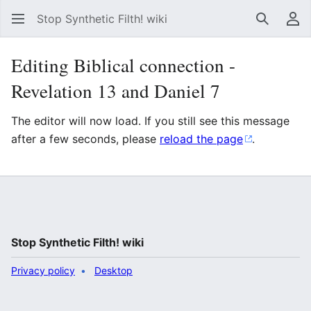
Stop Synthetic Filth! wiki
Search
Us
Editing Biblical connection -
Revelation 13 and Daniel 7
The editor will now load. If you still see this message
after a few seconds, please
reload the page
.
Stop Synthetic Filth! wiki
Privacy policy
Desktop