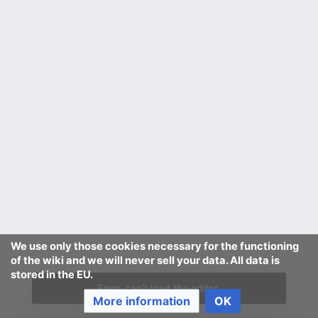
We use only those cookies necessary for the functioning
of the wiki and we will never sell your data. All data is
stored in the EU.
Error, can't load the editor.
More information
OK