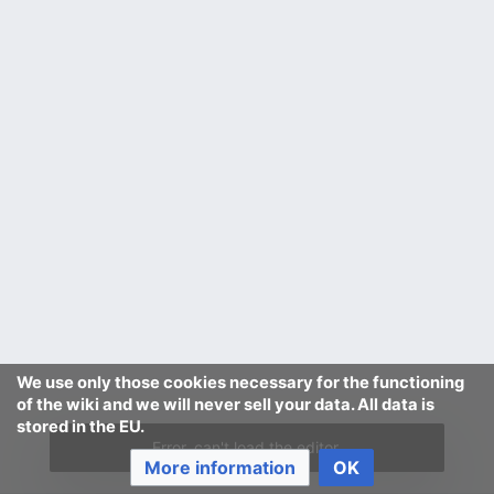
We use only those cookies necessary for the functioning
of the wiki and we will never sell your data. All data is
stored in the EU.
Error, can't load the editor.
More information
OK