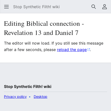
Stop Synthetic Filth! wiki
Search
Us
Editing Biblical connection -
Revelation 13 and Daniel 7
The editor will now load. If you still see this message
after a few seconds, please
reload the page
.
Stop Synthetic Filth! wiki
Privacy policy
Desktop