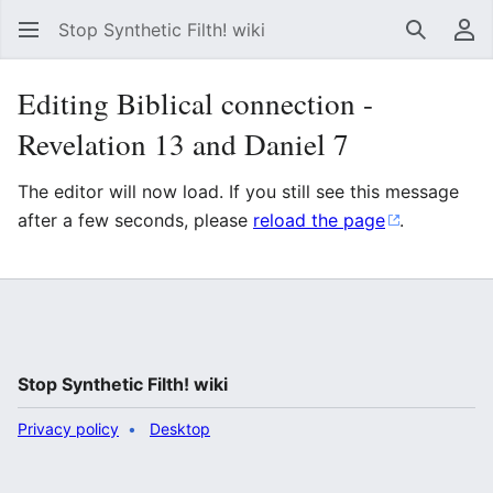
Stop Synthetic Filth! wiki
Search
Us
Editing Biblical connection -
Revelation 13 and Daniel 7
The editor will now load. If you still see this message
after a few seconds, please
reload the page
.
Stop Synthetic Filth! wiki
Privacy policy
Desktop