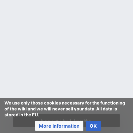
We use only those cookies necessary for the functioning
of the wiki and we will never sell your data. All data is
stored in the EU.
Error, can't load the editor.
More information
OK