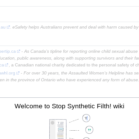
.au
. 
eSafety helps Australians prevent and deal with harm caused by s
bertip.ca
 - 
As Canada’s tipline for reporting online child sexual abuse 
ucation, public awareness, along with supporting survivors and their fa
.ca
, a Canadian national charity dedicated to the personal safety of ch
 awhl.org
 - 
For over 30 years, the Assaulted Women’s Helpline has se
omen in the province of Ontario who have experienced any form of abuse
Welcome to Stop Synthetic Filth! wiki
ke fakes in China
man-like fakes China 2022