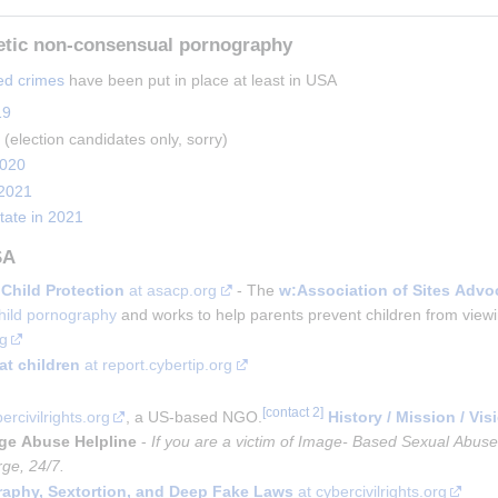
etic non-consensual pornography
ed crimes
 have been put in place at least in USA
19
 (election candidates only, sorry)
2020
 2021
tate in 2021
SA
Child Protection
 at asacp.org
 - The 
w:Association of Sites Advo
hild pornography
 and works to help parents prevent children from viewi
rg
at children
 at report.cybertip.org
ercivilrights.org
, a US-based NGO.
History / Mission / Vis
ge Abuse Helpline
-
If you are a victim of Image- Based Sexual Abus
rge, 24/7.
aphy, Sextortion, and Deep Fake Laws
at cybercivilrights.org