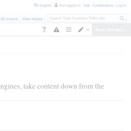
English
Not logged in
Talk
Contributions
Log in
S
Edit source
View history
e
a
Save changes…
r
Page options
Switch editor
c
h
ngines, take content down from the 