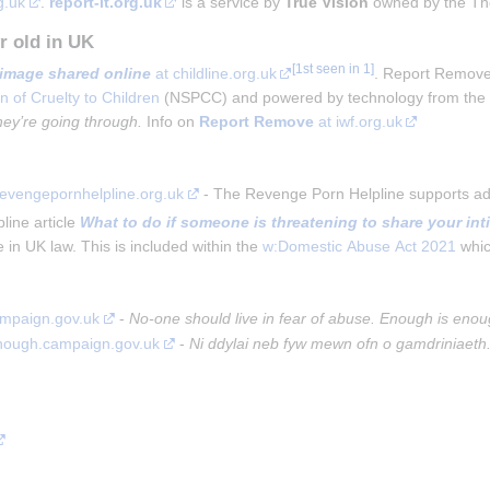
g.uk
. 
report-it.org.uk
 is a service by 
True Vision
 owned by the Th
r old in UK
image shared online
at childline.org.uk
. Report Remove 
n of Cruelty to Children
(NSPCC) and powered by technology from th
hey’re going through.
Info on
Report Remove
at iwf.org.uk
revengepornhelpline.org.uk
 - The Revenge Porn Helpline supports adu
ine article 
What to do if someone is threatening to share your in
 in UK law. This is included within the 
w:Domestic Abuse Act 2021
 whi
ampaign.gov.uk
 - 
No-one should live in fear of abuse. Enough is enou
enough.campaign.gov.uk
 - 
Ni ddylai neb fyw mewn ofn o gamdriniaeth