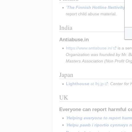
'
The Finnish Hotline Nettivihje'
 a
report child abuse material.
India
Antiabuse.in
https://www.antiabuse.in/
 is a se
Organization was founded by Mr. Bal
Masters Association (Non Profit Or
Japan
Lighthouse
 at lhj.jp
: 
Center for H
UK
Everyone can report harmful c
'
Helping everyone to report harm
'
Helpu pawb i riportio cynnwys ni