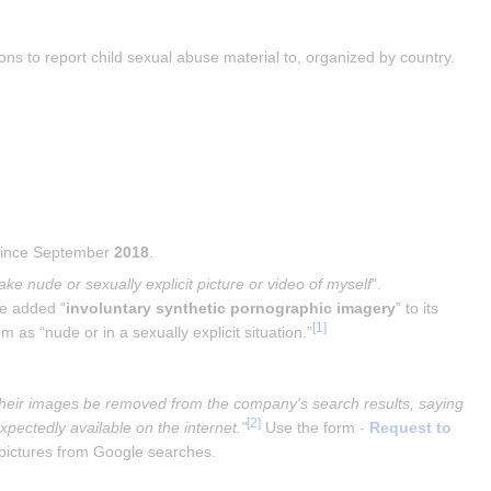
ns to report child sexual abuse material to, organized by country.
 since September 
2018
.
ake nude or sexually explicit picture or video of myself
". 
le added “
involuntary synthetic pornographic imagery
” to its 
[
1
]
 as “nude or in a sexually explicit situation.”
t their images be removed from the company's search results, saying 
[
2
]
pectedly available on the internet."
 Use the form 
- 
Request to 
 pictures from Google searches.