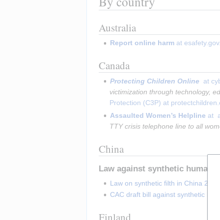
By country
Australia
Report online harm
 at esafety.gov
Canada
Protecting Children Online 
 at cy
victimization through technology, ed
Protection (C3P) at protectchildren
Assaulted Women’s Helpline
 at 
TTY crisis telephone line to all w
China
Law against synthetic human-li
Law on synthetic filth in China 2020
CAC draft bill against synthetic hu
Finland