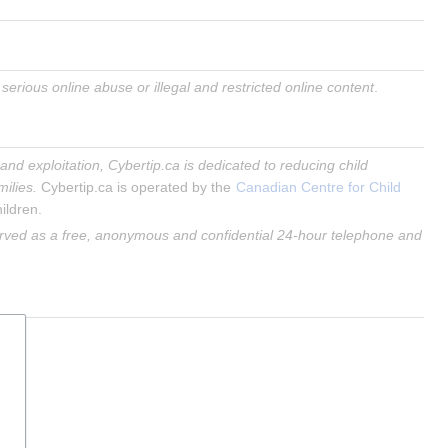
erious online abuse or illegal and restricted online content
.
and exploitation, Cybertip.ca is dedicated to reducing child 
milies.
 Cybertip.ca is operated by the 
Canadian Centre for Child 
ildren.
rved as a free, anonymous and confidential 24-hour telephone and 
.