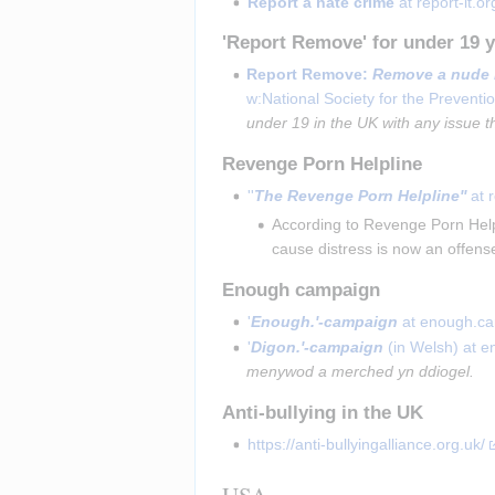
Report a hate crime
 at report-it.or
'Report Remove' for under 19 y
Report Remove:
Remove a nude 
w:National Society for the Preventio
under 19 in the UK with any issue t
Revenge Porn Helpline
''
The Revenge Porn Helpline''
 at 
According to Revenge Porn Helpl
cause distress is now an offense
Enough campaign
'
Enough.'-campaign
 at enough.c
'
Digon.'-campaign
 (in Welsh) at 
menywod a merched yn ddiogel.
Anti-bullying in the UK
https://anti-bullyingalliance.org.uk/
USA