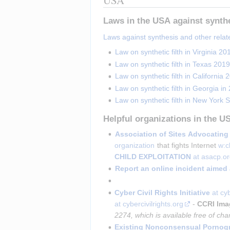
Laws in the USA against synth
Laws against synthesis and other relat
Law on synthetic filth in Virginia 20
Law on synthetic filth in Texas 2019
Law on synthetic filth in California 
Law on synthetic filth in Georgia in
Law on synthetic filth in New York S
Helpful organizations in the U
Association of Sites Advocating 
organization
 that fights Internet 
w:c
CHILD EXPLOITATION
 at asacp.o
Report an online incident aimed 
Cyber Civil Rights Initiative
at cyb
at cybercivilrights.org
-
CCRI Ima
2274, which is available free of cha
Existing Nonconsensual Pornogr