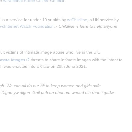
e 
w:National Police Chiefs' Council
.
is a service for under 19 yr olds by
w:Childline
, a UK service by
e
w:Internet Watch Foundation
. -
Childline is here to help anyone
lt victims of intimate image abuse who live in the UK.
timate images
 threats to share intimate images with the intent to 
ch was enacted into UK law on 29th June 2021.
gh. We can all do our bit to keep women and girls safe.
. Digon yw digon. Gall pob un ohonom wneud ein rhan i gadw 