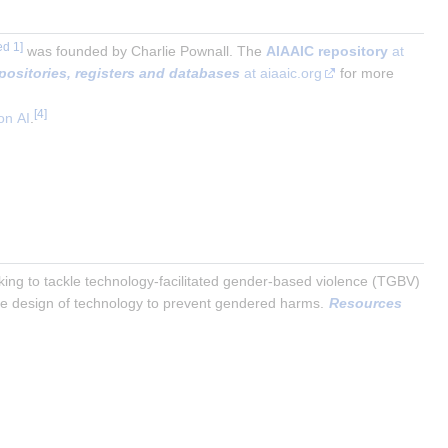
was founded by Charlie Pownall. The
AIAAIC repository
at
epositories, registers and databases
at aiaaic.org
for more
on AI
.
rking to tackle technology-facilitated gender-based violence (TGBV) 
ble design of technology to prevent gendered harms. 
Resources 