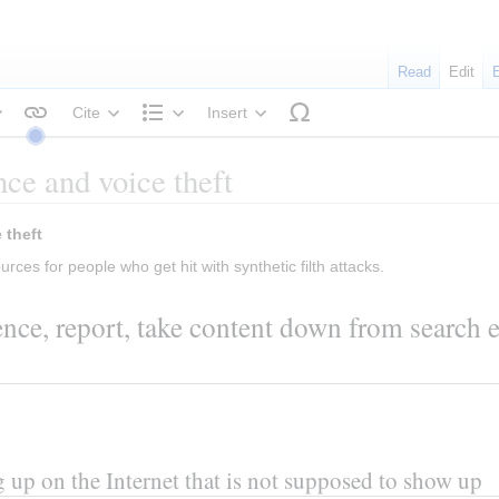
Read
Edit
Cite
Insert
tyle text
Structure
ce and voice theft
 Help in case of appearance or voice theft 
urces for people who get hit with synthetic filth attacks.
nce, report, take content down from search e
 up on the Internet that is not supposed to show up