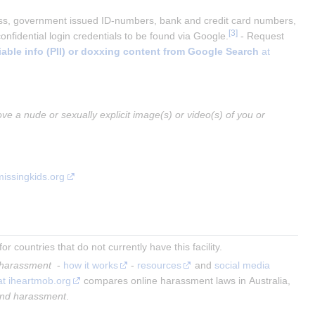
ess, government issued ID-numbers, bank and credit card numbers, 
[
3
]
fidential login credentials to be found via Google.
 - Request 
iable info (PII) or doxxing content from Google Search
 at 
ve a nude or sexually explicit image(s) or video(s) of you or 
missingkids.org
 countries that do not currently have this facility.
 harassment 
 - 
how it works
 - 
resources
 and 
social media 
at iheartmob.org
 compares online harassment laws in Australia, 
end harassment
.