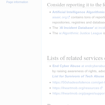
Page information
Consider reporting it to the 
Artificial Intelligence Algorithm
aiaaic.org
contains tons of report
repositories, registries and databa
The
'
AI Incident Database'
at inci
The
w:Algorithmic Justice League
i
Lists of related services
End Cyber Abuse
 at endcyberabu
by raising awareness of rights, adv
List for Survivors of Tech Abuse
https://50shadesofsilence.com/get-
https://iheartmob.org/resources
https://iheartmob.org/pages/suppor