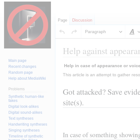
Page
Discussion
Paragraph
S
Help against appearan
Main page
Jump
Jump
Recent changes
to
to
Random page
This article is an attempt to gather reso
Help about MediaWiki
navigation
search
Got attacked? Save evide
Problems
Synthetic human-like
site(s).
fakes
Digital look-alikes
Digital sound-alikes
Text syntheses
Handwriting syntheses
Singing syntheses
In case of something showing
Timeline of synthetic