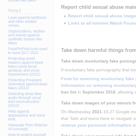
human-like fakes
Report child sexual abuse mate
Fixing it
Report child sexual abuse image
Laws against synthesis
and other related
Links to all Internet Watch Foun
crimes
Organizations, studies
and events against
synthetic human-like
fakes
FacePinPoint.com used
Take down harmful things fro
to exist 2017-2021
Protecting world
Take down involuntary fake pornog
leaders against deep
fakes using facial,
If involuntary fake pornography that l
gestural, and vocal
mannerisms (2022)
Form for removing involuntary fak
Protecting President
Zelenskyy against deep
Information on removing involunta
fakes (2022)
ban list
 in 
September 2018
, allowing 
Detecting deep-fake
audio through vocal
tract reconstruction
Take down images of your minors f
(2022)
Help against
On Wednesday 
2021
-10-27 
Google ins
appearance and voice
that "kids and teens have to navigate s
theft
remove your personal information 
Adequate Porn Watcher
AI (concept)
How to protect yourself