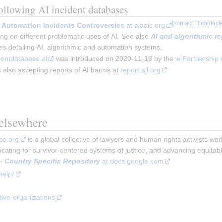
following AI incident databases
ic Automation Incidents Controversies
at aiaaic.org
ing on different problematic uses of AI. See also
AI and algorithmic r
ses detailing AI, algorithmic and automation systems.
dentdatabase.ai
was introduced on 2020-11-18 by the
w:Partnership 
s also accepting reports of AI harms at
report.ajl.org
 elsewhere
se.org
 is a global collective of lawyers and human rights activists wo
ocating for survivor-centered systems of justice, and advancing equita
 - Country Specific Repository
 at docs.google.com
help/
tive-organizations