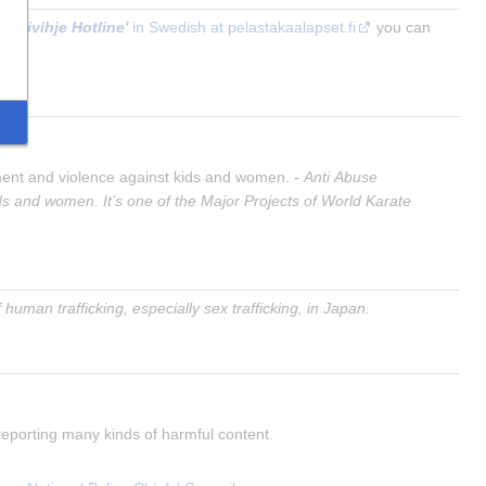
Nettivihje Hotline'
 in Swedish at pelastakaalapset.fi
 you can 
sment and violence against kids and women. - 
Anti Abuse 
s and women. It’s one of the Major Projects of World Karate 
human trafficking, especially sex trafficking, in Japan.
 reporting many kinds of harmful content.