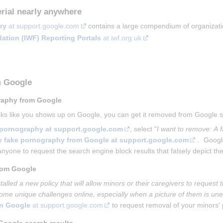
rial nearly anywhere
ry
 at support.google.com
 contains a large compendium of organizatio
dation (IWF) Reporting Portals
 at iwf.org.uk
m Google
raphy from Google
ooks like you shows up on Google, you can get it removed from Google
e pornography at support.google.com
, select "
I want to remove: A f
ry fake pornography from Google at support.google.com
 .  Goog
anyone to request the search engine block results that falsely depict them
rom Google
talled a new policy that will allow minors or their caregivers to reques
ome unique challenges online, especially when a picture of them is unex
on Google
 at support.google.com
 to request removal of your minors'