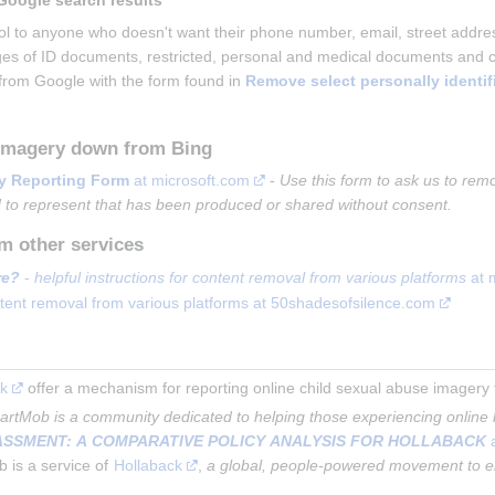
Google search results
ool to anyone who doesn't want their phone number, email, street addr
es of ID documents, restricted, personal and medical documents and con
from Google with the form found in 
Remove select personally identif
 imagery down from Bing
y Reporting Form
 at microsoft.com
 - 
Use this form to ask us to remo
 to represent that has been produced or shared without consent.
m other services
re?
 - 
helpful instructions for content removal from various platforms
 at 
ontent removal from various platforms at 50shadesofsilence.com
uk
 offer a mechanism for reporting online child sexual abuse imagery for
artMob is a community dedicated to helping those experiencing online
ASSMENT: A COMPARATIVE POLICY ANALYSIS FOR HOLLABACK
 
is a service of 
Hollaback
, 
a global, people-powered movement to 