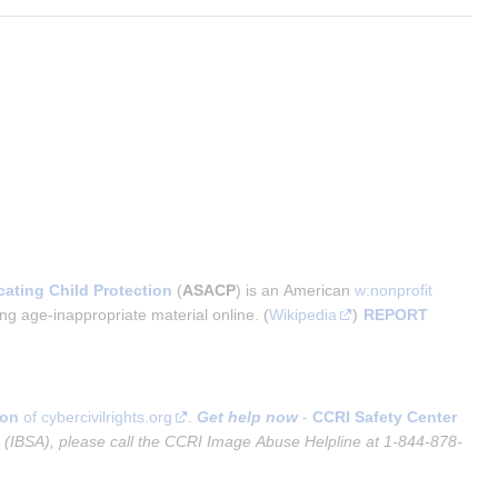
cating Child Protection
 (
ASACP
) is an American 
w:nonprofit 
ng age-inappropriate material online. (
Wikipedia
) 
REPORT 
ion
of cybercivilrights.org
.
Get help now
-
CCRI Safety Center
e (IBSA), please call the CCRI Image Abuse Helpline at 1-844-878-