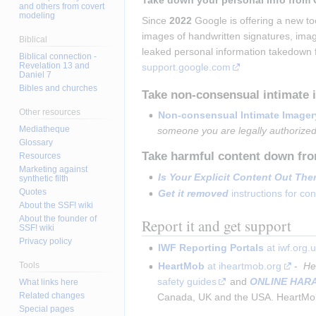
Take down your personal info from 
and others from covert
modeling
Since 
2022
 Google is offering a new t
images of handwritten signatures, imag
Biblical
leaked personal information takedown 
Biblical connection -
Revelation 13 and
support.google.com
Daniel 7
Bibles and churches
Take non-consensual intimate
Other resources
Non-consensual Intimate Imager
Mediatheque
someone you are legally authorized
Glossary
Take harmful content down fro
Resources
Marketing against
Is Your Explicit Content Out The
synthetic filth
Quotes
Get it removed
 instructions for c
About the SSF! wiki
About the founder of
Report it and get support
SSF! wiki
Privacy policy
IWF Reporting Portals
 at iwf.org.
Tools
HeartMob
 at iheartmob.org
 - 
 He
safety guides
 and 
ONLINE HAR
What links here
Related changes
Canada, UK and the USA. HeartMob 
Special pages