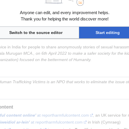
t pelastakaalapset.fi
, 
'
Nettivihje'
 in Finnish at pelastakaalapset.fi
, 
'
Anyone can edit, and every improvement helps.
Thank you for helping the world discover more!
Switch to the source editor
Start editing
rvice in India for people to share anonymously stories of sexual haras
a Murugan MCA., on 6th April 2022 to make a safer society for the kid
ganization) focused on the betterment of Humanity.
uman Trafficking Victims is an NPO that works to eliminate the issue of 
ontent
ful content online'
 at reportharmfulcontent.com
, an UK service for
weidiol ar-lein'
 at reportharmfulcontent.com
 in Irish (Cymraeg)