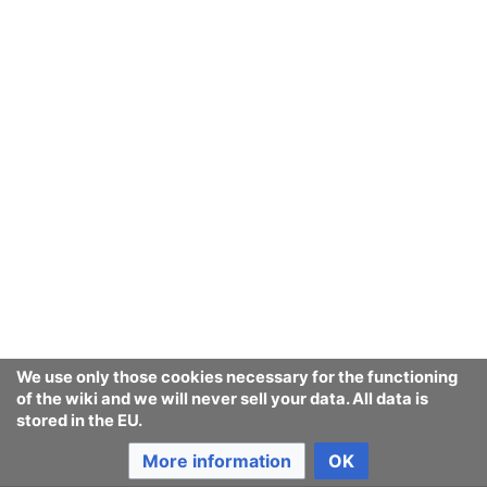
We use only those cookies necessary for the functioning
of the wiki and we will never sell your data. All data is
stored in the EU.
More information
OK