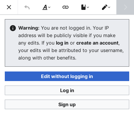
Stop Synthetic Filth! wiki
Search
Us
Style
Switch
text
editor
Laws against synthesis and other
Warning:
You are not logged in. Your IP
address will be publicly visible if you make
related crimes
any edits. If you
log in
or
create an account
,
your edits will be attributed to your username,
The editor will now load. If you still see this message
along with other benefits.
after a few seconds, please
reload the page
.
Edit without logging in
Log in
Stop Synthetic Filth! wiki
Sign up
Privacy policy
Desktop