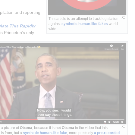
ilation and reporting 
This article is an attempt to track legislation 
against 
synthetic human-like fakes
 world-
ate This Rapidly 
wide.
s Princeton’s only 
a picture of
Obama
, because it is
not Obama
in the video that this
 is from, but a
synthetic human-like fake
, more precisely
a pre-recorded