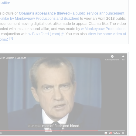
k-alike
.
e picture or
Obama's appearance thieved
- a public service announcement
ok-alike by Monkeypaw Productions and Buzzfeed
to view an April
2018
public
nouncement moving digital look-alike made to appear Obama-like. The video
nied with imitator sound-alike, and was made by
w:Monkeypaw Productions
 conjunction with
w:BuzzFeed
(.com)
. You can also
View the same video at
com
.