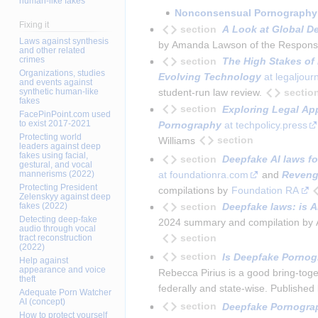
human-like fakes
Nonconsensual Pornography
Fixing it
section
A Look at Global D
Laws against synthesis
by Amanda Lawson of the Responsible 
and other related
crimes
section
The High Stakes of 
Organizations, studies
Evolving Technology
 at legaljou
and events against
sectio
synthetic human-like
student-run law review.
fakes
section
Exploring Legal Ap
FacePinPoint.com used
to exist 2017-2021
Pornography
 at techpolicy.press
Protecting world
section
Williams
leaders against deep
fakes using facial,
section
Deepfake AI laws f
gestural, and vocal
at foundationra.com
 and 
Reveng
mannerisms (2022)
Protecting President
compilations by 
Foundation RA
Zelenskyy against deep
section
Deepfake laws: is A
fakes (2022)
Detecting deep-fake
2024 summary and compilation by Ale
audio through vocal
section
tract reconstruction
(2022)
section
Is Deepfake Pornogr
Help against
appearance and voice
Rebecca Pirius is a good bring-togeth
theft
federally and state-wise. Published 
Adequate Porn Watcher
AI (concept)
section
Deepfake Pornograp
How to protect yourself