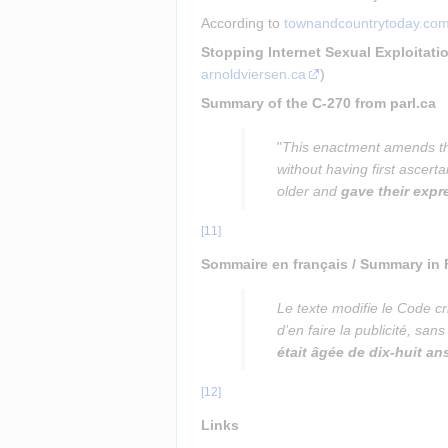
According to 
townandcountrytoday.co
Stopping Internet Sexual Exploitati
arnoldviersen.ca
)
Summary of the C-270 from parl.ca
"
This enactment amends the
without having first ascert
older and 
gave their exp
[
11
]
Sommaire en français / Summary in
Le texte modifie le Code cr
d’en faire la publicité, sa
était âgée de dix-huit an
[
12
]
Links