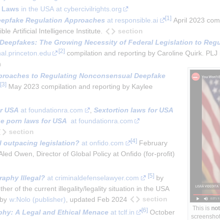
 Laws
in the USA at cybercivilrights.org
[
1
]
eepfake Regulation Approaches
 at responsible.ai
 April 2023 comp
section
Artificial Intelligence Institute.
Deepfakes: The Growing Necessity of Federal Legislation to Regul
[
2
]
rnal.princeton.edu
 compilation and reporting by Caroline Quirk. PLJ i
n
proaches to Regulating Nonconsensual Deepfake 
[
3
]
 May 2023 compilation and reporting by Kaylee 
or USA
 at foundationra.com
, 
Sextortion laws for USA
e porn laws for USA
  at foundationra.com
section
[
4
]
I outpacing legislation?
 at onfido.com
 February 
d Owen, Director of Global Policy at Onfido (for-profit)
[
5
]
aphy Illegal?
 at criminaldefenselawyer.com
 by 
er of the current illegality/legality situation in the USA 
section
by 
w:Nolo (publisher)
, updated Feb 2024
This is
not
[
6
]
hy: A Legal and Ethical Menace
 at tclf.in
 October 
screenshot