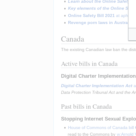
Learn about the Online Safety A
Key elements of the Online Safe
Online Safety Bill 2021
 at aph.go
Revenge porn laws in Australia
 
Canada
The existing Canadian law ban the dist
Active bills in Canada
Digital Charter Implementatio
Digital Charter Implementation Act
 a
Data Protection Tribunal Act and the A
Past bills in Canada
Stopping Internet Sexual Expl
House of Commons of Canada bill 
read to the Commons by 
w:Arnold 