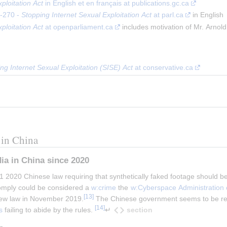
ploitation Act
 in English et en français at publications.gc.ca
-270 - 
Stopping Internet Sexual Exploitation Act
 at parl.ca
 in English
ploitation Act
 at openparliament.ca
 includes motivation of Mr. Arnold
g Internet Sexual Exploitation (SISE) Act
 at conservative.ca
 in China
ia in China since 2020
020 Chinese law requiring that synthetically faked footage should bear
comply could be considered a 
w:crime
 the 
w:Cyberspace Administration 
[
13
]
new law in November 2019.
 The Chinese government seems to be rese
[
14
]
section
s
 failing to abide by the rules. 
↵