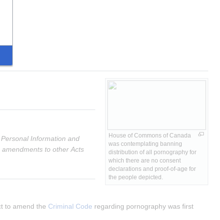
House of Commons of Canada 
 Personal Information and 
was contemplating banning 
ed amendments to other Acts
distribution of all pornography for 
which there are no consent 
declarations and proof-of-age for 
the people depicted.
ct to amend the 
Criminal Code
 regarding pornography was first 