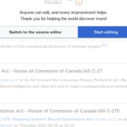
ct
 at esafety.gov.au
ty Act 2021
 at infrastructure.gov.au
Anyone can edit, and every improvement helps.
v.au
Thank you for helping the world discover more!
at foundationra.com
Switch to the source editor
Start editing
[
10
]
ribution of non-consensual disclosure of intimate images.
n Act - House of Commons of Canada bill C-27
t parl.ca
 or 
An Act to enact the Consumer Privacy Protection Act, the
rtificial Intelligence and Data Act and to make consequential and relat
oitation Act - House of Commons of Canada bill C-270
C-270
 '
Stopping Internet Sexual Exploitation Act'
 at parl.ca
, an a
Viersen
 on Thursday 2022-04-28 at 10:15.