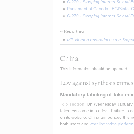
C-270 - 
Stopping Internet Sexual Ex
Parliament of Canada LEGISinfo: C
C-270 - 
Stopping Internet Sexual Ex
↵
Reporting
MP Viersen reintroduces the Stoppin
China
This information should be updated.
Law against synthesis crimes
Mandatory labeling of fake med
section
On Wednesday January 1 2
fakeness came into effect. Failure to 
on its website. China announced this 
both users and 
w:online video platform