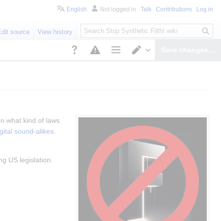
English
Not logged in
Talk
Contributions
Log in
S
Edit source
View history
e
a
Save changes…
r
Page options
Switch editor
c
h
n what kind of laws 
gital sound-alikes
.
ng US legislation.