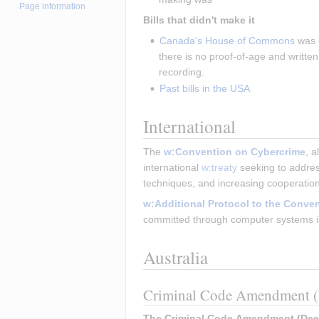
Page information
Bills that didn't make it
Canada's House of Commons
 was 
there is no proof-of-age and writte
recording.
Past bills in the USA
International
The 
w:Convention on Cybercrime
, 
international 
w:treaty
 seeking to addre
techniques, and increasing cooperatio
w:Additional Protocol to the Conve
committed through computer systems is 
Australia
Criminal Code Amendment (D
The Criminal Code Amendment (Deepf