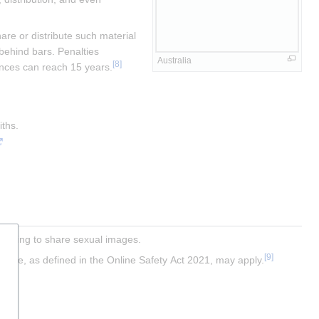
e or distribute such material 
behind bars. Penalties 
Australia
[
8
]
tences can reach 15 years.
iths.
atening to share sexual images.
[
9
]
Scheme, as defined in the Online Safety Act 2021, may apply.
y.