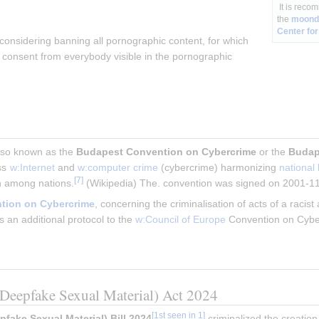
It is reco
the
moondi
Center for
considering banning all pornographic content, for which 
n consent from everybody visible in the pornographic 
also known as the 
Budapest Convention on Cybercrime
 or the 
Budap
ss 
w:Internet
 and 
w:computer crime
 (cybercrime) harmonizing 
national
[
7
]
n among nations.
 (Wikipedia) The. convention was signed on 2001-1
ntion on Cybercrime
, concerning the criminalisation of acts of a racis
an additional protocol to the 
w:Council of Europe
 Convention on Cybe
eepfake Sexual Material) Act 2024
[
1st seen in 1
]
ake Sexual Material) Bill 2024
 criminalized the creation,