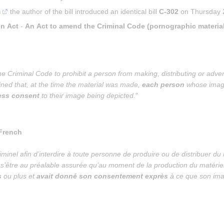
m
 the author of the bill introduced an identical bill 
C-302
 on Thursday 2
on Act
 - 
An Act to amend the Criminal Code (pornographic material
 Criminal Code to prohibit a person from making, distributing or adver
ained that, at the time the material was made, 
each person
 whose imag
ress consent
 to their image being depicted.
"
 French
iminel afin d’interdire à toute personne de produire ou de distribuer d
ns s’être au préalable assurée qu’au moment de la production du matériel
s
 ou plus et 
avait donné son consentement exprès
 à ce que son ima