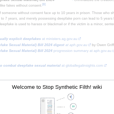
[
8
]
like fakes without consent.
someone without consent face up to 10 years in prison​. Those who shar
 up to 7 years, and merely possessing deepfake porn can lead to 5 years 
deepfake is used to harass or blackmail or if the victim is a minor, sen
ally explicit deepfakes
 at ministers.ag.gov.au
ke Sexual Material) Bill 2024 digest
 at aph.gov.au
 by Owen Griff
ke Sexual Material) Bill 2024
 progression summary at aph.gov.au
 to combat deepfake sexual material
 at globallegalinsights.com
[
1st seen in 2
]
ation.gov.au
 regulates the non-consensual sharing or thre
Welcome to Stop Synthetic Filth! wiki
 depict illegal and restricted online content, then the Online Content 
 at esafety.gov.au
 is Australia's independent regulator for online safet