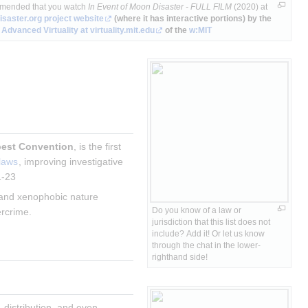
mmended that you watch
In Event of Moon Disaster - FULL FILM
(2020) at
saster.org
project website
(where it has interactive portions) by the
 Advanced Virtuality
at virtuality.mit.edu
of the
w:MIT
est Convention
, is the first 
 laws
, improving investigative 
1-23
t and xenophobic nature 
Do you know of a law or 
rcrime.
jurisdiction that this list does not 
include? Add it! Or let us know 
through the chat in the lower-
righthand side!
 distribution, and even 