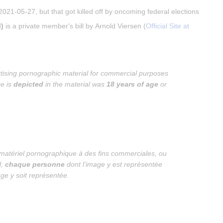
021-05-27, but that got killed off by oncoming federal elections
)
 is a private member's bill by Arnold Viersen (
Official Site at 
tising pornographic material for commercial purposes 
e is 
depicted
 in the material was 
18 years of age
 or 
u matériel pornographique à des fins commerciales, ou 
, 
chaque personne
 dont l’image y est représentée 
ge y soit représentée
.