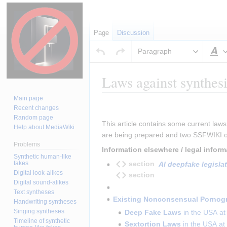
Page
Discussion
Paragraph
S
Laws against synthesi
Main page
Jump
Jump
Insert paragraph
Recent changes
to
to
Random page
This article contains some current laws
navigation
search
Help about MediaWiki
are being prepared and two SSFWIKI or
Problems
Information elsewhere / legal infor
Synthetic human-like
fakes
section
AI deepfake legislat
Digital look-alikes
section
Digital sound-alikes
Text syntheses
Existing Nonconsensual Pornogr
Handwriting syntheses
Singing syntheses
Deep Fake Laws
in the USA at 
Timeline of synthetic
Sextortion Laws
in the USA at 