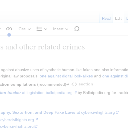
Read
Edit
Cite
Insert
tyle text
Structure
s and other related crimes
 against abusive uses of synthetic human-like fakes and also informatio
iginal law proposals, 
one against digital look-alikes
 and 
one against di
section
mation compilations
 (recommended)↵
ion tracker
 at legislation.ballotpedia.org
 by Ballotpedia.org for tracki
aphy, Sextortion, and Deep Fake Laws
at cybercivilrights.org
cybercivilrights.org
cybercivilrights.org