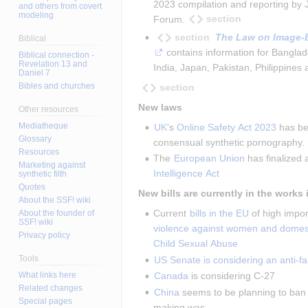
2023 compilation and reporting by 
and others from covert
modeling
section
Forum.
section
The Law on Image-
Biblical
 contains information for Bangl
Biblical connection -
Revelation 13 and
India, Japan, Pakistan, Philippines
Daniel 7
Bibles and churches
section
New laws
Other resources
Mediatheque
UK
's 
Online Safety Act 2023
 has be
Glossary
consensual synthetic pornography.
Resources
The 
European Union
 has finalized 
Marketing against
Intelligence Act
synthetic filth
Quotes
New bills are currently in the works 
About the SSF! wiki
Current 
bills in the EU
 of high impor
About the founder of
SSF! wiki
violence against women and domest
Privacy policy
Child Sexual Abuse
Tools
US Senate is considering an anti-fak
What links here
Canada
 is considering C-27
Related changes
China
 seems to be planning to ban 
Special pages
making was