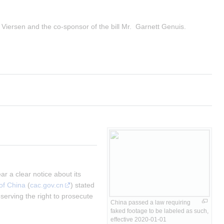
 Viersen and the co-sponsor of the bill Mr.  Garnett Genuis.
 a clear notice about its 
of China
 (
cac.gov.cn
) stated 
rving the right to prosecute 
China passed a law requiring 
faked footage to be labeled as such, 
effective 2020-01-01