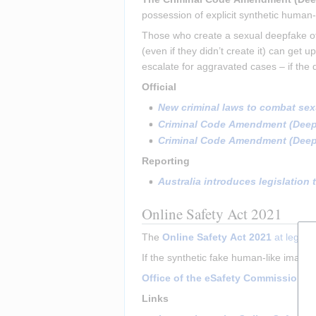
possession of explicit synthetic human-
Those who create a sexual deepfake of 
(even if they didn’t create it) can get
escalate for aggravated cases – if the 
Official
New criminal laws to combat sexu
Criminal Code Amendment (Deepfa
Criminal Code Amendment (Deepfa
Reporting
Australia introduces legislation
Online Safety Act 2021
The 
Online Safety Act 2021
 at legisl
If the synthetic fake human-like images
Office of the eSafety Commissioner
Links