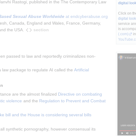
Janvhi Rastogi, published in the The Contemporary Law 
digital loo
Click on th
Based Sexual Abuse Worldwide
 at endcyberabuse.org
digital lo
adesh, Canada, England and Wales, France, Germany, 
service an
is accompa
section
 and the USA.
(.com)
in
YouTube.
en passed to law and reportedly criminalizes non-
a law package to regulate AI called the 
Artificial 
in
tance are the almost finalized 
Directive on combating 
ic violence
 and the 
Regulation to Prevent and Combat 
e bill and the House is considering several bills
all synthetic pornography, however consensual its 