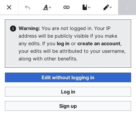
Stop Synthetic Filth! wiki
Search
Us
Style
Switch
text
editor
Laws against synthesis and other
Warning:
You are not logged in. Your IP
address will be publicly visible if you make
related crimes
any edits. If you
log in
or
create an account
,
your edits will be attributed to your username,
along with other benefits.
Language
Watch
View history
Edit
This article contains some current laws against
Edit without logging in
abusive uses of synthetic human-like fakes and also
information what kind of laws are being prepared and
Log in
two SSFWIKI original law proposals,
one against
digital look-alikes
and
one against digital sound-
Sign up
alikes
.