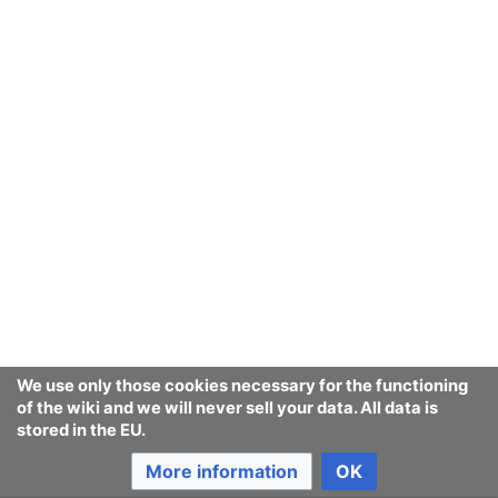
This article is an attempt to track
legislation against
synthetic human-like
fakes
world-wide.
We use only those cookies necessary for the functioning
of the wiki and we will never sell your data. All data is
stored in the EU.
More information
OK