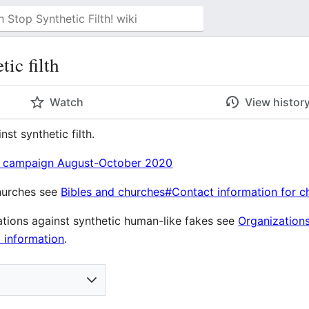
ic filth
Watch
View histor
nst synthetic filth.
l campaign August-October 2020
churches see
Bibles and churches#Contact information for c
ations against synthetic human-like fakes see
Organizations
 information
.