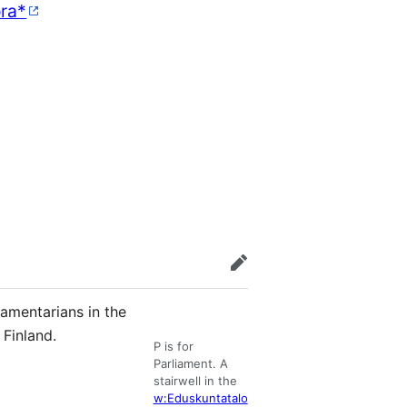
ra*
edit
lamentarians in the
Finland.
P is for
Parliament. A
stairwell in the
w:Eduskuntatalo