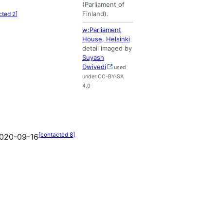
(Parliament of
Finland).
cted 2
]
w:Parliament
House, Helsinki
detail imaged by
Suyash
Dwivedi
used
under CC-BY-SA
4.0
[
contacted 8
]
020-09-16