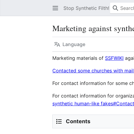
Stop Synthetic Filth! wiki
Marketing against synthet
Language
Marketing materials of
SSFWIKI
agai
Contacted some churches with mai
For contact information for some 
For contact information for organiz
synthetic human-like fakes#Contact
Contents