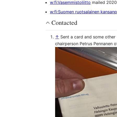
w:fi:Vasemmistoliitto
mailed 2020
w:fi:Suomen ruotsalainen kansan
Contacted
↑
Sent a card and some other
chairperson Petrus Pennanen o