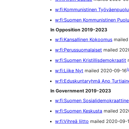
w:fi:Kommunistinen Työväenpuolue
w:fi:Suomen Kommunistinen Puol
In Opposition 2019-2023
w:fi:Kansallinen Kokoomus
mailed
w:fi:Perussuomalaiset
mailed 202
w:fi:Suomen Kristillisdemokraatit
m
[
w:fi:Liike Nyt
mailed 2020-09-16
w:fi:Eduskuntaryhmä Ano Turtiain
In Government 2019-2023
w:fi:Suomen Sosialidemokraattin
w:fi:Suomen Keskusta
mailed 202
w:fi:Vihreä liitto
mailed 2020-09-