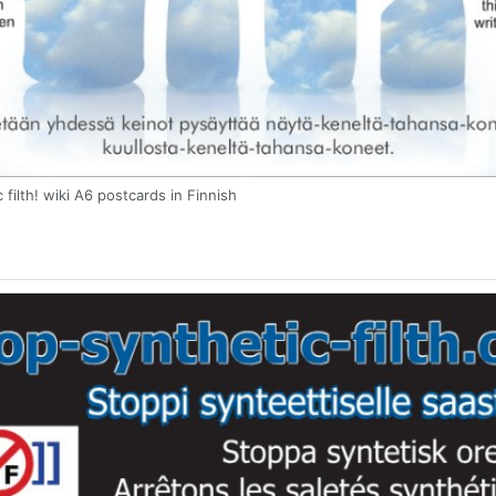
 filth! wiki A6 postcards in Finnish