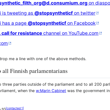
synthetic_filth_org@d.consumium.org
on diaspo
i is tweeting as
@stopsyntheticf
on twitter
ki has a page
@stopsyntheticf
on Facebook
A call for resistance
channel on YouTube.com
com
, drop me a line with one of the above methods.
 all Finnish parlamentarians
 three parties outside of the parliament and to all 200 par
arliament, when the
w:Marin Cabinet
was the government in 
[
contacted 1
]
-10