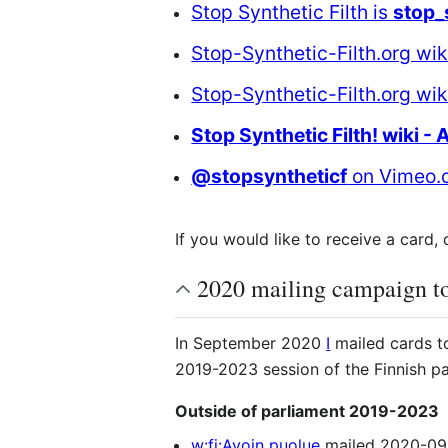
Stop Synthetic Filth is
stop_
Stop-Synthetic-Filth.org wik
Stop-Synthetic-Filth.org wi
Stop Synthetic Filth! wiki - 
@stopsyntheticf
on Vimeo.
If you would like to receive a card
2020 mailing campaign to
In September 2020
I
mailed cards to
2019-2023 session of the Finnish p
Outside of parliament 2019-2023
w:fi:Avoin puolue
mailed 2020-09