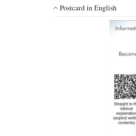
Postcard in English