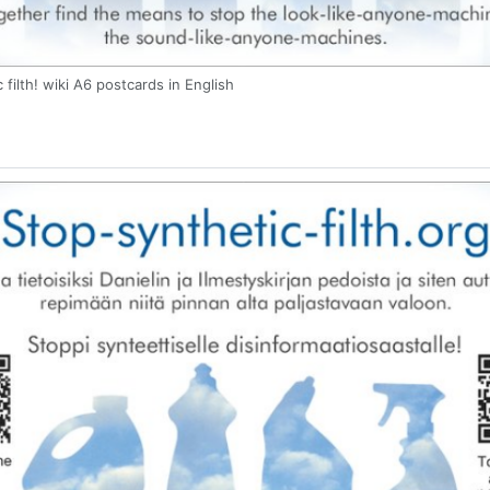
 filth! wiki A6 postcards in English