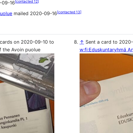
[
contacted 12
]
-09-16
[
contacted 13
]
puolue
mailed 2020-09-16
 cards on 2020-09-10 to
↑
Sent a card to 2020-
f the Avoin puolue
w:fi:Eduskuntaryhmä An