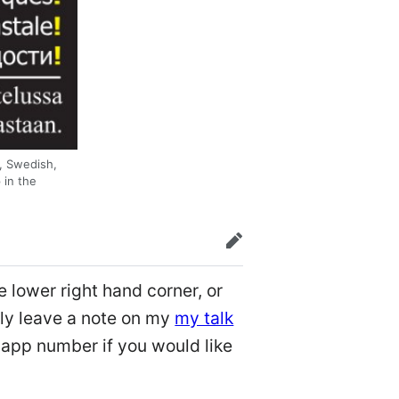
h, Swedish,
 in the
edit
e lower right hand corner, or
ely leave a note on my
my talk
app number if you would like