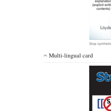
Stop synthetic
Multi-lingual card