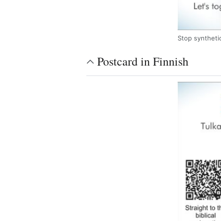
Stop synthetic
Postcard in Finnish