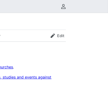
User menu
y
Edit
hurches
.
, studies and events against