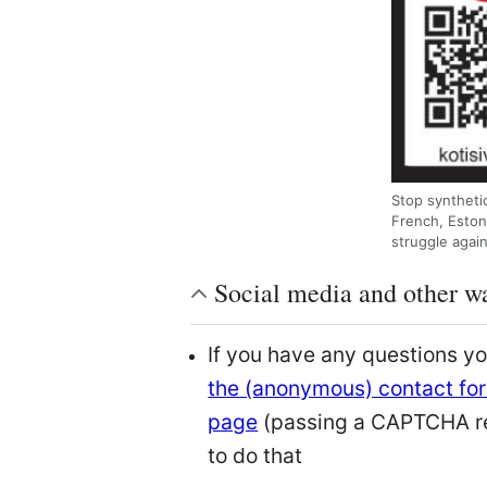
Stop synthetic
French, Eston
struggle agai
Social media and other wa
If you have any questions y
the (anonymous) contact for
page
(passing a CAPTCHA r
to do that