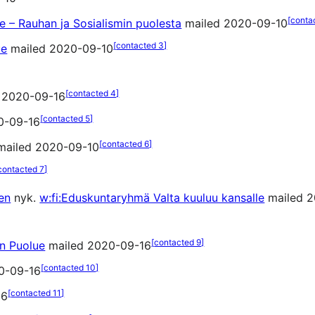
[
conta
 – Rauhan ja Sosialismin puolesta
mailed 2020-09-10
[
contacted 3
]
ue
mailed 2020-09-10
[
contacted 4
]
 2020-09-16
[
contacted 5
]
0-09-16
[
contacted 6
]
ailed 2020-09-10
contacted 7
]
en
nyk.
w:fi:Eduskuntaryhmä Valta kuuluu kansalle
mailed 2
[
contacted 9
]
en Puolue
mailed 2020-09-16
[
contacted 10
]
0-09-16
[
contacted 11
]
16