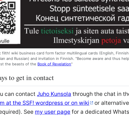
 filth! wiki business card form factor multilingual cards (English, Finnis
ian and Russian) and invitation in Finnish. "Become aware and thus help
nst the beasts of the
Book of Revelation
"
ys to get in contact
ou can contact
Juho Kunsola
through the chat in th
m at the SSF! wordpress or on wiki
or alternativ
equired). See
my user page
for a dedicated Whats