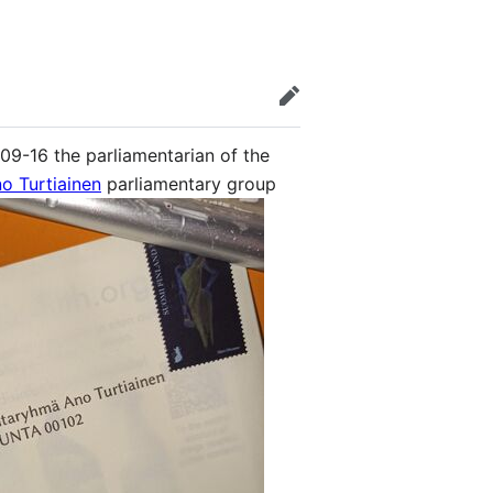
edit
09-16 the parliamentarian of the
o Turtiainen
parliamentary group