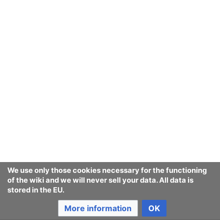
We use only those cookies necessary for the functioning
of the wiki and we will never sell your data. All data is
stored in the EU.
More information
OK