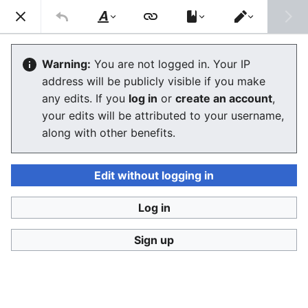
Stop Synthetic Filth! wiki
Search
Us
Style
Switch
text
editor
Sandbox
Warning:
You are not logged in. Your IP
address will be publicly visible if you make
The editor will now load. If you still see this message
any edits. If you
log in
or
create an account
,
after a few seconds, please
reload the page
.
your edits will be attributed to your username,
along with other benefits.
Edit without logging in
Log in
Stop Synthetic Filth! wiki
Sign up
Privacy policy
Desktop