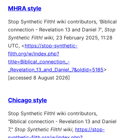
MHRA style
Stop Synthetic Filth! wiki contributors, 'Biblical
connection - Revelation 13 and Daniel 7',
Stop
Synthetic Filth! wiki,
23 February 2025, 11:28
UTC, <
https://stop-synthetic-
filth.org/w/index.php?
title=Biblical_connection_-
_Revelation_13_and_Daniel_7&oldid=5185
>
[accessed 8 August 2026]
Chicago style
Stop Synthetic Filth! wiki contributors,
"Biblical connection - Revelation 13 and Daniel
7,"
Stop Synthetic Filth! wiki,
https://stop-
synthetic-filth.org/w/index.php?