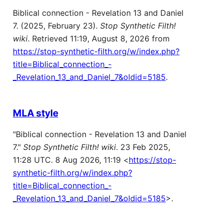
Biblical connection - Revelation 13 and Daniel
7. (2025, February 23).
Stop Synthetic Filth!
wiki
. Retrieved 11:19, August 8, 2026 from
https://stop-synthetic-filth.org/w/index.php?
title=Biblical_connection_-
_Revelation_13_and_Daniel_7&oldid=5185
.
MLA style
"Biblical connection - Revelation 13 and Daniel
7."
Stop Synthetic Filth! wiki
. 23 Feb 2025,
11:28 UTC. 8 Aug 2026, 11:19 <
https://stop-
synthetic-filth.org/w/index.php?
title=Biblical_connection_-
_Revelation_13_and_Daniel_7&oldid=5185
>.