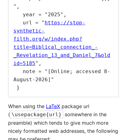
",

   year = "2025",

   url = "
https://stop-
synthetic-
filth.org/w/index.php?
title=Biblical_connection_-
_Revelation_13_and_Daniel_7&old
id=5185
",

   note = "[Online; accessed 8-
August-2026]"

When using the
LaTeX
package url
(
somewhere in the
\usepackage{url}
preamble) which tends to give much more
nicely formatted web addresses, the following
may be preferred: