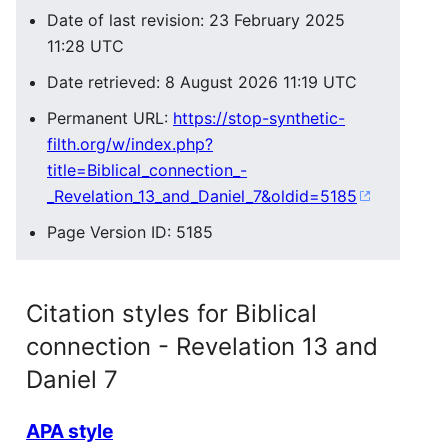
Date of last revision: 23 February 2025
11:28 UTC
Date retrieved: 8 August 2026 11:19 UTC
Permanent URL:
https://stop-synthetic-
filth.org/w/index.php?
title=Biblical_connection_-
_Revelation_13_and_Daniel_7&oldid=5185
Page Version ID: 5185
Citation styles for Biblical
connection - Revelation 13 and
Daniel 7
APA style