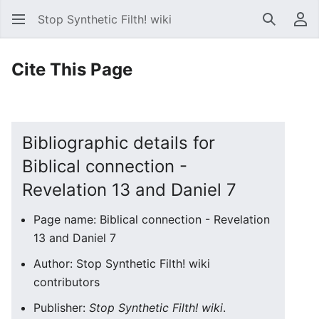
Stop Synthetic Filth! wiki
Search
Us
Cite This Page
Bibliographic details for
Biblical connection -
Revelation 13 and Daniel 7
Page name: Biblical connection - Revelation
13 and Daniel 7
Author: Stop Synthetic Filth! wiki
contributors
Publisher:
Stop Synthetic Filth! wiki
.