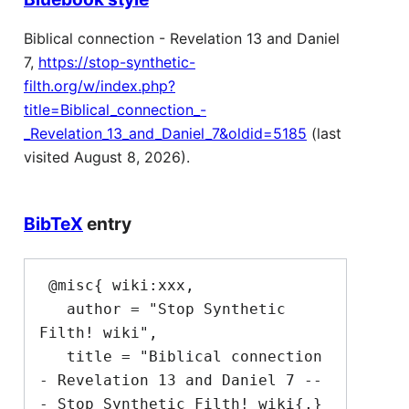
Biblical connection - Revelation 13 and Daniel
7,
https://stop-synthetic-
filth.org/w/index.php?
title=Biblical_connection_-
_Revelation_13_and_Daniel_7&oldid=5185
(last
visited August 8, 2026).
BibTeX
entry
 @misc{ wiki:xxx,

   author = "Stop Synthetic 
Filth! wiki",

   title = "Biblical connection 
- Revelation 13 and Daniel 7 --
- Stop Synthetic Filth! wiki{,} 