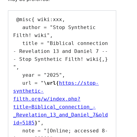
 @misc{ wiki:xxx,

   author = "Stop Synthetic 
Filth! wiki",

   title = "Biblical connection 
- Revelation 13 and Daniel 7 --
- Stop Synthetic Filth! wiki{,} 
",

   year = "2025",

   url = "
\url{
https://stop-
synthetic-
filth.org/w/index.php?
title=Biblical_connection_-
_Revelation_13_and_Daniel_7&old
id=5185
}
",

   note = "[Online; accessed 8-