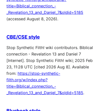
title=Biblical_connection_-
_Revelation_13_and_Daniel_7&oldid=5185
(accessed August 8, 2026).
CBE/CSE style
Stop Synthetic Filth! wiki contributors. Biblical
connection - Revelation 13 and Daniel 7
[Internet]. Stop Synthetic Filth! wiki; 2025 Feb
23, 11:28 UTC [cited 2026 Aug 8]. Available
from:
https://stop-synthetic-
filth.org/w/index.php?
title=Biblical_connection_-
_Revelation_13_and_Daniel_7&oldid=5185
.
Bluebook style