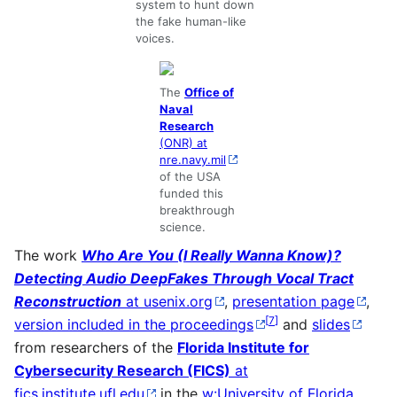
system to hunt down
the fake human-like
voices.
The
Office of
Naval
Research
(ONR) at
nre.navy.mil
of the USA
funded this
breakthrough
science.
The work
Who Are You (I Really Wanna Know)?
Detecting Audio DeepFakes Through Vocal Tract
Reconstruction
at usenix.org
,
presentation page
,
[
7
]
version included in the proceedings
and
slides
from researchers of the
Florida Institute for
Cybersecurity Research (FICS)
at
fics.institute.ufl.edu
in the
w:University of Florida