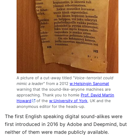
A picture of a cut-away titled "
Voice-terrorist could
mimic a leader
" from a 2012
w:Helsingin Sanomat
warning that the sound-like-anyone machines are
approaching. Thank you to homie
Prof. David Martin
Howard
of the
w:University of York
, UK and the
anonymous editor for the heads-up.
The first English speaking digital sound-alikes were
first introduced in 2016 by Adobe and Deepmind, but
neither of them were made publicly available.