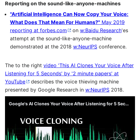
Reporting on the sound-like-anyone-machines
"Artificial Intelligence Can Now Copy Your Voice:
What Does That Mean For Humans?"
May 2019
reporting at forbes.com
on
w:Baidu Research
'es
attempt at the sound-like-anyone-machine
demonstrated at the 2018
w:NeurIPS
conference.
The to the right
video 'This AI Clones Your Voice After
Listening for 5 Seconds' by '2 minute papers' at
YouTube
describes the voice thieving machine
presented by Google Research in
w:NeurIPS
2018.
Google's AI Clones Your Voice After Listening for 5 Seconds! 🤐