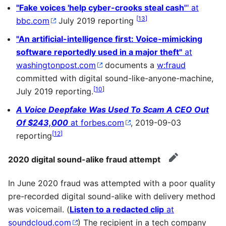
"Fake voices 'help cyber-crooks steal cash'
" at
[
13
]
bbc.com
July 2019 reporting
"An artificial-intelligence first: Voice-mimicking
software reportedly used in a major theft"
at
washingtonpost.com
documents a
w:fraud
committed with digital sound-like-anyone-machine,
[
10
]
July 2019 reporting.
A Voice Deepfake Was Used To Scam A CEO Out
Of $243,000
at forbes.com
, 2019-09-03
[
12
]
reporting
2020 digital sound-alike fraud attempt
edit
In June 2020 fraud was attempted with a poor quality
pre-recorded digital sound-alike with delivery method
was voicemail. (
Listen to a redacted clip
at
soundcloud.com
) The recipient in a tech company