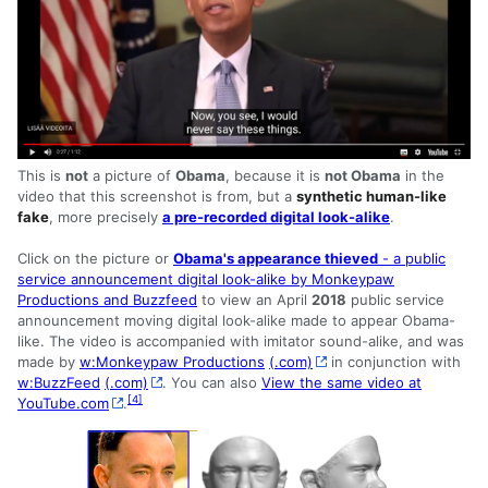
This is
not
a picture of
Obama
, because it is
not Obama
in the
video that this screenshot is from, but a
synthetic human-like
fake
, more precisely
a pre-recorded digital look-alike
.
Click on the picture or
Obama's appearance thieved
- a public
service announcement digital look-alike by Monkeypaw
Productions and Buzzfeed
to view an April
2018
public service
announcement moving digital look-alike made to appear Obama-
like. The video is accompanied with imitator sound-alike, and was
made by
w:Monkeypaw Productions
(.com)
in conjunction with
w:BuzzFeed
(.com)
. You can also
View the same video at
[
4
]
YouTube.com
.