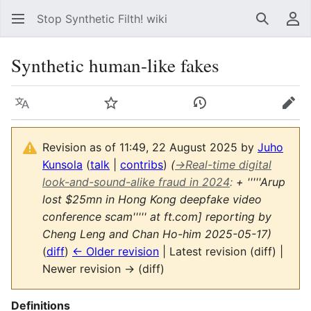
Stop Synthetic Filth! wiki
Search
Us
Synthetic human-like fakes
Language
Watch
View history
Edit
Revision as of 11:49, 22 August 2025 by
Juho
Kunsola
(
talk
|
contribs
)
(
→
Real-time digital
look-and-sound-alike fraud in 2024
:
+ '''''Arup
lost $25mn in Hong Kong deepfake video
conference scam''''' at ft.com] reporting by
Cheng Leng and Chan Ho-him 2025-05-17)
(
diff
)
← Older revision
| Latest revision (diff) |
Newer revision → (diff)
Definitions