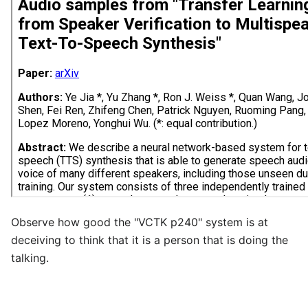
Observe how good the "VCTK p240" system is at
deceiving to think that it is a person that is doing the
talking.