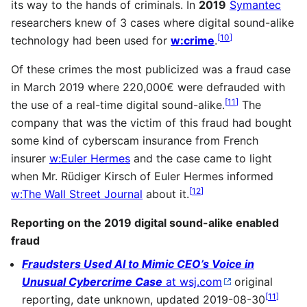
its way to the hands of criminals. In
2019
Symantec
researchers knew of 3 cases where digital sound-alike
[
10
]
technology had been used for
w:crime
.
Of these crimes the most publicized was a fraud case
in March 2019 where 220,000€ were defrauded with
[
11
]
the use of a real-time digital sound-alike.
The
company that was the victim of this fraud had bought
some kind of cyberscam insurance from French
insurer
w:Euler Hermes
and the case came to light
when Mr. Rüdiger Kirsch of Euler Hermes informed
[
12
]
w:The Wall Street Journal
about it.
Reporting on the 2019 digital sound-alike enabled
fraud
Fraudsters Used AI to Mimic CEO’s Voice in
Unusual Cybercrime Case
at wsj.com
original
[
11
]
reporting, date unknown, updated 2019-08-30