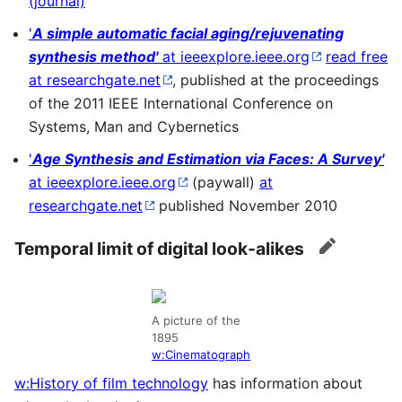
(journal)
'
A simple automatic facial aging/rejuvenating
synthesis method'
at ieeexplore.ieee.org
read free
at researchgate.net
, published at the proceedings
of the 2011 IEEE International Conference on
Systems, Man and Cybernetics
'
Age Synthesis and Estimation via Faces: A Survey'
at ieeexplore.ieee.org
(paywall)
at
researchgate.net
published November 2010
Temporal limit of digital look-alikes
edit
A picture of the
1895
w:Cinematograph
w:History of film technology
has information about