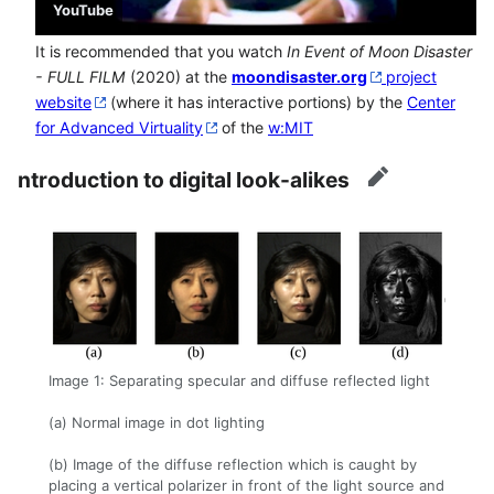
YouTube
It is recommended that you watch
In Event of Moon Disaster
- FULL FILM
(2020) at the
moondisaster.org
project
website
(where it has interactive portions) by the
Center
for Advanced Virtuality
of the
w:MIT
ntroduction to digital look-alikes
edit
Image 1: Separating specular and diffuse reflected light
(a) Normal image in dot lighting
(b) Image of the diffuse reflection which is caught by
placing a vertical polarizer in front of the light source and