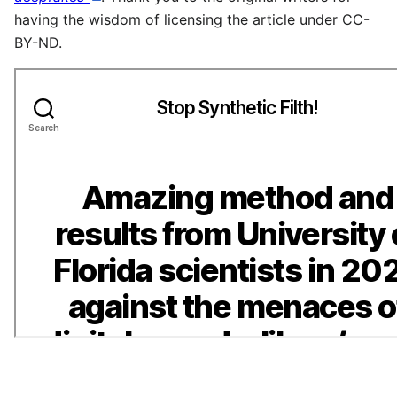
having the wisdom of licensing the article under CC-
BY-ND.