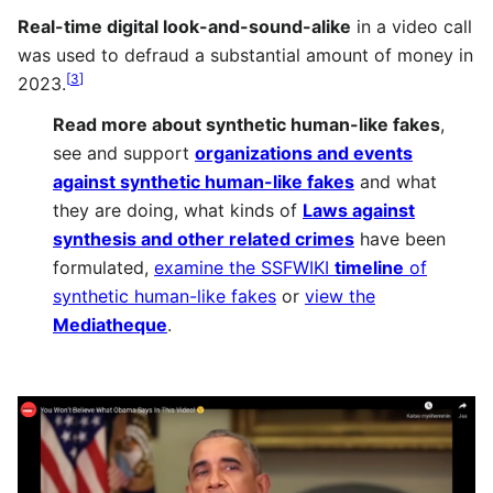
Real-time digital look-and-sound-alike
in a video call
was used to defraud a substantial amount of money in
[
3
]
2023.
Read more about
synthetic human-like fakes
,
see and support
organizations and events
against synthetic human-like fakes
and what
they are doing, what kinds of
Laws against
synthesis and other related crimes
have been
formulated,
examine the SSFWIKI
timeline
of
synthetic human-like fakes
or
view the
Mediatheque
.