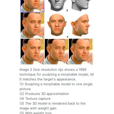
Image 2 (low resolution rip) shows a 1999
technique for sculpting a morphable model, till
it matches the target's appearance.
(1) Sculpting a morphable model to one single
picture
(2) Produces 3D approximation
(4) Texture capture
(3) The 3D model is rendered back to the
image with weight gain
(5) With weight loss