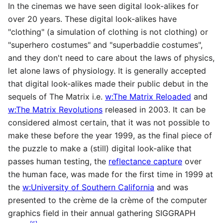
In the cinemas we have seen digital look-alikes for
over 20 years. These digital look-alikes have
"clothing" (a simulation of clothing is not clothing) or
"superhero costumes" and "superbaddie costumes",
and they don't need to care about the laws of physics,
let alone laws of physiology. It is generally accepted
that digital look-alikes made their public debut in the
sequels of The Matrix i.e.
w:The Matrix Reloaded
and
w:The Matrix Revolutions
released in 2003. It can be
considered almost certain, that it was not possible to
make these before the year 1999, as the final piece of
the puzzle to make a (still) digital look-alike that
passes human testing, the
reflectance capture
over
the human face, was made for the first time in 1999 at
the
w:University of Southern California
and was
presented to the crème de la crème of the computer
graphics field in their annual gathering SIGGRAPH