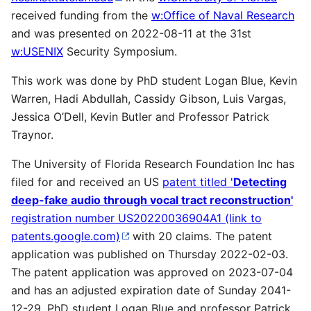
received funding from the
w:Office of Naval Research
and was presented on 2022-08-11 at the 31st
w:USENIX
Security Symposium.
This work was done by PhD student Logan Blue, Kevin
Warren, Hadi Abdullah, Cassidy Gibson, Luis Vargas,
Jessica O’Dell, Kevin Butler and Professor Patrick
Traynor.
The University of Florida Research Foundation Inc has
filed for and received an US
patent titled '
Detecting
deep-fake audio through vocal tract reconstruction'
registration number US20220036904A1 (link to
patents.google.com)
with 20 claims. The patent
application was published on Thursday 2022-02-03.
The patent application was approved on 2023-07-04
and has an adjusted expiration date of Sunday 2041-
12-29. PhD student Logan Blue and professor Patrick