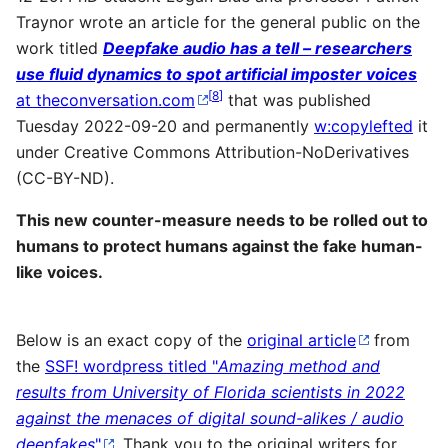
Traynor wrote an article for the general public on the
work titled
Deepfake audio has a tell – researchers
use fluid dynamics to spot artificial imposter voices
[
8
]
at theconversation.com
that was published
Tuesday 2022-09-20 and permanently
w:copylefted
it
under Creative Commons Attribution-NoDerivatives
(CC-BY-ND).
This new counter-measure needs to be rolled out to
humans to protect humans against the fake human-
like voices.
Below is an exact copy of the
original article
from
the
SSF! wordpress titled "
Amazing method and
results from University of Florida scientists in 2022
against the menaces of digital sound-alikes / audio
deepfakes
"
. Thank you to the original writers for