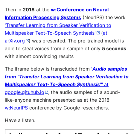
Then in
2018
at the
w:Conference on Neural
Information Processing Systems
(NeurIPS) the work
'Transfer Learning from Speaker Verification to
Multispeaker Text-To-Speech Synthesis'
(
at
arXiv.org
) was presented. The pre-trained model is
able to steal voices from a sample of only
5 seconds
with almost convincing results
The Iframe below is transcluded from
'
Audio samples
from "Transfer Learning from Speaker Verification to
Multispeaker Text-To-Speech Synthesis"'
at
google.gituhub.io
, the audio samples of a sound-
like-anyone machine presented as at the 2018
w:NeurIPS
conference by Google researchers.
Have a listen.