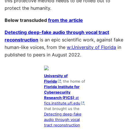
this protective method needs to be rolled out to
protect the humanity.
Below transcluded
from the article
Detecting deep-fake audio through vocal tract
reconstruction
is an epic scientific work, against fake
human-like voices, from the
w:University of Florida
in
published to peers in August 2022.
University of
Florida
, the home of
Florida Institute for
Cybersecurity
Research (FICS)
at
fics.institute.ufl.edu
,
that brought us the
Detecting deep-fake
audio through vocal
tract reconstruction