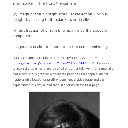
a horizontal in the front the camera
(c) Image of the highlight specular reflection which is
caught by placing both polarizers vertically
(d) Subtraction of c from b, which yields the specular
component
Images are scaled to seem to be the same luminosity.
Original image by Debevec et al. – Copyright ACM 2000 –
https://dl.acm.org/citation.cfm?doid=311779.344855
– Permission
to make digital or hard copies of all or part of this work for personal or
classroom use is granted without fee provided that copies are not
made or distributed for profit or commercial advantage and that
copies bear this notice and the full citation on the first page.