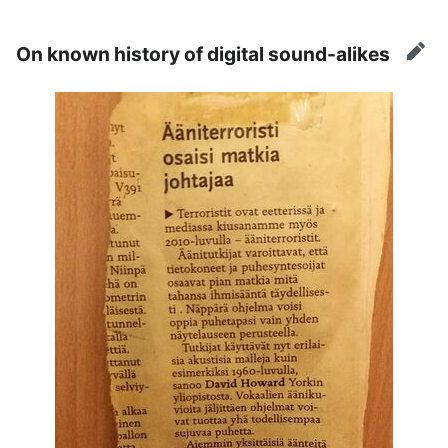
On known history of digital sound-alikes
edit