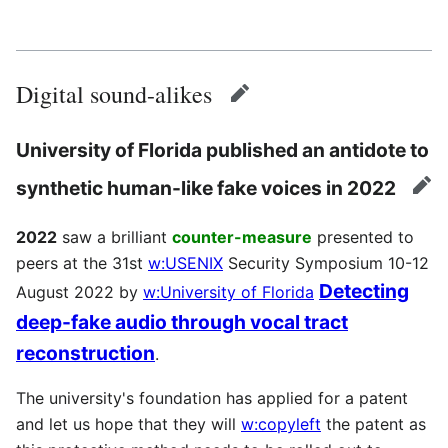
Digital sound-alikes
edit
University of Florida published an antidote to
synthetic human-like fake voices in 2022
edi
2022
saw a brilliant
counter-measure
presented to
peers at the 31st
w:USENIX
Security Symposium 10-12
Detecting
August 2022 by
w:University of Florida
deep-fake audio through vocal tract
reconstruction
.
The university's foundation has applied for a patent
and let us hope that they will
w:copyleft
the patent as