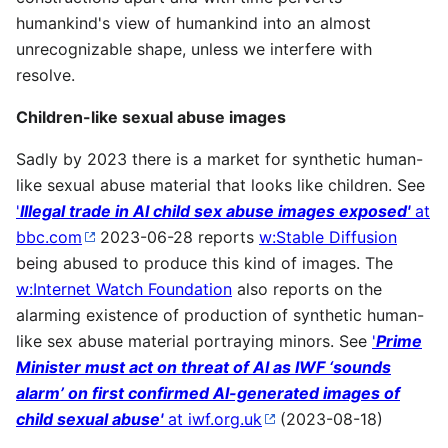
humankind's view of humankind into an almost
unrecognizable shape, unless we interfere with
resolve.
Children-like sexual abuse images
Sadly by 2023 there is a market for synthetic human-
like sexual abuse material that looks like children. See
'
Illegal trade in AI child sex abuse images exposed'
at
bbc.com
2023-06-28 reports
w:Stable Diffusion
being abused to produce this kind of images. The
w:Internet Watch Foundation
also reports on the
alarming existence of production of synthetic human-
like sex abuse material portraying minors. See
'
Prime
Minister must act on threat of AI as IWF ‘sounds
alarm’ on first confirmed AI-generated images of
child sexual abuse'
at iwf.org.uk
(2023-08-18)