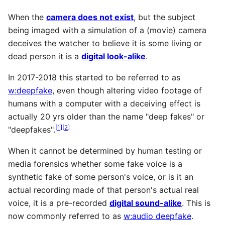
When the
camera does not exist
, but the subject
being imaged with a simulation of a (movie) camera
deceives the watcher to believe it is some living or
dead person it is a
digital look-alike
.
In 2017-2018 this started to be referred to as
w:deepfake
, even though altering video footage of
humans with a computer with a deceiving effect is
actually 20 yrs older than the name "deep fakes" or
[
1
]
[
2
]
"deepfakes".
When it cannot be determined by human testing or
media forensics whether some fake voice is a
synthetic fake of some person's voice, or is it an
actual recording made of that person's actual real
voice, it is a pre-recorded
digital sound-alike
. This is
now commonly referred to as
w:audio deepfake
.