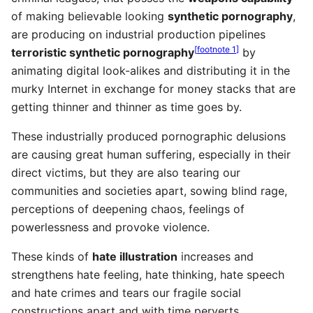
of making believable looking
synthetic pornography
,
are producing on industrial production pipelines
[
footnote 1
]
terroristic synthetic pornography
by
animating digital look-alikes and distributing it in the
murky Internet in exchange for money stacks that are
getting thinner and thinner as time goes by.
These industrially produced pornographic delusions
are causing great human suffering, especially in their
direct victims, but they are also tearing our
communities and societies apart, sowing blind rage,
perceptions of deepening chaos, feelings of
powerlessness and provoke violence.
These kinds of
hate illustration
increases and
strengthens hate feeling, hate thinking, hate speech
and hate crimes and tears our fragile social
constructions apart and with time perverts