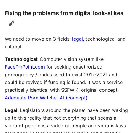
Fixing the problems from digital look-alikes
edit
We need to move on 3 fields:
legal
, technological and
cultural.
Technological
: Computer vision system like
FacePinPoint.com
for seeking unauthorized
pornography / nudes used to exist 2017-2021 and
could be revived if funding is found. It was a service
practically identical with SSFWIKI original concept
Adequate Porn Watcher AI (concept)
.
Legal
: Legislators around the planet have been waking
up to this reality that not everything that seems a
video of people is a video of people and various laws