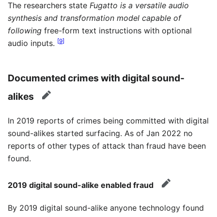
The researchers state
Fugatto is a versatile audio
synthesis and transformation model capable of
following
free-form text instructions with optional
[
9
]
audio inputs.
Documented crimes with digital sound-
alikes
edit
In 2019 reports of crimes being committed with digital
sound-alikes started surfacing. As of Jan 2022 no
reports of other types of attack than fraud have been
found.
2019 digital sound-alike enabled fraud
edit
By 2019 digital sound-alike anyone technology found