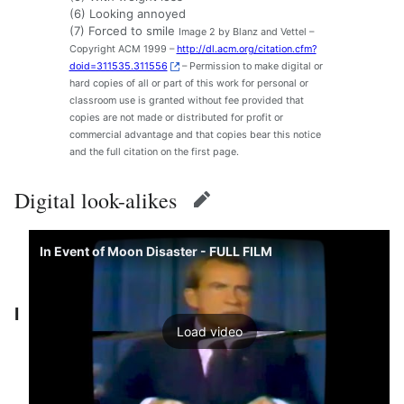
(6) Looking annoyed
(7) Forced to smile
Image 2 by Blanz and Vettel –
Copyright ACM 1999 –
http://dl.acm.org/citation.cfm?
doid=311535.311556
– Permission to make digital or
hard copies of all or part of this work for personal or
classroom use is granted without fee provided that
copies are not made or distributed for profit or
commercial advantage and that copies bear this notice
and the full citation on the first page.
Digital look-alikes
edit
In Event of Moon Disaster - FULL FILM
I
Load video