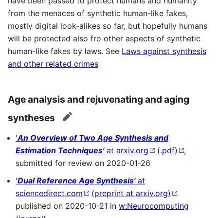
have been passed to protect humans and humanity
from the menaces of synthetic human-like fakes,
mostly digital look-alikes so far, but hopefully humans
will be protected also fro other aspects of synthetic
human-like fakes by laws. See
Laws against synthesis
and other related crimes
Age analysis and rejuvenating and aging
syntheses
edit
'
An Overview of Two Age Synthesis and
Estimation Techniques'
at arxiv.org
(.pdf)
,
submitted for review on 2020-01-26
'
Dual Reference Age Synthesis'
at
sciencedirect.com
(preprint at arxiv.org)
published on 2020-10-21 in
w:Neurocomputing