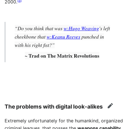
[
5
]
2000.
“Do you think that was
w:Hugo Weaving
's left
cheekbone that
w:Keanu Reeves
punched in
with his right fist?”
~ Trad on The Matrix Revolutions
The problems with digital look-alikes
edit
Extremely unfortunately for the humankind, organized
criminal leagues, that posses the
weapons capability