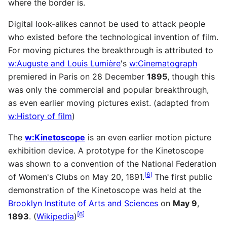
where the border is.
Digital look-alikes cannot be used to attack people
who existed before the technological invention of film.
For moving pictures the breakthrough is attributed to
w:Auguste and Louis Lumière
's
w:Cinematograph
premiered in Paris on 28 December
1895
, though this
was only the commercial and popular breakthrough,
as even earlier moving pictures exist. (adapted from
w:History of film
)
The
w:Kinetoscope
is an even earlier motion picture
exhibition device. A prototype for the Kinetoscope
was shown to a convention of the National Federation
[
6
]
of Women's Clubs on May 20, 1891.
The first public
demonstration of the Kinetoscope was held at the
Brooklyn Institute of Arts and Sciences
on
May 9
,
[
6
]
1893
. (
Wikipedia
)