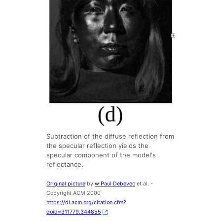
Subtraction of the diffuse reflection from
the specular reflection yields the
specular component of the model's
reflectance.
Original picture
by
w:Paul Debevec
et al. -
Copyright ACM 2000
https://dl.acm.org/citation.cfm?
doid=311779.344855