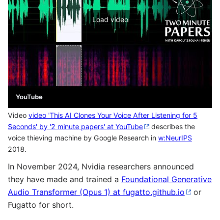
Load video
YouTube
Video
video 'This AI Clones Your Voice After Listening for 5
Seconds' by '2 minute papers' at YouTube
describes the
voice thieving machine by Google Research in
w:NeurIPS
2018.
In November 2024, Nvidia researchers announced
they have made and trained a
Foundational Generative
Audio Transformer (Opus 1) at fugatto.github.io
or
Fugatto for short.