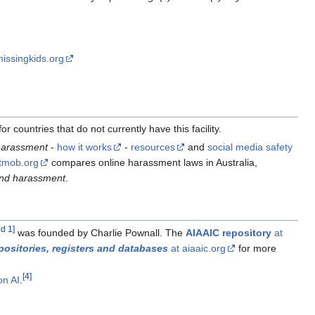
issingkids.org
 countries that do not currently have this facility.
 harassment
-
how it works
-
resources
and
social media safety
rtmob.org
compares online harassment laws in Australia,
end harassment
.
ed 1
]
was founded by Charlie Pownall. The
AIAAIC repository
at
positories, registers and databases
at aiaaic.org
for more
[
4
]
on AI
.