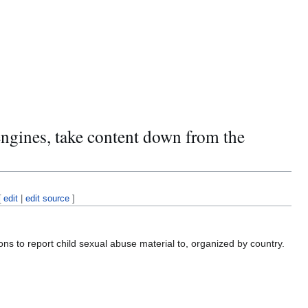
engines, take content down from the
[
edit
|
edit source
]
s to report child sexual abuse material to, organized by country.