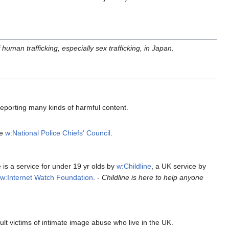
human trafficking, especially sex trafficking, in Japan.
 reporting many kinds of harmful content.
he
w:National Police Chiefs' Council
.
is a service for under 19 yr olds by
w:Childline
, a UK service by
e
w:Internet Watch Foundation
. -
Childline is here to help anyone
t victims of intimate image abuse who live in the UK.