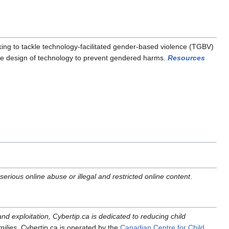
rking to tackle technology-facilitated gender-based violence (TGBV)
able design of technology to prevent gendered harms.
Resources
erious online abuse or illegal and restricted online content
.
and exploitation, Cybertip.ca is dedicated to reducing child
milies.
Cybertip.ca is operated by the
Canadian Centre for Child