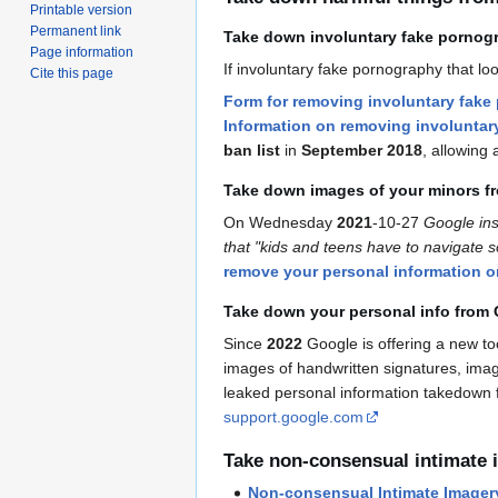
Printable version
Permanent link
Take down involuntary fake pornog
Page information
If involuntary fake pornography that 
Cite this page
Form for removing involuntary fake
Information on removing involunta
ban list
in
September 2018
, allowing 
Take down images of your minors f
On Wednesday
2021
-10-27
Google ins
that "kids and teens have to navigate s
remove your personal information 
Take down your personal info from 
Since
2022
Google is offering a new t
images of handwritten signatures, imag
leaked personal information takedown 
support.google.com
Take non-consensual intimate
Non-consensual Intimate Imager