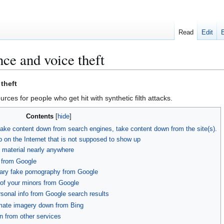
Read
Edit
ce and voice theft
theft
urces for people who get hit with synthetic filth attacks.
Contents
take content down from search engines, take content down from the site(s).
 on the Internet that is not supposed to show up
 material nearly anywhere
 from Google
ary fake pornography from Google
of your minors from Google
sonal info from Google search results
mate imagery down from Bing
n from other services