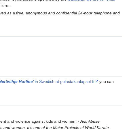
ildren.
rved as a free, anonymous and confidential 24-hour telephone and
.
Nettivihje Hotline'
in Swedish at pelastakaalapset.fi
you can
sment and violence against kids and women. -
Anti Abuse
s and women. It’s one of the Major Projects of World Karate