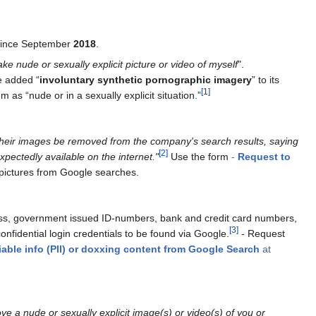
 since September
2018
.
ake nude or sexually explicit picture or video of myself
".
e added “
involuntary synthetic pornographic imagery
” to its
[
1
]
 as “nude or in a sexually explicit situation.”
st their images be removed from the company's search results, saying
[
2
]
pectedly available on the internet."
Use the form
-
Request to
 pictures from Google searches.
ress, government issued ID-numbers, bank and credit card numbers,
[
3
]
fidential login credentials to be found via Google.
- Request
iable info (PII) or doxxing content from Google Search
at
ve a nude or sexually explicit image(s) or video(s) of you or