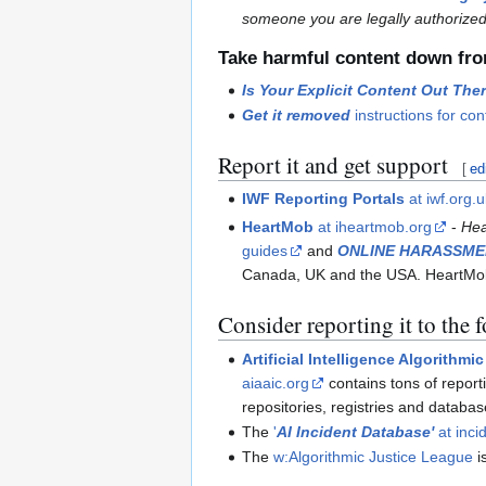
someone you are legally authorized
Take harmful content down fro
Is Your Explicit Content Out The
Get it removed
instructions for co
Report it and get support
[
ed
IWF Reporting Portals
at iwf.org.
HeartMob
at iheartmob.org
-
Hea
guides
and
ONLINE HARASSME
Canada, UK and the USA. HeartMob
Consider reporting it to the 
Artificial Intelligence Algorithm
aiaaic.org
contains tons of report
repositories, registries and databa
The
'
AI Incident Database'
at inci
The
w:Algorithmic Justice League
i