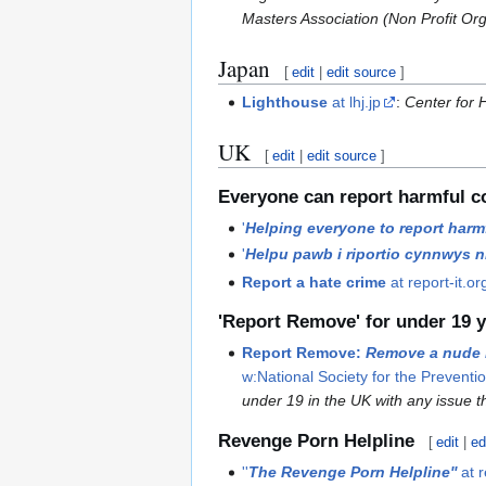
Masters Association (Non Profit Or
Japan
[
edit
|
edit source
]
Lighthouse
at lhj.jp
:
Center for H
UK
[
edit
|
edit source
]
Everyone can report harmful c
'
Helping everyone to report harmf
'
Helpu pawb i riportio cynnwys ni
Report a hate crime
at report-it.or
'Report Remove' for under 19 y
Report Remove:
Remove a nude 
w:National Society for the Preventio
under 19 in the UK with any issue t
Revenge Porn Helpline
[
edit
|
ed
''
The Revenge Porn Helpline''
at 