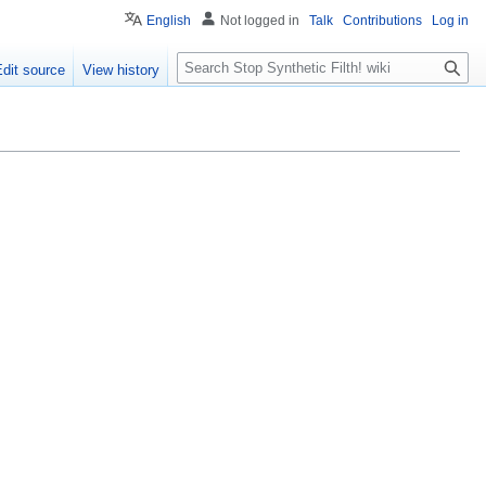
English
Not logged in
Talk
Contributions
Log in
S
Edit source
View history
e
a
r
c
h