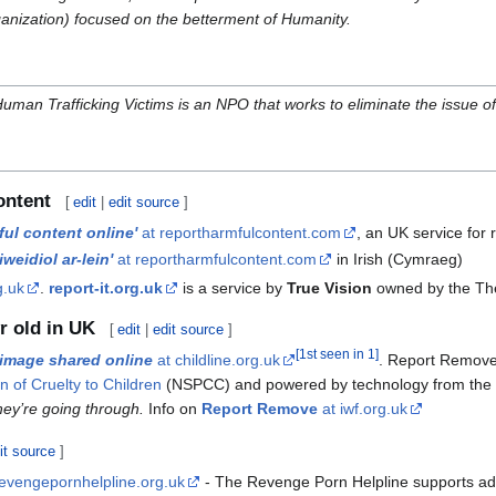
ganization) focused on the betterment of Humanity.
uman Trafficking Victims is an NPO that works to eliminate the issue of 
ontent
[
edit
|
edit source
]
ul content online'
at reportharmfulcontent.com
, an UK service for
weidiol ar-lein'
at reportharmfulcontent.com
in Irish (Cymraeg)
g.uk
.
report-it.org.uk
is a service by
True Vision
owned by the T
r old in UK
[
edit
|
edit source
]
[
1st seen in 1
]
image shared online
at childline.org.uk
. Report Remove 
n of Cruelty to Children
(NSPCC) and powered by technology from th
hey’re going through.
Info on
Report Remove
at iwf.org.uk
it source
]
revengepornhelpline.org.uk
- The Revenge Porn Helpline supports adul