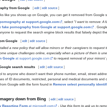
raphy from Google
[
edit
|
edit source
]
looks like you shows up on Google, you can get it removed from Google
 pornography at support.google.com
, select "
I want to remove: A f
ry fake pornography from Google at support.google.com
. Googl
anyone to request the search engine block results that falsely depict them
rom Google
[
edit
|
edit source
]
talled a new policy that will allow minors or their caregivers to reque
ome unique challenges online, especially when a picture of them is unex
on Google
at support.google.com
to request removal of your minors'
Google search results
[
edit
|
edit source
]
ool to anyone who doesn't want their phone number, email, street add
es of ID documents, restricted, personal and medical documents and con
from Google with the form found in
Remove select personally identif
 imagery down from Bing
[
edit
|
edit source
]
y Reporting Form
at microsoft.com
-
Use this form to ask us to remo