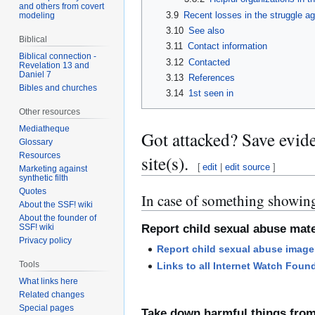
and others from covert
3.9
Recent losses in the struggle a
modeling
3.10
See also
Biblical
3.11
Contact information
Biblical connection -
3.12
Contacted
Revelation 13 and
Daniel 7
3.13
References
Bibles and churches
3.14
1st seen in
Other resources
Mediatheque
Got attacked? Save evid
Glossary
Resources
site(s).
[
edit
|
edit source
]
Marketing against
synthetic filth
Quotes
In case of something showing
About the SSF! wiki
About the founder of
SSF! wiki
Report child sexual abuse mate
Privacy policy
Report child sexual abuse image
Tools
Links to all Internet Watch Foun
What links here
Related changes
Special pages
Take down harmful things fro