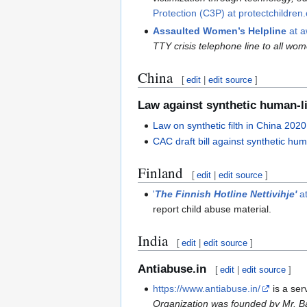
Protection (C3P) at protectchildren
Assaulted Women’s Helpline
at a
TTY crisis telephone line to all w
China
[
edit
|
edit source
]
Law against synthetic human-li
Law on synthetic filth in China 2020
CAC draft bill against synthetic hu
Finland
[
edit
|
edit source
]
'
The Finnish Hotline Nettivihje'
at
report child abuse material.
India
[
edit
|
edit source
]
Antiabuse.in
[
edit
|
edit source
]
https://www.antiabuse.in/
is a ser
Organization was founded by Mr. Ba