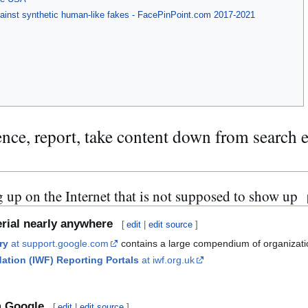
gainst synthetic human-like fakes - FacePinPoint.com 2017-2021
ence, report, take content down from search 
 up on the Internet that is not supposed to show up
rial nearly anywhere
[
edit
|
edit source
]
ry
at support.google.com
contains a large compendium of organization
dation (IWF) Reporting Portals
at iwf.org.uk
m Google
[
edit
|
edit source
]