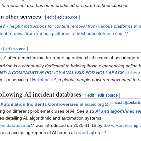
 to represent that has been produced or shared without consent.
m other services
[
edit
|
edit source
]
re?
-
helpful instructions for content removal from various platforms
at m
ntent removal from various platforms at 50shadesofsilence.com
it
|
edit source
]
uk
offer a mechanism for reporting online child sexual abuse imagery for
rtMob is a community dedicated to helping those experiencing online
NT: A COMPARATIVE POLICY ANALYSIS FOR HOLLABACK
at ihea
 is a service of
Hollaback
,
a global, people-powered movement to 
following AI incident databases
[
edit
|
edit source
]
[
contact 1
]
[
contact
ic Automation Incidents Controversies
at aiaaic.org
ing on different problematic uses of AI. See also
AI and algorithmic re
ses detailing AI, algorithmic and automation systems.
dentdatabase.ai
was introduced on 2020-11-18 by the
w:Partnership 
s also accepting reports of AI harms at
report.ajl.org