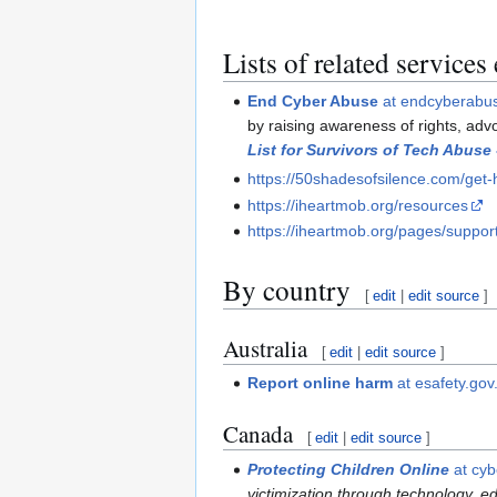
Lists of related services
End Cyber Abuse
at endcyberabu
by raising awareness of rights, adv
List for Survivors of Tech Abuse
https://50shadesofsilence.com/get-
https://iheartmob.org/resources
https://iheartmob.org/pages/suppor
By country
[
edit
|
edit source
]
Australia
[
edit
|
edit source
]
Report online harm
at esafety.gov
Canada
[
edit
|
edit source
]
Protecting Children Online
at cyb
victimization through technology, ed