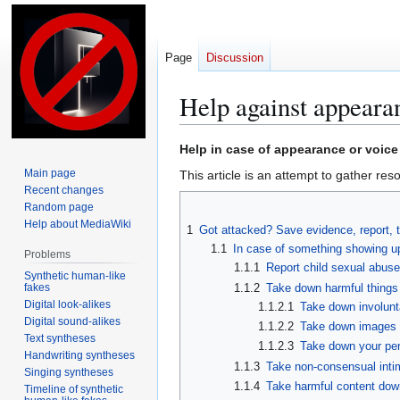
Page
Discussion
Help against appearan
Jump
Jump
Help in case of appearance or voice 
to
to
Main page
This article is an attempt to gather reso
navigation
search
Recent changes
Random page
Help about MediaWiki
1
Got attacked? Save evidence, report, 
1.1
In case of something showing up
Problems
1.1.1
Report child sexual abuse
Synthetic human-like
fakes
1.1.2
Take down harmful things
Digital look-alikes
1.1.2.1
Take down involunt
Digital sound-alikes
1.1.2.2
Take down images 
Text syntheses
1.1.2.3
Take down your per
Handwriting syntheses
1.1.3
Take non-consensual inti
Singing syntheses
1.1.4
Take harmful content dow
Timeline of synthetic