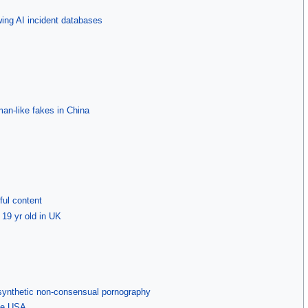
owing AI incident databases
an-like fakes in China
ful content
 19 yr old in UK
synthetic non-consensual pornography
the USA