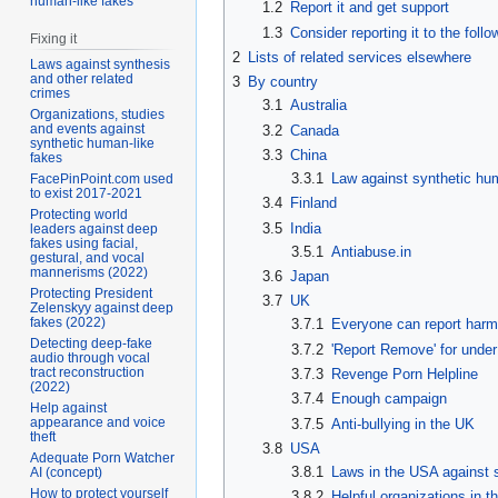
human-like fakes
1.2
Report it and get support
1.3
Consider reporting it to the foll
Fixing it
2
Lists of related services elsewhere
Laws against synthesis
and other related
3
By country
crimes
3.1
Australia
Organizations, studies
and events against
3.2
Canada
synthetic human-like
3.3
China
fakes
3.3.1
Law against synthetic hum
FacePinPoint.com used
to exist 2017-2021
3.4
Finland
Protecting world
3.5
India
leaders against deep
fakes using facial,
3.5.1
Antiabuse.in
gestural, and vocal
mannerisms (2022)
3.6
Japan
Protecting President
3.7
UK
Zelenskyy against deep
fakes (2022)
3.7.1
Everyone can report harm
Detecting deep-fake
3.7.2
'Report Remove' for under
audio through vocal
tract reconstruction
3.7.3
Revenge Porn Helpline
(2022)
3.7.4
Enough campaign
Help against
appearance and voice
3.7.5
Anti-bullying in the UK
theft
3.8
USA
Adequate Porn Watcher
3.8.1
Laws in the USA against 
AI (concept)
How to protect yourself
3.8.2
Helpful organizations in 