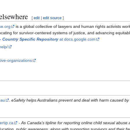
 elsewhere
[
edit
|
edit source
]
se.org
is a global collective of lawyers and human rights activists wo
ocating for survivor-centered systems of justice, and advancing equit
 - Country Specific Repository
at docs.google.com
help/
tive-organizations
.au
.
eSafety helps Australians prevent and deal with harm caused by s
ertip.ca
-
As Canada’s tipline for reporting online child sexual abuse 
ucation, public awareness, along with supporting survivors and their fa