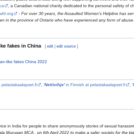
.ca
, a Canadian national charity dedicated to the personal safety of ch
whl.org
-
For over 30 years, the Assaulted Women’s Helpline has se
omen in the province of Ontario who have experienced any form of abuse
ke fakes in China
[
edit
|
edit source
]
man-like fakes China 2022
 pelastakaalapset.fi
,
'
Nettivihje'
in Finnish at pelastakaalapset.fi
,
'
vice in India for people to share anonymously stories of sexual haras
la Murugan MCA., on 6th April 2022 to make a safer society for the kid