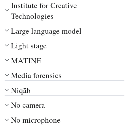
Institute for Creative
Technologies
Large language model
Light stage
MATINE
Media forensics
Niqāb
No camera
No microphone