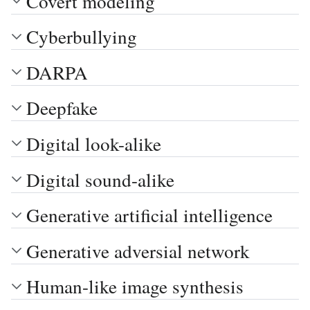
Covert modeling
Cyberbullying
DARPA
Deepfake
Digital look-alike
Digital sound-alike
Generative artificial intelligence
Generative adversial network
Human-like image synthesis