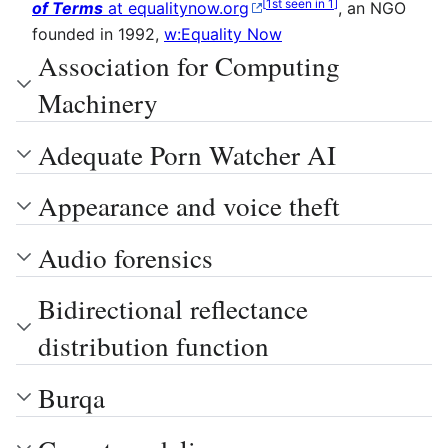
[
1st seen in 1
]
of Terms
at equalitynow.org
, an NGO
founded in 1992,
w:Equality Now
Association for Computing
Machinery
Adequate Porn Watcher AI
Appearance and voice theft
Audio forensics
Bidirectional reflectance
distribution function
Burqa