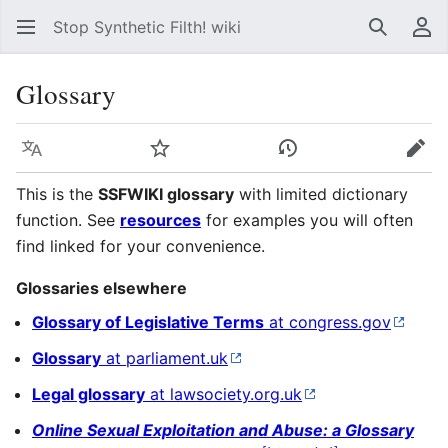
Stop Synthetic Filth! wiki
Search
Us
Glossary
Language
Watch
View history
Edit
This is the
SSFWIKI glossary
with limited dictionary
function. See
resources
for examples you will often
find linked for your convenience.
Glossaries elsewhere
Glossary of Legislative Terms
at congress.gov
Glossary
at parliament.uk
Legal glossary
at lawsociety.org.uk
Online Sexual Exploitation and Abuse: a Glossary