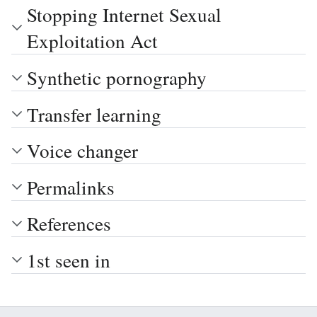
Stopping Internet Sexual
Exploitation Act
Synthetic pornography
Transfer learning
Voice changer
Permalinks
References
1st seen in