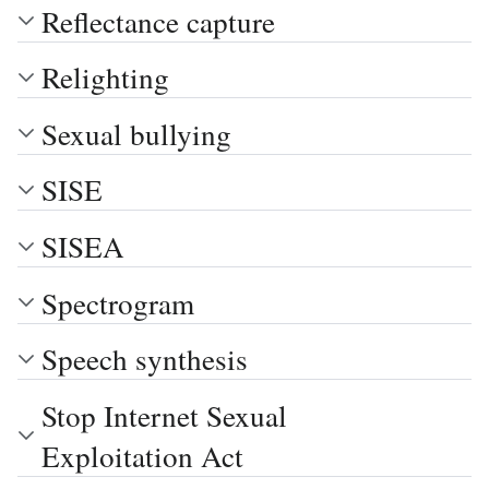
Reflectance capture
Relighting
Sexual bullying
SISE
SISEA
Spectrogram
Speech synthesis
Stop Internet Sexual
Exploitation Act