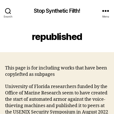
Stop Synthetic Filth!
Search
Menu
republished
This page is for including works that have been
copylefted as subpages
University of Florida researchers funded by the
Office of Marine Research seem to have created
the start of automated armor against the voice-
thieving machines and published it to peers at
the USENIX Security Symposium in August 2022