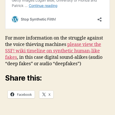
For more information on the struggle against
the voice thieving machines
please view the
SSF! wiki timeline on synthetic human-like
fakes
, in this case digital sound-alikes (audio
“deep fakes” or audio “deepfakes”)
Share this:
Facebook
X