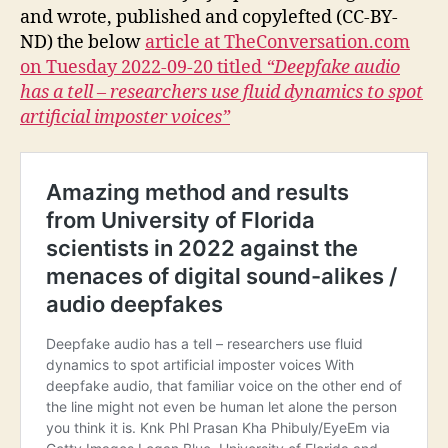
and wrote, published and copylefted (CC-BY-
ND) the below
article at TheConversation.com
on Tuesday 2022-09-20 titled
“Deepfake audio
has a tell – researchers use fluid dynamics to spot
artificial imposter voices”