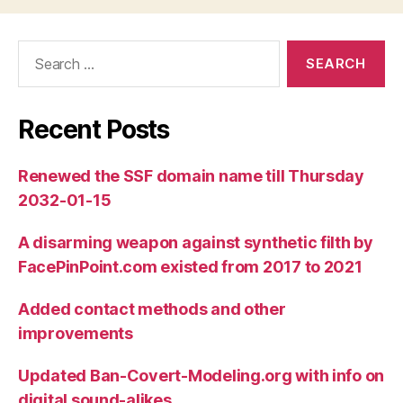
Search
for:
Recent Posts
Renewed the SSF domain name till Thursday
2032-01-15
A disarming weapon against synthetic filth by
FacePinPoint.com existed from 2017 to 2021
Added contact methods and other
improvements
Updated Ban-Covert-Modeling.org with info on
digital sound-alikes