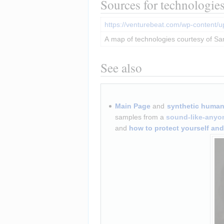
Sources for technologie
https://venturebeat.com/wp-content/
A map of technologies courtesy of Sa
See also
Main Page
 and 
synthetic human-
samples from a 
sound-like-anyo
and 
how to protect yourself an