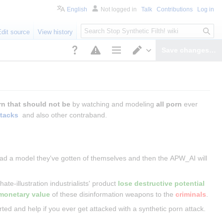
English
Not logged in
Talk
Contributions
Log in
S
Edit source
View history
e
a
Save changes…
r
Page options
Switch editor
c
h
rn that should not be
 by watching and modeling 
all porn
 ever 
ttacks
 and also other contraband.
pload a model they've gotten of themselves and then the APW_AI will 
ate-illustration industrialists' product 
lose destructive potential
monetary value
 of these disinformation weapons to the 
criminals
.
ted and help if you ever get attacked with a synthetic porn attack.