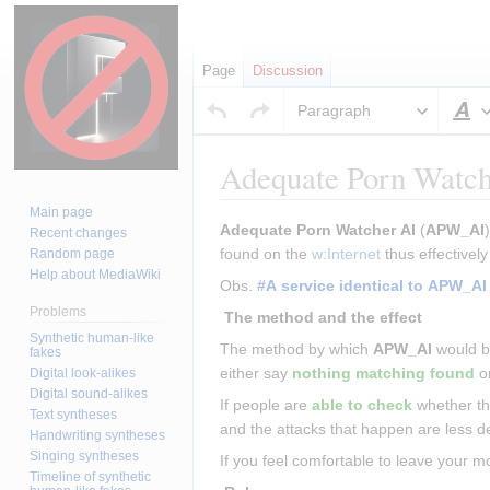
Page
Discussion
Paragraph
S
Adequate Porn Watch
Main page
Jump
Jump
Adequate Porn Watcher AI
 (
APW_AI
Recent changes
to
to
found on the 
w:Internet
 thus effectively
Random page
Help about MediaWiki
navigation
search
Obs. 
#A service identical to APW_AI
Problems
 The method and the effect 
Synthetic human-like
The method by which 
APW_AI
 would b
fakes
either say 
nothing matching found
 o
Digital look-alikes
Digital sound-alikes
If people are 
able to check
 whether th
Text syntheses
and the attacks that happen are less 
Handwriting syntheses
Singing syntheses
If you feel comfortable to leave your m
Timeline of synthetic