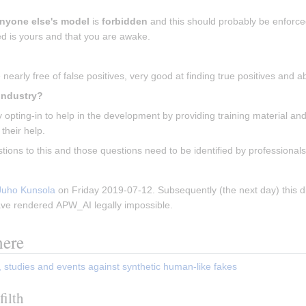
nyone else's model
 is 
forbidden
 and this should probably be enforced
d is yours and that you are awake.
nearly free of false positives, very good at finding true positives and 
 What about the people in the porn-industry? 
opting-in to help in the development by providing training material and
 their help.
tions to this and those questions need to be identified by professional
Juho Kunsola
 on Friday 2019-07-12. Subsequently (the next day) this d
ave rendered APW_AI legally impossible.
here
, studies and events against synthetic human-like fakes
filth