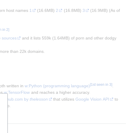
porn host names 
1
 (16.6MB) 
2
 (16.8MB) 
3
 (16.9MB) (As of 
n in 2
]
e sources
 and it lists 559k (1.64MB) of porn and other dodgy 
s more than 22k domains.
[
1st seen in 3
]
th written in 
w:Python (programming language)
. 
s 
w:TensorFlow
 and reaches a higher accuracy.
t github.com by 
thelesson
 that utilizes 
Google Vision API
 to 
g app.