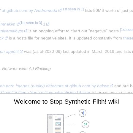
[
1st seen in 1
]
'
 at github.com by 
Amdromeda
 lists 50MB worth of just 
[
1st seen in 3
]
 
mhakim
1
[
1st see
universalbyte
 is an ongoing effort to chart out "negative" hosts.
ck
 is a hosts file for negative sites. It is updated constantly from 
thes
on appétit
 was (as of 2020-09) last updated in March 2019 and list
- 
Network-wide Ad Blocking
on porn images (nudity) detectors
 at github.com by 
bakwc
 and are bo
:OpenCV Open Source Computer Vision Library
, whereas nnpcr.py use
e pornografia detector de faces'
 porn restriction app in Portuguese a
Welcome to Stop Synthetic Filth! wiki
om uploading porn has been written for the for 
MiniBlog
w:Laravel
 blo
 censorship