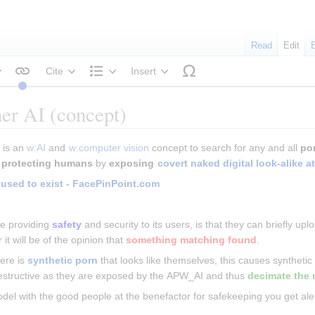
Read
Edit
Cite
Insert
tyle text
Structure
er AI (concept)
) is an 
w:AI
 and 
w:computer vision
 concept to search for any and all 
po
 
protecting humans
 by 
exposing 
covert naked digital look-alike a
 used to exist - FacePinPoint.com
e providing 
safety
 and security to its users, is that they can briefly u
r it will be of the opinion that 
something matching found
.
ere is 
synthetic porn
 that looks like themselves, this causes synthetic h
destructive as they are exposed by the APW_AI and thus 
decimate the 
odel with the good people at the benefactor for safekeeping you get aler