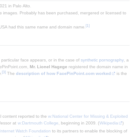
021 in Palo Alto.
ke images. Probably has been purchased, mergered or licensed to
e USA had this same name and domain name.
particular face appears, or in the case of
synthetic pornography
, a
cePinPoint.com,
Mr. Lionel Hagege
registered the domain name in
.
The
description of how FacePinPoint.com worked
is the
al content reported to the 
w:National Center for Missing & Exploited 
fessor at 
w:Dartmouth College
, beginning in 2009. (
Wikipedia
)
Internet Watch Foundation
 to its partners to enable the blocking of 