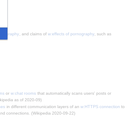
ornography
, and claims of 
w:effects of pornography
, such as 
ums
 or 
w:chat rooms
 that automatically scans users' posts or 
ikipedia as of 2020-09)
mes
 in different communication layers of an 
w:HTTPS connection
 to 
s and connections. (Wikipedia 2020-09-22)