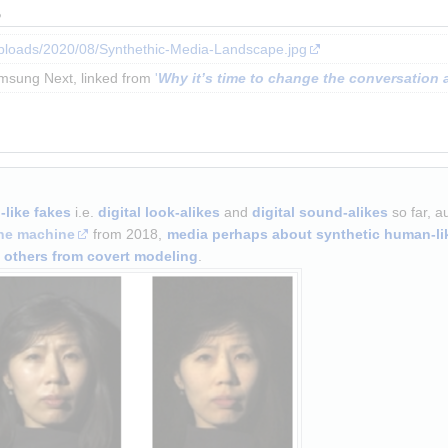
s
uploads/2020/08/Synthethic-Media-Landscape.jpg
msung Next, linked from 
'
Why it’s time to change the conversation 
like fakes
 i.e. 
digital look-alikes
 and 
digital sound-alikes
 so far, a
ne machine
 from 2018, 
media perhaps about synthetic human-li
d others from covert modeling
.