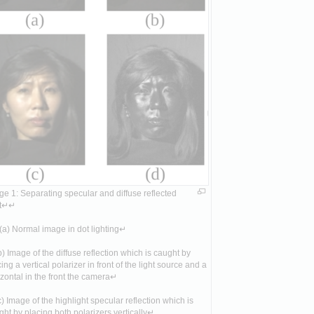
e 1: Separating specular and diffuse reflected 
ht↵↵
a) Normal image in dot lighting↵
) Image of the diffuse reflection which is caught by 
ing a vertical polarizer in front of the light source and a 
zontal in the front the camera↵
) Image of the highlight specular reflection which is 
ht by placing both polarizers vertically↵