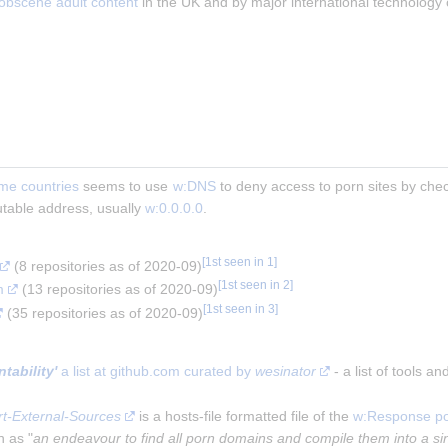
 obscene adult content
 in the UK and by major international technology
me countries
 seems to use 
w:DNS
 to deny access to porn sites by che
outable address, usually 
w:0.0.0.0
.
[
1st seen in 1
]
 (8 repositories as of 2020-09)
[
1st seen in 2
]
m
 (13 repositories as of 2020-09)
[
1st seen in 3
]
 (35 repositories as of 2020-09)
ability'
 a list at github.com curated by 
wesinator
 - a list of tools a
t-External-Sources
 is a hosts-file formatted file of the 
w:Response po
n as "
an endeavour to find all porn domains and compile them into a sin