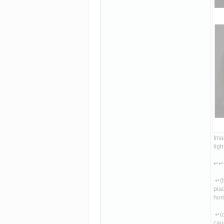
Imag
lig
↵↵(
 ↵(b
plac
hori
 ↵(c
caug