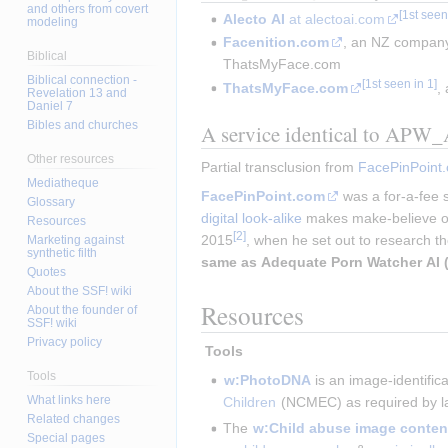
and others from covert
Alecto AI
at alectoai.com
modeling
Facenition.com
, an NZ company
Biblical
ThatsMyFace.com
Biblical connection -
ThatsMyFace.com
,
Revelation 13 and
Daniel 7
Bibles and churches
A service identical to APW_A
Other resources
Partial transclusion from 
FacePinPoint
Mediatheque
FacePinPoint.com
was a for-a-fee s
Glossary
digital look-alike
makes make-believe of
Resources
2015
, when he set out to research th
Marketing against
synthetic filth
same as
Adequate Porn Watcher AI 
Quotes
About the SSF! wiki
Resources
About the founder of
SSF! wiki
Privacy policy
 Tools 
Tools
w:PhotoDNA
 is an image-identific
What links here
Children
 (NCMEC) as required by l
Related changes
The 
w:Child abuse image content
Special pages