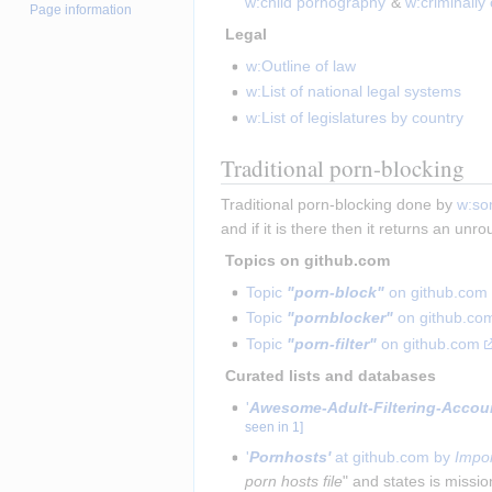
w:child pornography
 & 
w:criminally
Page information
 Legal 
w:Outline of law
w:List of national legal systems
w:List of legislatures by country
Traditional porn-blocking
Traditional porn-blocking done by 
w:so
and if it is there then it returns an unr
 Topics on github.com 
Topic 
"porn-block"
 on github.com
Topic 
"pornblocker"
 on github.co
Topic 
"porn-filter"
 on github.com
 Curated lists and databases 
'
Awesome-Adult-Filtering-Account
seen in 1
]
'
Pornhosts'
 at github.com by 
Impor
porn hosts file
" and states is missio