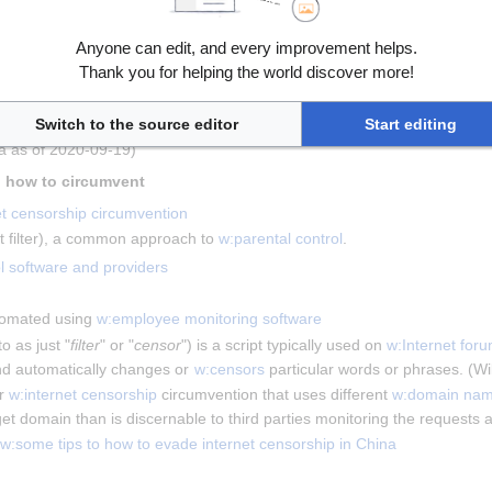
aphy
Anyone can edit, and every improvement helps.
Thank you for helping the world discover more!
Switch to the source editor
Start editing
graphy
 include 
w:religious views on pornography
, 
w:feminist views of p
ia as of 2020-09-19)
 Technical means of censorship and how to circumvent 
et censorship circumvention
et filter), a common approach to 
w:parental control
.
l software and providers
tomated using 
w:employee monitoring software
o as just "
filter
" or "
censor
") is a script typically used on 
w:Internet for
d automatically changes or 
w:censors
 particular words or phrases. (W
r 
w:internet censorship
 circumvention that uses different 
w:domain na
arget domain than is discernable to third parties monitoring the request
w:some tips to how to evade internet censorship in China