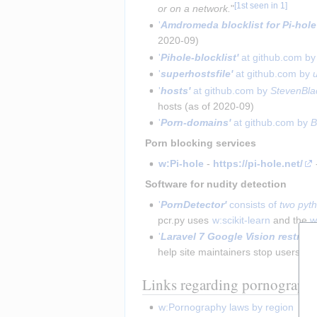
[
1st seen in 1
]
or on a network.
"
'
Amdromeda blocklist for Pi-hole
2020-09)
'
Pihole-blocklist'
 at github.com by
'
superhostsfile'
 at github.com by 
'
hosts'
 at github.com by 
StevenBla
hosts (as of 2020-09)
'
Porn-domains'
 at github.com by 
B
 Porn blocking services 
w:Pi-hole
 - 
https://pi-hole.net/
 
 Software for nudity detection 
'
PornDetector'
 consists of 
two pyth
pcr.py uses 
w:scikit-learn
 and the 
w
'
Laravel 7 Google Vision restring
help site maintainers stop users fr
Links regarding pornography
w:Pornography laws by region