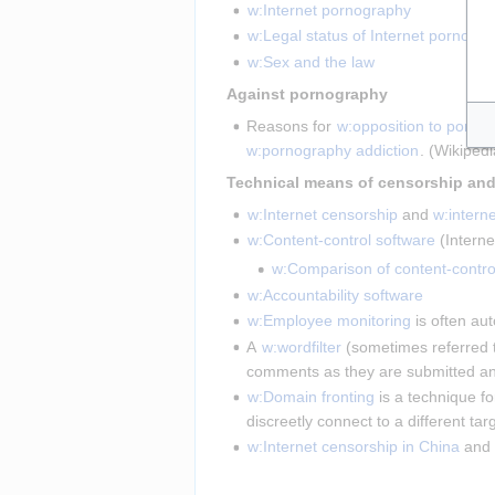
w:Internet pornography
w:Legal status of Internet pornogr
w:Sex and the law
 Against pornography 
Reasons for 
w:opposition to porno
w:pornography addiction
. (Wikiped
w:Internet censorship
 and 
w:intern
w:Content-control software
 (Intern
w:Comparison of content-contro
w:Accountability software
w:Employee monitoring
 is often au
A 
w:wordfilter
 (sometimes referred t
comments as they are submitted an
w:Domain fronting
 is a technique fo
discreetly connect to a different t
w:Internet censorship in China
 and 