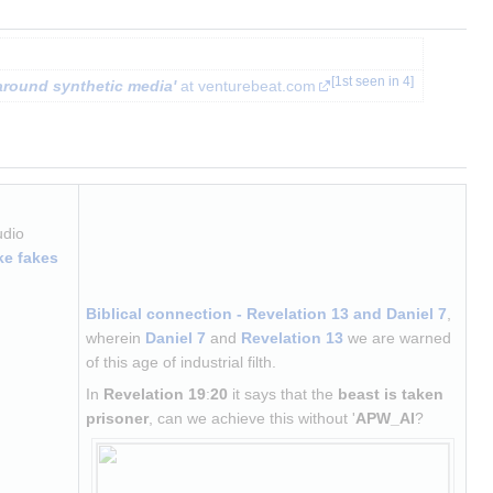
[
1st seen in 4
]
around synthetic media'
 at venturebeat.com
udio 
ke fakes
Biblical connection - Revelation 13 and Daniel 7
, 
wherein 
Daniel 7
 and 
Revelation 13
 we are warned 
of this age of industrial filth.
In 
Revelation 19
:
20
 it says that the 
beast is taken 
prisoner
, can we achieve this without '
APW_AI
?