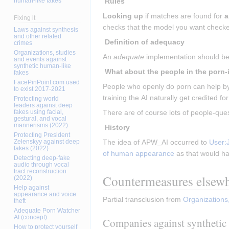
human-like fakes
 Rules
Looking up
 if matches are found for 
a
Fixing it
checks that the model you want checke
Laws against synthesis
and other related
 Definition of adequacy 
crimes
Organizations, studies
An 
adequate
 implementation should be 
and events against
synthetic human-like
fakes
FacePinPoint.com used
People who openly do porn can help by 
to exist 2017-2021
training the AI naturally get credited for
Protecting world
leaders against deep
fakes using facial,
There are of course lots of people-ques
gestural, and vocal
mannerisms (2022)
 History 
Protecting President
Zelenskyy against deep
The idea of APW_AI occurred to 
User:
fakes (2022)
of human appearance
 as that would h
Detecting deep-fake
audio through vocal
tract reconstruction
Countermeasures elsew
(2022)
Help against
appearance and voice
Partial transclusion from 
Organizations
theft
Adequate Porn Watcher
AI (concept)
Companies against synthetic 
How to protect yourself