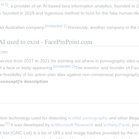
, a provider of an AI-based face information analytics, founded in 2
 founded in 2019 and ingenious method to hunt for the fake human-li
 an Australian company.
Previously, another company in th
I used to exist - FacePinPoint.com
.com
ervice from 2017 to 2021 for pointing out where in pornography sites a 
 a face or body appearing.
The inventor and founder of Fa
e feasibility of his action plan idea against non-consensual pornography
(concept)
's description
.
ation technology used for detecting 
w:child pornography
 and other illeg
[
1
]
aw.
 It was developed by 
w:Microsoft Research
 and 
w:Hany Farid
, pro
 list
 (CAIC List) is a list of URLs and image hashes provided by the 
w: