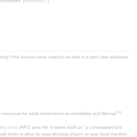
 companies. (
Wikipedia
).
cking if the domain name matches an item in a porn sites database 
[
1st
nd resources for adult content/porn accountability and filtering
licy zone
 (RPZ) zone file. It states itself as "
 a consolidated anti 
gle hosts to allow for easy blocking of porn on your local machine 