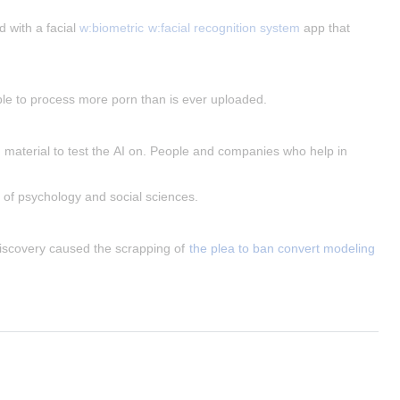
 with a facial 
w:biometric
w:facial recognition system
 app that 
able to process more porn than is ever uploaded.
 material to test the AI on. People and companies who help in 
s of psychology and social sciences.
iscovery caused the scrapping of 
the plea to ban convert modeling 