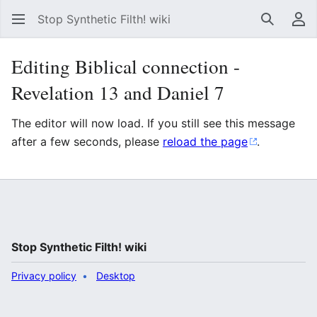
Stop Synthetic Filth! wiki
Search
Us
Editing Biblical connection -
Revelation 13 and Daniel 7
The editor will now load. If you still see this message
after a few seconds, please
reload the page
.
Stop Synthetic Filth! wiki
Privacy policy
Desktop