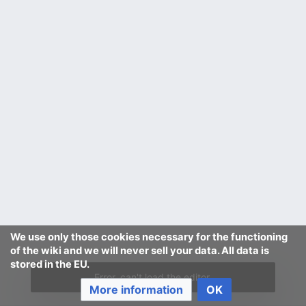
We use only those cookies necessary for the functioning
of the wiki and we will never sell your data. All data is
stored in the EU.
Error, can't load the editor.
More information
OK