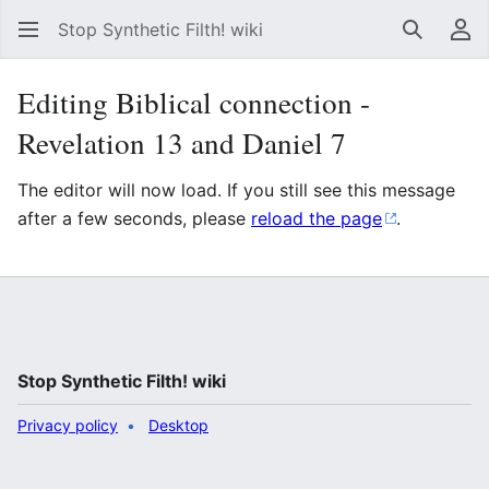
Stop Synthetic Filth! wiki
Search
Us
Editing Biblical connection -
Revelation 13 and Daniel 7
The editor will now load. If you still see this message
after a few seconds, please
reload the page
.
Stop Synthetic Filth! wiki
Privacy policy
Desktop