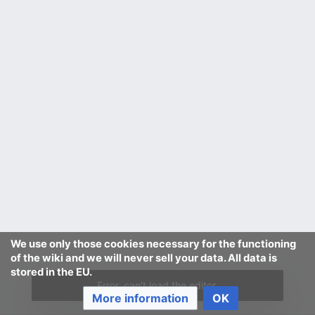
We use only those cookies necessary for the functioning
of the wiki and we will never sell your data. All data is
stored in the EU.
Error, can't load the editor.
More information
OK