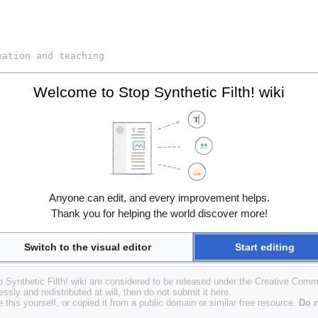
Welcome to Stop Synthetic Filth! wiki
Anyone can edit, and every improvement helps.
Thank you for helping the world discover more!
Switch to the visual editor
Start editing
op Synthetic Filth! wiki are considered to be released under the Creative Com
essly and redistributed at will, then do not submit it here.
 this yourself, or copied it from a public domain or similar free resource.
Do n