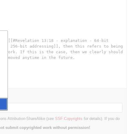
mons Attribution-ShareAlike (see
SSF:Copyrights
for details). If you do
ot submit copyrighted work without permission!