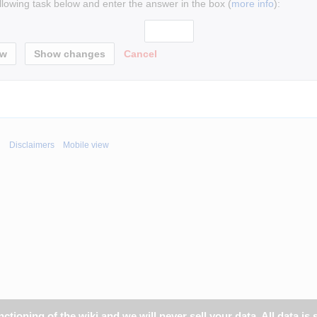
ollowing task below and enter the answer in the box (
more info
):
Cancel
i
Disclaimers
Mobile view
tioning of the wiki and we will never sell your data. All data is 