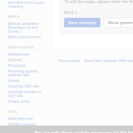
To edit this page, please solve the f
and others from covert
modeling
94+3 =
Biblical
Biblical connection -
Revelation 13 and
Daniel 7
Bibles and churches
Other resources
Mediatheque
Glossary
Privacy policy
About Stop Synthetic Filth! wik
Resources
Marketing against
synthetic filth
Quotes
About the SSF! wiki
About the founder of
SSF! wiki
Privacy policy
Tools
What links here
Related changes
Special pages
We use only those cookies necessary for the func