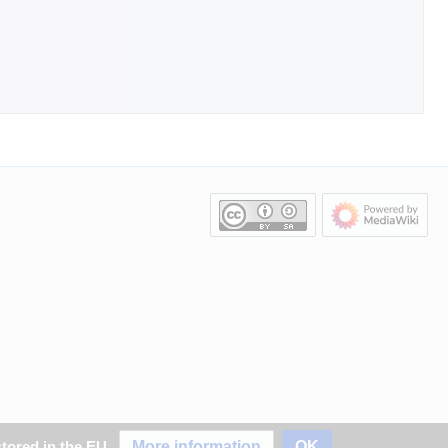
More information
OK
stored in the EU.