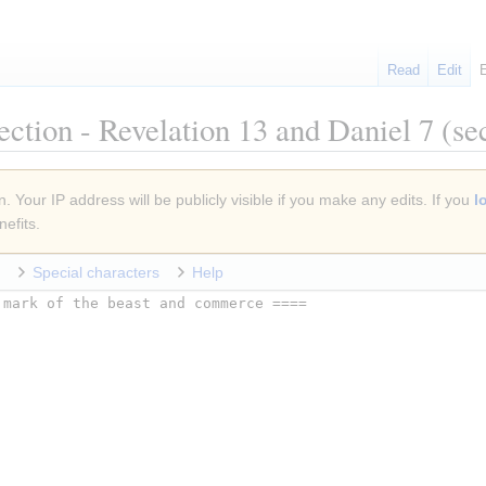
Read
Edit
ection - Revelation 13 and Daniel 7
(sec
. Your IP address will be publicly visible if you make any edits. If you
l
efits.
Special characters
Help