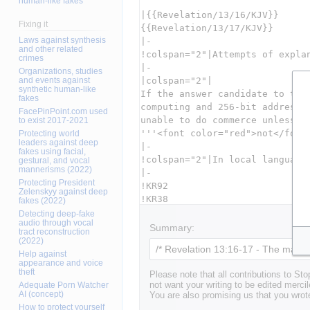
human-like fakes
Fixing it
Laws against synthesis
and other related
crimes
Organizations, studies
and events against
synthetic human-like
fakes
FacePinPoint.com used
to exist 2017-2021
Protecting world
leaders against deep
fakes using facial,
gestural, and vocal
mannerisms (2022)
Protecting President
Zelenskyy against deep
fakes (2022)
Detecting deep-fake
audio through vocal
Summary:
tract reconstruction
(2022)
Help against
appearance and voice
theft
Please note that all contributions to St
Adequate Porn Watcher
not want your writing to be edited mercil
AI (concept)
You are also promising us that you wrote
How to protect yourself