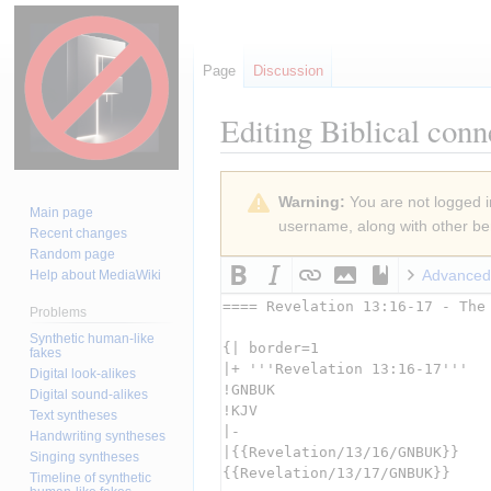
Page
Discussion
Editing
Biblical conn
Jump
Jump
Warning:
You are not logged in
to
to
Main page
username, along with other ben
navigation
search
Recent changes
Random page
Advanced
Help about MediaWiki
Problems
Synthetic human-like
fakes
Digital look-alikes
Digital sound-alikes
Text syntheses
Handwriting syntheses
Singing syntheses
Timeline of synthetic