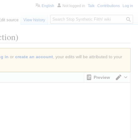
English
Not logged in
Talk
Contributions
Log in
S
Edit source
View history
e
a
tion)
r
c
h
og in
or
create an account
, your edits will be attributed to your
Preview
Switch