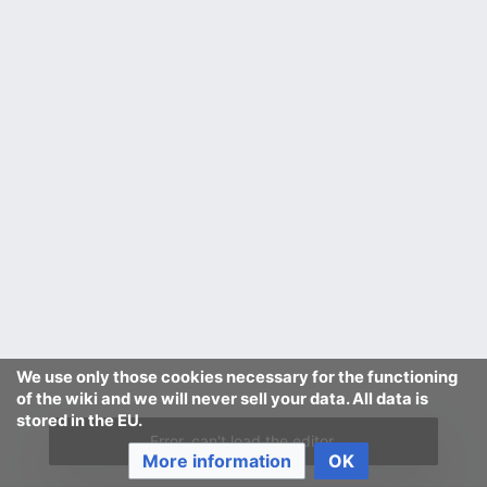
We use only those cookies necessary for the functioning
of the wiki and we will never sell your data. All data is
stored in the EU.
Error, can't load the editor.
More information
OK