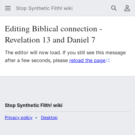
Stop Synthetic Filth! wiki
Search
Us
Editing Biblical connection -
Revelation 13 and Daniel 7
The editor will now load. If you still see this message
after a few seconds, please
reload the page
.
Stop Synthetic Filth! wiki
Privacy policy
Desktop