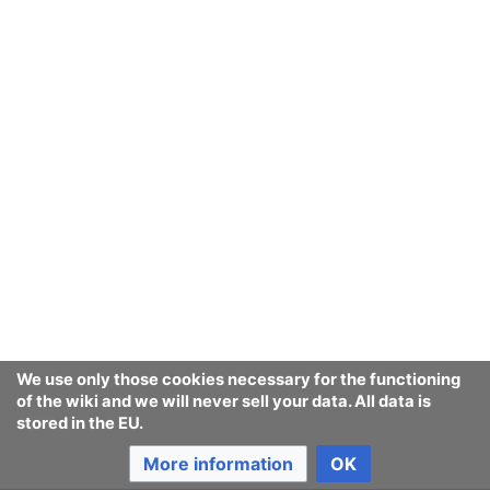
We use only those cookies necessary for the functioning
of the wiki and we will never sell your data. All data is
stored in the EU.
More information
OK