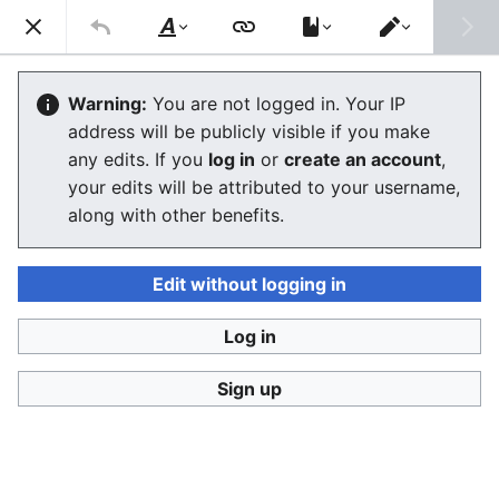
Stop Synthetic Filth! wiki
Search
Us
Style
Switch
text
editor
Glossary
Warning:
You are not logged in. Your IP
address will be publicly visible if you make
The editor will now load. If you still see this message
any edits. If you
log in
or
create an account
,
after a few seconds, please
reload the page
.
your edits will be attributed to your username,
along with other benefits.
Edit without logging in
Log in
Stop Synthetic Filth! wiki
Sign up
Privacy policy
Desktop