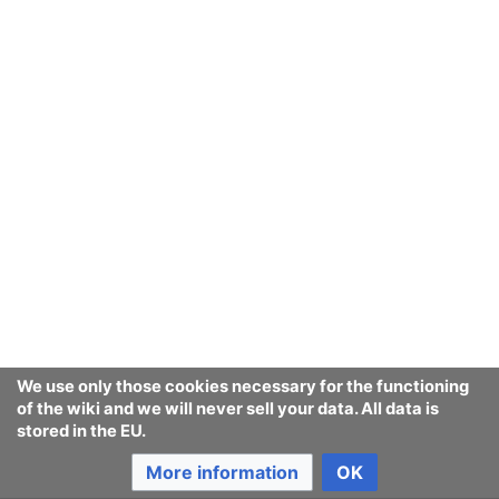
We use only those cookies necessary for the functioning
of the wiki and we will never sell your data. All data is
stored in the EU.
More information
OK