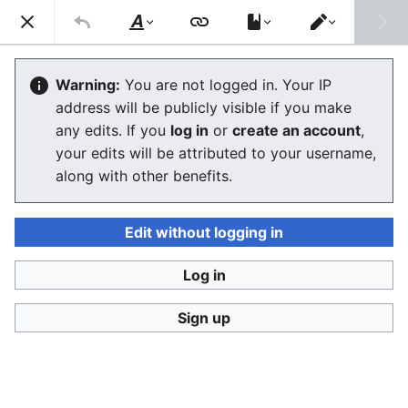
Stop Synthetic Filth! wiki
Search
Us
Style
Switch
text
editor
Glossary
Warning:
You are not logged in. Your IP
address will be publicly visible if you make
The editor will now load. If you still see this message
any edits. If you
log in
or
create an account
,
after a few seconds, please
reload the page
.
your edits will be attributed to your username,
along with other benefits.
Edit without logging in
Log in
Stop Synthetic Filth! wiki
Sign up
Privacy policy
Desktop