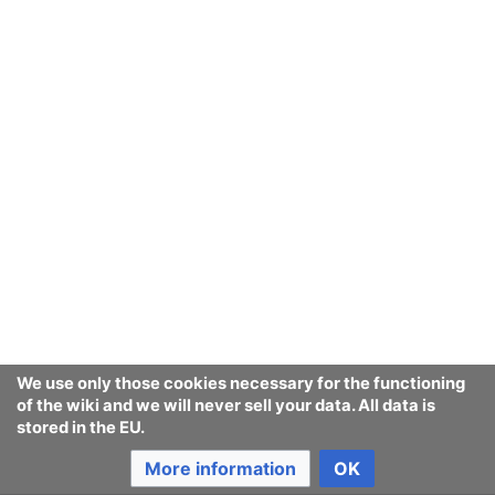
We use only those cookies necessary for the functioning
of the wiki and we will never sell your data. All data is
stored in the EU.
More information
OK