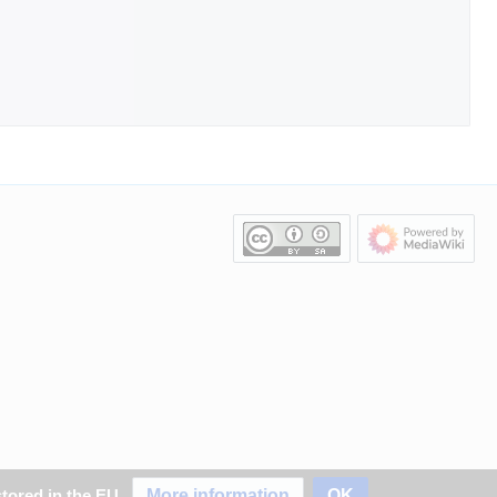
More information
OK
stored in the EU.