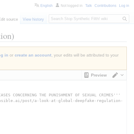
English
Not logged in
Talk
Contributions
Log in
S
Edit source
View history
e
a
ion)
r
c
h
og in
or
create an account
, your edits will be attributed to your
Preview
Switch