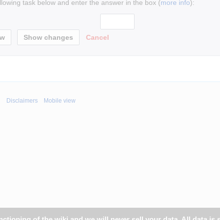
ollowing task below and enter the answer in the box (
more info
):
Cancel
i
Disclaimers
Mobile view
tioning of the wiki and we will never sell your data. All data is 