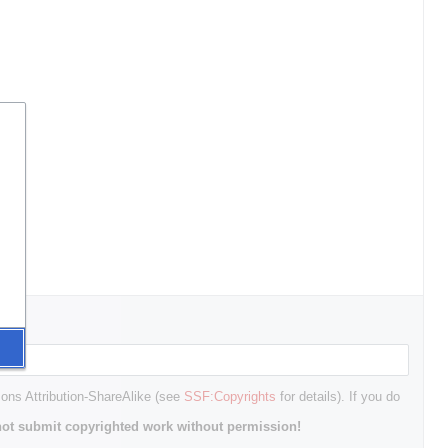
mons Attribution-ShareAlike (see
SSF:Copyrights
for details). If you do
ot submit copyrighted work without permission!