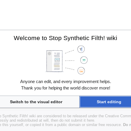
Welcome to Stop Synthetic Filth! wiki
Anyone can edit, and every improvement helps.
Thank you for helping the world discover more!
Switch to the visual editor
Start editing
op Synthetic Filth! wiki are considered to be released under the Creative Com
essly and redistributed at will, then do not submit it here.
 this yourself, or copied it from a public domain or similar free resource.
Do n