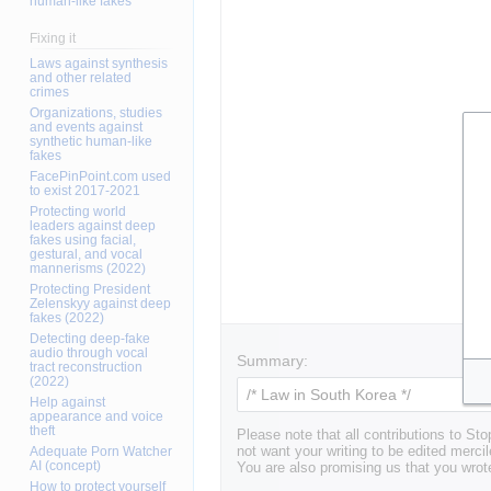
human-like fakes
Fixing it
Laws against synthesis
and other related
crimes
Organizations, studies
and events against
synthetic human-like
fakes
FacePinPoint.com used
to exist 2017-2021
Protecting world
leaders against deep
fakes using facial,
gestural, and vocal
mannerisms (2022)
Protecting President
Zelenskyy against deep
fakes (2022)
Detecting deep-fake
audio through vocal
Summary:
tract reconstruction
(2022)
Help against
appearance and voice
theft
Please note that all contributions to St
Adequate Porn Watcher
not want your writing to be edited mercil
AI (concept)
You are also promising us that you wrote
How to protect yourself