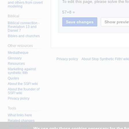
To edit this page, please solve the f
and others from covert
modeling
57+8 =
Biblical
Biblical connection -
Revelation 13 and
Daniel 7
Bibles and churches
Other resources
Mediatheque
Glossary
Privacy policy
About Stop Synthetic Filth! wik
Resources
Marketing against
synthetic filth
Quotes
About the SSF! wiki
About the founder of
SSF! wiki
Privacy policy
Tools
What links here
Related changes
Special pages
We use only those cookies necessary for the func