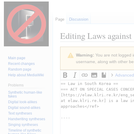
Page
Discussion
Editing
Laws against 
Jump
Jump
Warning:
You are not logged in
to
to
Main page
username, along with other ben
navigation
search
Recent changes
Random page
Advanced
Help about MediaWiki
Problems
Synthetic human-like
fakes
Digital look-alikes
Digital sound-alikes
Text syntheses
Handwriting syntheses
Singing syntheses
Timeline of synthetic