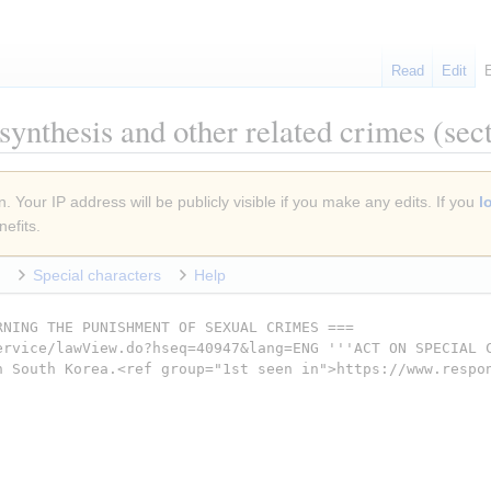
Read
Edit
synthesis and other related crimes
(sect
. Your IP address will be publicly visible if you make any edits. If you
l
efits.
Special characters
Help