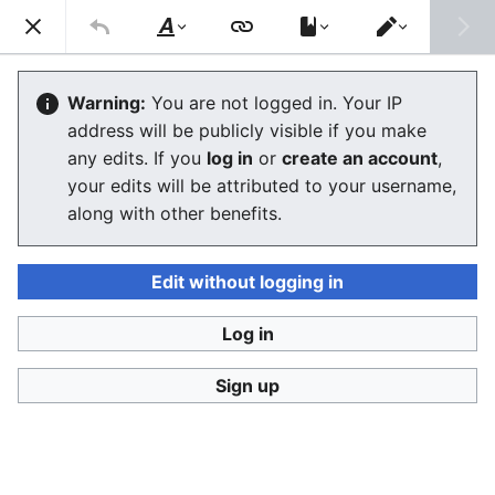
Stop Synthetic Filth! wiki
Search
Us
Style
Switch
text
editor
Laws against synthesis and other
Warning:
You are not logged in. Your IP
address will be publicly visible if you make
related crimes
any edits. If you
log in
or
create an account
,
your edits will be attributed to your username,
The editor will now load. If you still see this message
along with other benefits.
after a few seconds, please
reload the page
.
Edit without logging in
Log in
Stop Synthetic Filth! wiki
Sign up
Privacy policy
Desktop