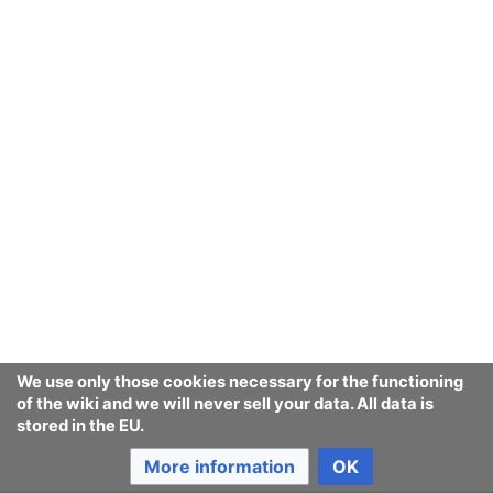
We use only those cookies necessary for the functioning
of the wiki and we will never sell your data. All data is
stored in the EU.
More information
OK