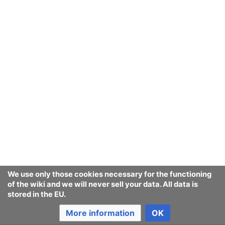
We use only those cookies necessary for the functioning
of the wiki and we will never sell your data. All data is
stored in the EU.
More information
OK