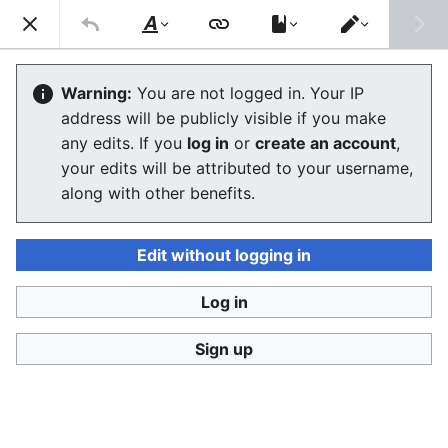
Stop Synthetic Filth! wiki
Search
Us
Style
Switch
text
editor
Laws against synthesis and other
Warning:
You are not logged in. Your IP
address will be publicly visible if you make
related crimes
any edits. If you
log in
or
create an account
,
your edits will be attributed to your username,
The editor will now load. If you still see this message
along with other benefits.
after a few seconds, please
reload the page
.
Edit without logging in
Log in
Stop Synthetic Filth! wiki
Sign up
Privacy policy
Desktop