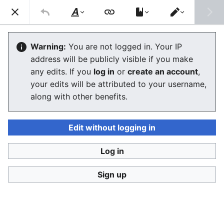
Stop Synthetic Filth! wiki
Search
Us
Style
Switch
text
editor
Laws against synthesis and other
Warning:
You are not logged in. Your IP
address will be publicly visible if you make
related crimes
any edits. If you
log in
or
create an account
,
your edits will be attributed to your username,
The editor will now load. If you still see this message
along with other benefits.
after a few seconds, please
reload the page
.
Edit without logging in
Log in
Stop Synthetic Filth! wiki
Sign up
Privacy policy
Desktop