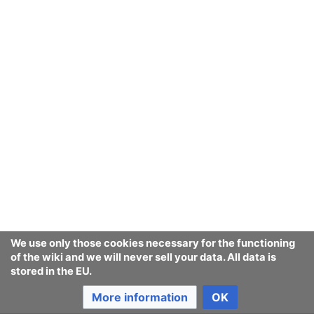
We use only those cookies necessary for the functioning
of the wiki and we will never sell your data. All data is
stored in the EU.
More information
OK