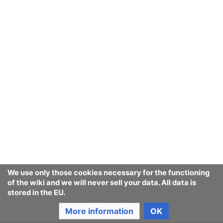
This article is an attempt to track
legislation against
synthetic human-like
fakes
world-wide.
We use only those cookies necessary for the functioning
of the wiki and we will never sell your data. All data is
stored in the EU.
More information
OK