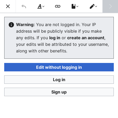
Stop Synthetic Filth! wiki
Search
Us
Style
Switch
text
editor
Laws against synthesis and other
Warning:
You are not logged in. Your IP
address will be publicly visible if you make
related crimes
any edits. If you
log in
or
create an account
,
your edits will be attributed to your username,
along with other benefits.
Language
Watch
View history
Edit
This article contains some current laws against
Edit without logging in
abusive uses of synthetic human-like fakes and also
information what kind of laws are being prepared and
Log in
two SSFWIKI original law proposals,
one against
digital look-alikes
and
one against digital sound-
Sign up
alikes
.