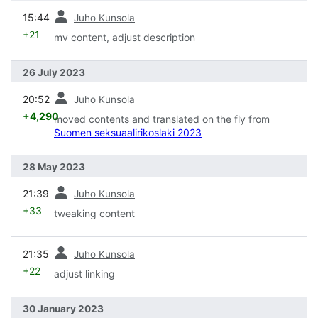
prev
15:44
Juho Kunsola
+21
mv content, adjust description
26 July 2023
prev
20:52
Juho Kunsola
+4,290
moved contents and translated on the fly from
Suomen seksuaalirikoslaki 2023
28 May 2023
prev
21:39
Juho Kunsola
+33
tweaking content
prev
21:35
Juho Kunsola
+22
adjust linking
30 January 2023