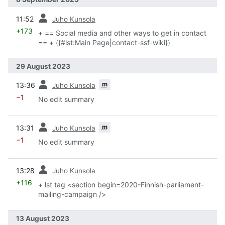
prev
11:52
Juho Kunsola
+173
+ == Social media and other ways to get in contact
== + {{#lst:Main Page|contact-ssf-wiki}}
29 August 2023
prev
m
13:36
Juho Kunsola
−1
No edit summary
prev
m
13:31
Juho Kunsola
−1
No edit summary
prev
13:28
Juho Kunsola
+116
+ lst tag <section begin=2020-Finnish-parliament-
mailing-campaign />
13 August 2023