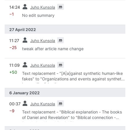
prev
m
14:24
Juho Kunsola
−1
No edit summary
27 April 2022
prev
m
11:27
Juho Kunsola
−25
tweak after article name change
prev
m
11:09
Juho Kunsola
+50
Text replacement - "[A|a]gainst synthetic human-like
fakes" to "Organizations and events against synthetic
human-like fakes"
6 January 2022
prev
m
00:37
Juho Kunsola
−9
Text replacement - "Biblical explanation - The books
of Daniel and Revelation" to "Biblical connection -
Revelation 13 and Daniel 7"