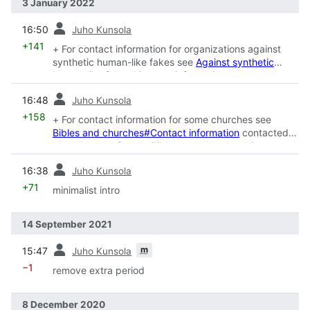
3 January 2022
prev
16:50
Juho Kunsola
+141
+ For contact information for organizations against
synthetic human-like fakes see
Against synthetic
human-like fakes#Contact information
prev
16:48
Juho Kunsola
+158
+ For contact information for some churches see
Bibles and churches#Contact information
contacted
churches and for see
Bibles and churches#Contacted
prev
16:38
Juho Kunsola
+71
minimalist intro
14 September 2021
prev
m
15:47
Juho Kunsola
−1
remove extra period
8 December 2020