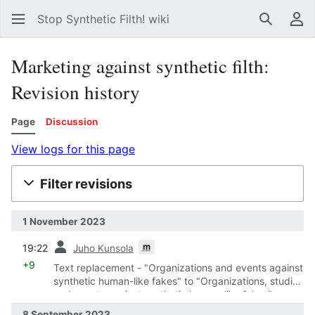
Stop Synthetic Filth! wiki
Search
Us
Marketing against synthetic filth:
Revision history
Page
Discussion
View logs for this page
Filter revisions
1 November 2023
prev
m
19:22
Juho Kunsola
+9
Text replacement - "Organizations and events against
synthetic human-like fakes" to "Organizations, studies
and events against synthetic human-like fakes"
8 September 2023