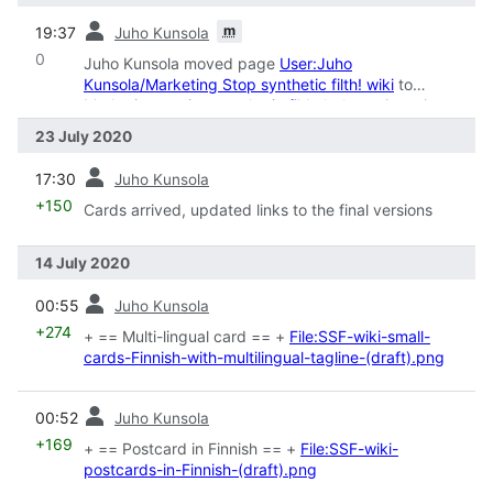
prev
m
19:37
Juho Kunsola
0
Juho Kunsola moved page
User:Juho
Kunsola/Marketing Stop synthetic filth! wiki
to
Marketing against synthetic filth
: belongs in main
namespace
23 July 2020
prev
17:30
Juho Kunsola
+150
Cards arrived, updated links to the final versions
14 July 2020
prev
00:55
Juho Kunsola
+274
+ == Multi-lingual card == +
File:SSF-wiki-small-
cards-Finnish-with-multilingual-tagline-(draft).png
prev
00:52
Juho Kunsola
+169
+ == Postcard in Finnish == +
File:SSF-wiki-
postcards-in-Finnish-(draft).png