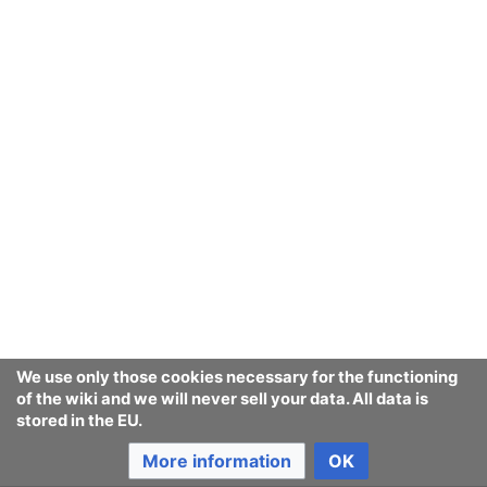
We use only those cookies necessary for the functioning
of the wiki and we will never sell your data. All data is
stored in the EU.
More information
OK