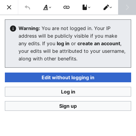
Stop Synthetic Filth! wiki
Search
Us
Style
Switch
text
editor
Organizations, studies and events
Warning:
You are not logged in. Your IP
address will be publicly visible if you make
against synthetic human-like fakes
any edits. If you
log in
or
create an account
,
your edits will be attributed to your username,
The editor will now load. If you still see this message
along with other benefits.
after a few seconds, please
reload the page
.
Edit without logging in
Log in
Stop Synthetic Filth! wiki
Sign up
Privacy policy
Desktop