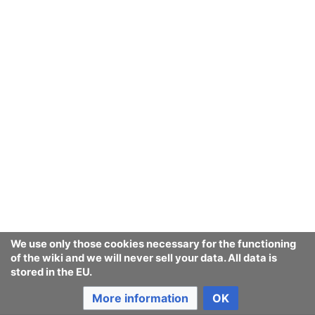
We use only those cookies necessary for the functioning
of the wiki and we will never sell your data. All data is
stored in the EU.
More information
OK