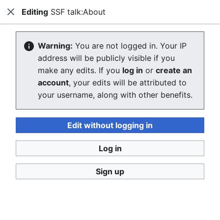
Editing
SSF talk:About
Stop Synthetic Filth! wiki
Close
Search
Us
Creating SSF talk:About
Warning:
You are not logged in. Your IP
address will be publicly visible if you
The editor will now load. If you still see this message
make any edits. If you
log in
or
create an
after a few seconds, please
reload the page
.
account
, your edits will be attributed to
your username, along with other benefits.
Return to the project page "About".
Edit without logging in
Log in
Sign up
Stop Synthetic Filth! wiki
Privacy policy
Desktop