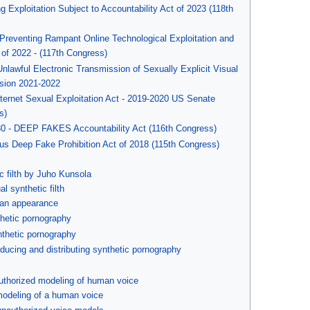
Exploitation Subject to Accountability Act of 2023 (118th
 Preventing Rampant Online Technological Exploitation and
t of 2022 - (117th Congress)
Unlawful Electronic Transmission of Sexually Explicit Visual
ession 2021-2022
nternet Sexual Exploitation Act - 2019-2020 US Senate
s)
30 - DEEP FAKES Accountability Act (116th Congress)
ous Deep Fake Prohibition Act of 2018 (115th Congress)
c filth by Juho Kunsola
l synthetic filth
an appearance
hetic pornography
nthetic pornography
ducing and distributing synthetic pornography
uthorized modeling of human voice
modeling of a human voice