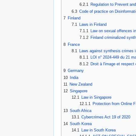
6.2.1
Regulation to Prevent an
6.3
Code of practice on Disinformat
7
Finland
7.1
Laws in Finland
7.1.1
Law on sexual offences i
7.1.2
Finland criminalized syn
8
France
8.1
Laws against synthesis crimes 
8.1.1
LOI n° 2024-449 du 21 mai
8.1.2
Droit à l'image et respect 
9
Germany
10
India
11
New Zealand
12
Singapore
12.1
Law in Singapore
12.1.1
Protection from Online 
13
South Africa
13.1
Cybercrimes Act 19 of 2020
14
South Korea
14.1
Law in South Korea