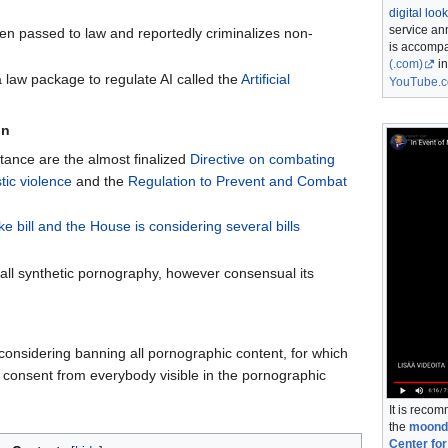
digital lo
service an
n passed to law and reportedly criminalizes non-
is accompa
(.com)
in
a law package to regulate AI called the
Artificial
YouTube.
in
tance are the almost finalized
Directive on combating
ic violence
and the
Regulation to Prevent and Combat
e bill and the House is considering several bills
all synthetic pornography, however consensual its
onsidering banning all pornographic content, for which
n consent from everybody visible in the pornographic
It is reco
the
moondi
Center for