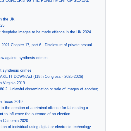
SES CONCERNING THE PUNISHMENT OF SEXUAL
in the UK
025
cit deepfake images to be made offence in the UK 2024
021 Chapter 17, part 6 - Disclosure of private sexual
law against synthesis crimes
t synthesis crimes
TAKE IT DOWN Act (119th Congress - 2025-2026)
n Virginia 2019
386.2. Unlawful dissemination or sale of images of another;
in Texas 2019
o the creation of a criminal offense for fabricating a
ent to influence the outcome of an election
n California 2020
tion of individual using digital or electronic technology: