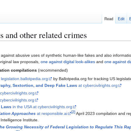
Read
Edit
s and other related crimes
 against abusive uses of synthetic human-like fakes and also informati
iginal law proposals,
one against digital look-alikes
and
one against di
mation compilations
(recommended)
 legislation.ballotpedia.org
by Ballotpedia.org for tracking US legislati
aphy, Sextortion, and Deep Fake Laws
at cybercivilrights.org
cybercivilrights.org
cybercivilrights.org
 Laws
in the USA at cybercivilrights.org
[
2
]
lation Approaches
at responsible.ai
April 2023 compilation and r
Intelligence Institute.
he Growing Necessity of Federal Legislation to Regulate This Ra