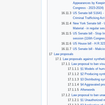
Appearances by Keeping 
Congress - 2023-2024)
16.11.3
US Senate bill S1641 -
Criminal Trafficking Ac
16.11.4
New York Senate bill - 
Material - in regular s
16.11.5
US Senate bill - Stop I
session (116th Congres
16.11.6
US House bill - H.R.32
16.11.7
US Senate bill - Malici
17
Law proposals
17.1
Law proposals against syntheti
17.1.1
Law proposal to ban visua
17.1.1.1
§1 Models of hum
17.1.1.2
§2 Producing synt
17.1.1.3
§3 Distributing sy
17.1.1.4
§4 Aggravated pro
17.1.1.5
Afterwords
17.1.2
Law proposal to ban una
17.1.2.1
§1 Unauthorized 