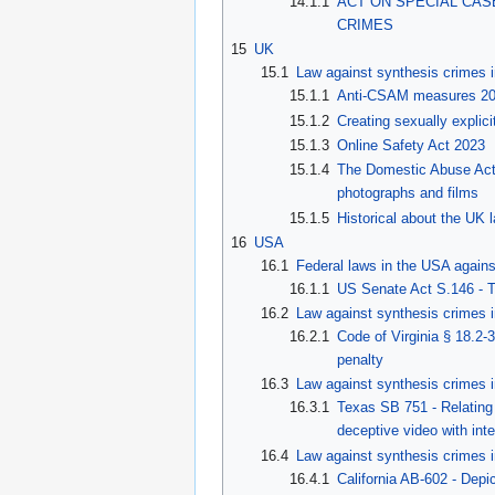
14.1.1
ACT ON SPECIAL CA
CRIMES
15
UK
15.1
Law against synthesis crimes 
15.1.1
Anti-CSAM measures 2
15.1.2
Creating sexually expli
15.1.3
Online Safety Act 2023
15.1.4
The Domestic Abuse Act 2
photographs and films
15.1.5
Historical about the UK 
16
USA
16.1
Federal laws in the USA agains
16.1.1
US Senate Act S.146 - 
16.2
Law against synthesis crimes i
16.2.1
Code of Virginia § 18.2-
penalty
16.3
Law against synthesis crimes 
16.3.1
Texas SB 751 - Relating t
deceptive video with int
16.4
Law against synthesis crimes i
16.4.1
California AB-602 - Depic