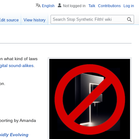
English
Not logged in
Talk
Contributions
Log in
S
Edit source
View history
e
a
r
c
h
on what kind of laws
gital sound-alikes
.
on.
eporting by Amanda
pidly Evolving