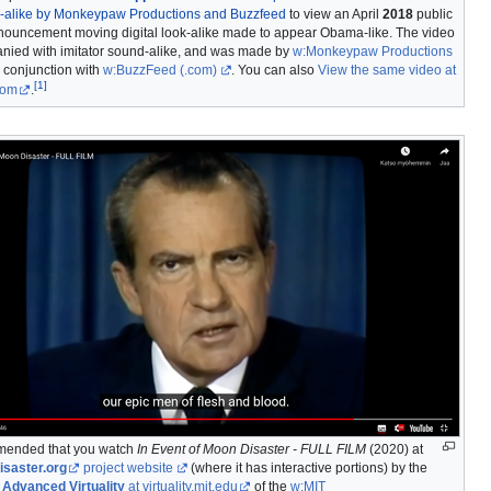
ok-alike by Monkeypaw Productions and Buzzfeed
to view an April
2018
public
nouncement moving digital look-alike made to appear Obama-like. The video
nied with imitator sound-alike, and was made by
w:Monkeypaw Productions
 conjunction with
w:BuzzFeed
(.com)
. You can also
View the same video at
[
1
]
com
.
mmended that you watch
In Event of Moon Disaster - FULL FILM
(2020) at
saster.org
project website
(where it has interactive portions) by the
 Advanced Virtuality
at virtuality.mit.edu
of the
w:MIT