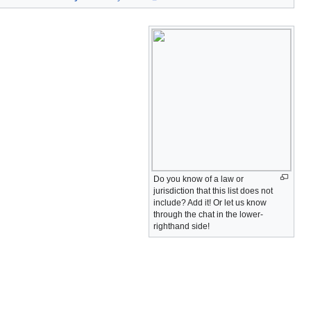
Do you know of a law or
jurisdiction that this list does not
include? Add it! Or let us know
through the chat in the lower-
righthand side!