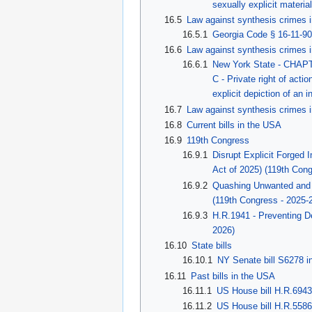
sexually explicit materia
16.5
Law against synthesis crimes i
16.5.1
Georgia Code § 16-11-9
16.6
Law against synthesis crimes 
16.6.1
New York State - CHAPT
C - Private right of acti
explicit depiction of an i
16.7
Law against synthesis crimes i
16.8
Current bills in the USA
16.9
119th Congress
16.9.1
Disrupt Explicit Forge
Act of 2025) (119th Con
16.9.2
Quashing Unwanted and I
(119th Congress - 2025-
16.9.3
H.R.1941 - Preventing D
2026)
16.10
State bills
16.10.1
NY Senate bill S6278 i
16.11
Past bills in the USA
16.11.1
US House bill H.R.6943
16.11.2
US House bill H.R.5586