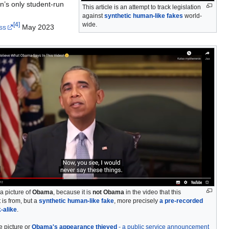
n’s only student-run
This article is an attempt to track legislation
against
synthetic human-like fakes
world-
wide.
[
4
]
ss
May 2023
a picture of
Obama
, because it is
not Obama
in the video that this
 is from, but a
synthetic human-like fake
, more precisely
a pre-recorded
k-alike
.
e picture or
Obama's appearance thieved
- a public service announcement