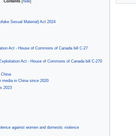
Contents
fake Sexual Material) Act 2024
tation Act - House of Commons of Canada bill C-27
 Exploitation Act - House of Commons of Canada bill C-270
 China
e media in China since 2020
ns 2023
iolence against women and domestic violence