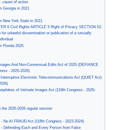
l: cause of action
n Georgia in 2021
0
in New York State in 2021
ER 6 Civil Rights ARTICLE 5 Right of Privacy SECTION 52-
on for unlawful dissemination or publication of a sexually
ndividual
n Florida 2025
d Images And Non-Consensual Edits Act of 2025 (DEFIANCE
gress - 2025-2026)
nterruptive Electronic Telecommunications Act (QUIET Act)
2026)
eepfakes of Intimate Images Act (119th Congress - 2025-
n the 2025-2026 regular session
 - No AI FRAUD Act (118th Congress - 2023-2024)
 - Defending Each and Every Person from False