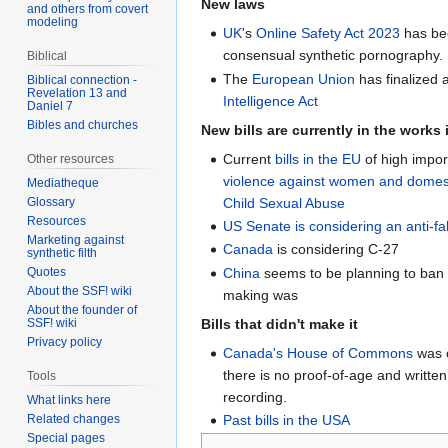
New laws
and others from covert
modeling
UK
's
Online Safety Act 2023
has bee
consensual synthetic pornography.
Biblical
The
European Union
has finalized 
Biblical connection -
Revelation 13 and
Intelligence Act
Daniel 7
Bibles and churches
New bills are currently in the works 
Current
bills in the EU
of high impor
Other resources
violence against women and domest
Mediatheque
Child Sexual Abuse
Glossary
Resources
US Senate is considering an anti-fak
Marketing against
Canada
is considering C-27
synthetic filth
China
seems to be planning to ban 
Quotes
About the SSF! wiki
making was
About the founder of
Bills that didn't make it
SSF! wiki
Privacy policy
Canada's House of Commons
was c
there is no proof-of-age and writte
Tools
recording.
What links here
Related changes
Past bills in the USA
Special pages