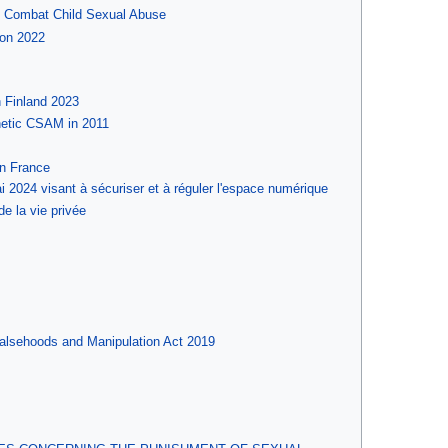
d Combat Child Sexual Abuse
ion 2022
n Finland 2023
thetic CSAM in 2011
in France
 2024 visant à sécuriser et à réguler l'espace numérique
de la vie privée
Falsehoods and Manipulation Act 2019