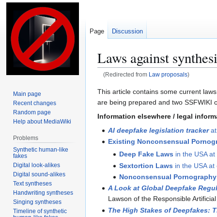
Page
Discussion
Laws against synthesi
(Redirected from
Law proposals
)
This article contains some current laws
Main page
Jump
Jump
are being prepared and two SSFWIKI or
Recent changes
to
to
Random page
Information elsewhere / legal infor
navigation
search
Help about MediaWiki
AI deepfake legislation tracker
at
Problems
Existing Nonconsensual Pornogr
Synthetic human-like
Deep Fake Laws
in the USA at 
fakes
Digital look-alikes
Sextortion Laws
in the USA at 
Digital sound-alikes
Nonconsensual Pornography
Text syntheses
A Look at Global Deepfake Regu
Handwriting syntheses
Lawson of the Responsible Artificial 
Singing syntheses
The High Stakes of Deepfakes: T
Timeline of synthetic