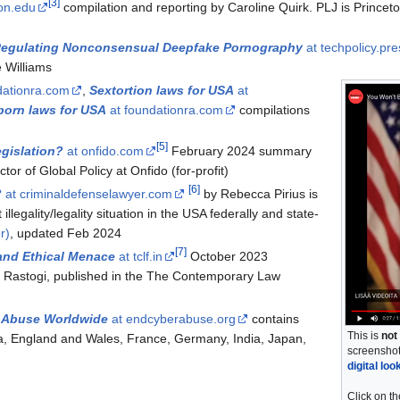
[
3
]
ton.edu
compilation and reporting by Caroline Quirk. PLJ is Princeto
 Regulating Nonconsensual Deepfake Pornography
at techpolicy.pre
e Williams
dationra.com
,
Sextortion laws for USA
at
orn laws for USA
at foundationra.com
compilations
[
5
]
egislation?
at onfido.com
February 2024 summary
or of Global Policy at Onfido (for-profit)
[
6
]
?
at criminaldefenselawyer.com
by Rebecca Pirius is
illegality/legality situation in the USA federally and state-
r)
, updated Feb 2024
[
7
]
and Ethical Menace
at tclf.in
October 2023
i Rastogi, published in the The Contemporary Law
 Abuse Worldwide
at endcyberabuse.org
contains
This is
not
a, England and Wales, France, Germany, India, Japan,
screenshot
digital loo
Click on th