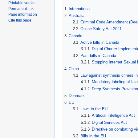
Printable version
1
International
Permanent link
Page information
2
Australia
Cite this page
2.1
Criminal Code Amendment (Deep
2.2
Online Safety Act 2021
3
Canada
3.1
Active bills in Canada
3.1.1
Digital Charter Implemen
3.2
Past bills in Canada
3.2.1
Stopping Internet Sexual
4
China
4.1
Law against synthesis crimes in
4.1.1
Mandatory labeling of fak
4.1.2
Deep Synthesis Provisio
5
Denmark
6
EU
6.1
Laws in the EU
6.1.1
Artificial Intelligence Act
6.1.2
Digital Services Act
6.1.3
Directive on combating v
6.2
Bills in the EU