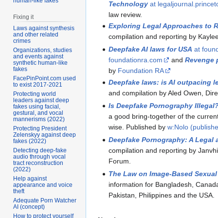
human-like fakes
Technology
at legaljournal.prince
law review.
Fixing it
Exploring Legal Approaches to
Laws against synthesis
and other related
compilation and reporting by Kayle
crimes
Deepfake AI laws for USA
at foun
Organizations, studies
and events against
foundationra.com
and
Revenge p
synthetic human-like
fakes
by
Foundation RA
FacePinPoint.com used
Deepfake laws: is AI outpacing l
to exist 2017-2021
and compilation by Aled Owen, Direct
Protecting world
leaders against deep
Is Deepfake Pornography Illegal
fakes using facial,
gestural, and vocal
a good bring-together of the current 
mannerisms (2022)
wise. Published by
w:Nolo (publishe
Protecting President
Zelenskyy against deep
Deepfake Pornography: A Legal 
fakes (2022)
compilation and reporting by Janvh
Detecting deep-fake
audio through vocal
Forum.
tract reconstruction
(2022)
The Law on Image-Based Sexual
Help against
information for Bangladesh, Canad
appearance and voice
theft
Pakistan, Philippines and the USA.
Adequate Porn Watcher
AI (concept)
How to protect yourself