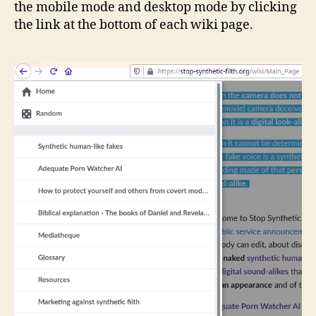
the mobile mode and desktop mode by clicking
the link at the bottom of each wiki page.