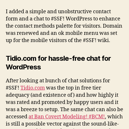
contact
methods
I added a simple and unobstructive contact
and
form and a chat to #SSF! WordPress to enhance
other
the contact methods palette for visitors. Domain
improvements
was renewed and an ok mobile menu was set
up for the mobile visitors of the #SSF! wiki.
Tidio.com for hassle-free chat for
WordPress
After looking at bunch of chat solutions for
#SSF!
Tidio.com
was the top in free tier
adequacy (and existence of) and how highly it
was rated and promoted by happy users and it
was a breeze to setup. The same chat can also be
accessed
at Ban Covert Modeling! #BCM!
, which
is still a possible vector against the sound-like-