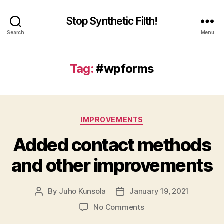
Stop Synthetic Filth!
Search
Menu
Tag:
#wpforms
Categories
IMPROVEMENTS
Added contact methods
and other improvements
By
Juho Kunsola
January 19, 2021
Post
Post
author
date
on
No Comments
Added