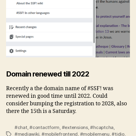
Domain renewed till 2022
Recently a the domain name of #SSF! was
renewed in good time until 2022. Could
consider bumping the registration to 2028, also
there the 15th is a Saturday.
#chat
,
#contactform
,
#extensions
,
#hcaptcha
,
#mediawiki
,
#mobilefrontend
,
#mobilemenu
,
#tidio
,
Tags