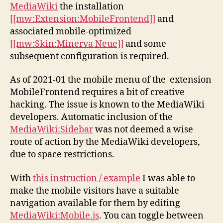
MediaWiki
the installation
[[mw:Extension:MobileFrontend]]
and
associated mobile-optimized
[[mw:Skin:Minerva Neue]]
and some
subsequent configuration is required.
As of 2021-01 the mobile menu of the extension
MobileFrontend requires a bit of creative
hacking. The issue is known to the MediaWiki
developers. Automatic inclusion of the
MediaWiki:Sidebar
was not deemed a wise
route of action by the MediaWiki developers,
due to space restrictions.
With
this instruction / example
I was able to
make the mobile visitors have a suitable
navigation available for them by editing
MediaWiki:Mobile.js
. You can toggle between