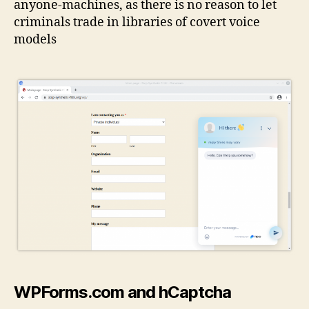
anyone-machines, as there is no reason to let
criminals trade in libraries of covert voice
models
WPForms.com and hCaptcha