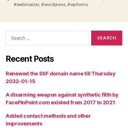
#webmaster
,
#wordpress
,
#wpforms
Search
for:
Recent Posts
Renewed the SSF domain name till Thursday
2032-01-15
A disarming weapon against synthetic filth by
FacePinPoint.com existed from 2017 to 2021
Added contact methods and other
improvements