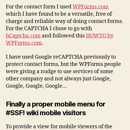
For the contact form I used
WPForms.com
which I have found to be a versatile, free of
charge and reliable way of doing contact forms.
For the CAPTCHA I chose to go with
hCaptcha.com
and followed this
HOWTO by
WPForms.com
.
I have used Google reCAPTCHA previously to
protect contact forms, but the WPForms people
were giving a nudge to use services of some
other company and not always just Google,
Google, Google, Google…
Finally a proper mobile menu for
#SSF! wiki mobile visitors
To provide a view for mobile viewers of the