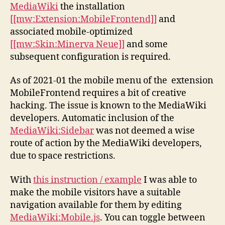
MediaWiki
the installation
[[mw:Extension:MobileFrontend]]
and
associated mobile-optimized
[[mw:Skin:Minerva Neue]]
and some
subsequent configuration is required.
As of 2021-01 the mobile menu of the extension
MobileFrontend requires a bit of creative
hacking. The issue is known to the MediaWiki
developers. Automatic inclusion of the
MediaWiki:Sidebar
was not deemed a wise
route of action by the MediaWiki developers,
due to space restrictions.
With
this instruction / example
I was able to
make the mobile visitors have a suitable
navigation available for them by editing
MediaWiki:Mobile.js
. You can toggle between