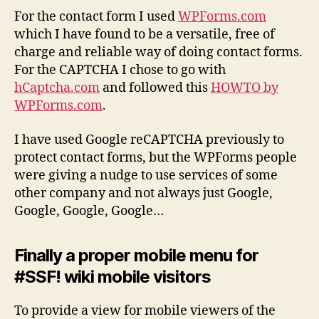
For the contact form I used
WPForms.com
which I have found to be a versatile, free of
charge and reliable way of doing contact forms.
For the CAPTCHA I chose to go with
hCaptcha.com
and followed this
HOWTO by
WPForms.com
.
I have used Google reCAPTCHA previously to
protect contact forms, but the WPForms people
were giving a nudge to use services of some
other company and not always just Google,
Google, Google, Google…
Finally a proper mobile menu for
#SSF! wiki mobile visitors
To provide a view for mobile viewers of the