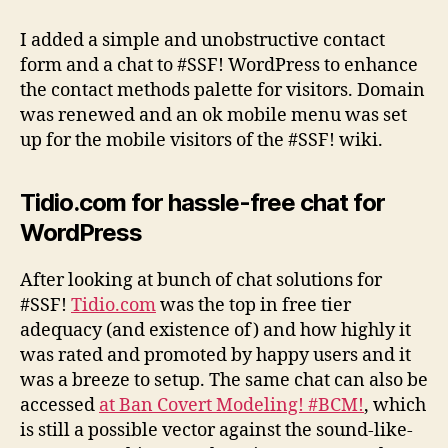
contact
methods
I added a simple and unobstructive contact
and
form and a chat to #SSF! WordPress to enhance
other
the contact methods palette for visitors. Domain
improvements
was renewed and an ok mobile menu was set
up for the mobile visitors of the #SSF! wiki.
Tidio.com for hassle-free chat for
WordPress
After looking at bunch of chat solutions for
#SSF!
Tidio.com
was the top in free tier
adequacy (and existence of) and how highly it
was rated and promoted by happy users and it
was a breeze to setup. The same chat can also be
accessed
at Ban Covert Modeling! #BCM!
, which
is still a possible vector against the sound-like-