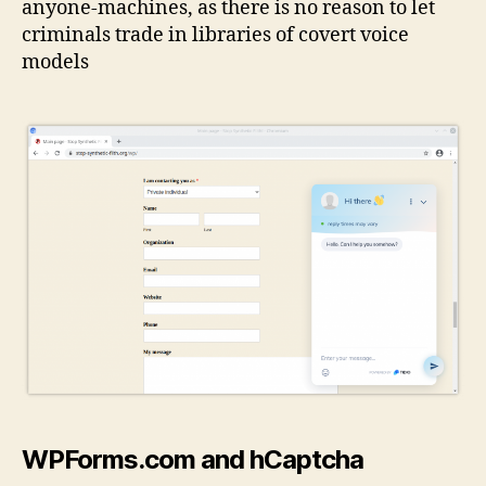
anyone-machines, as there is no reason to let
criminals trade in libraries of covert voice
models
WPForms.com and hCaptcha