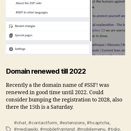
Domain renewed till 2022
Recently a the domain name of #SSF! was
renewed in good time until 2022. Could
consider bumping the registration to 2028, also
there the 15th is a Saturday.
#chat
,
#contactform
,
#extensions
,
#hcaptcha
,
#mediawiki
,
#mobilefrontend
,
#mobilemenu
,
#tidio
,
Tags