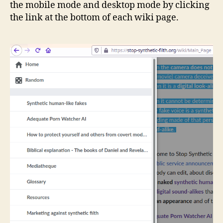
the mobile mode and desktop mode by clicking
the link at the bottom of each wiki page.