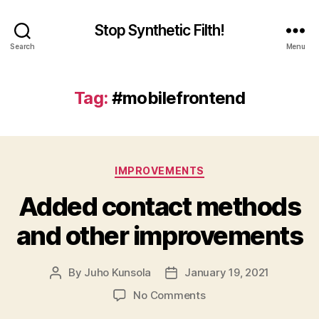
Stop Synthetic Filth!
Search
Menu
Tag:
#mobilefrontend
Categories
IMPROVEMENTS
Added contact methods
and other improvements
By
Juho Kunsola
January 19, 2021
Post
Post
author
date
on
No Comments
Added