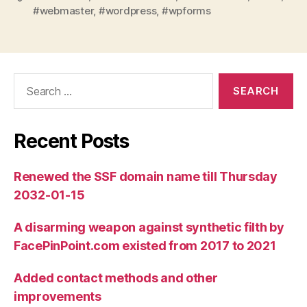
#webmaster
,
#wordpress
,
#wpforms
Search
for:
Recent Posts
Renewed the SSF domain name till Thursday
2032-01-15
A disarming weapon against synthetic filth by
FacePinPoint.com existed from 2017 to 2021
Added contact methods and other
improvements