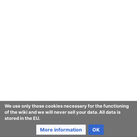
[
1st seen in 1
]
of Terms
at equalitynow.org
, an NGO
founded in 1992,
w:Equality Now
Association for Computing
Machinery
Adequate Porn Watcher AI
Appearance and voice theft
Audio forensics
Bidirectional reflectance
distribution function
We use only those cookies necessary for the functioning
of the wiki and we will never sell your data. All data is
stored in the EU.
Burqa
More information
OK