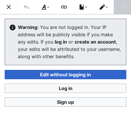
Stop Synthetic Filth! wiki
Search
Us
Style
Switch
text
editor
Glossary
Warning:
You are not logged in. Your IP
address will be publicly visible if you make
any edits. If you
log in
or
create an account
,
Language
Watch
View history
Edit
your edits will be attributed to your username,
along with other benefits.
This is the
SSFWIKI glossary
with limited dictionary
function. See
resources
for examples you will often
find linked for your convenience.
Edit without logging in
Glossaries elsewhere
Log in
Glossary of Legislative Terms
at congress.gov
Sign up
Glossary
at parliament.uk
Legal glossary
at lawsociety.org.uk
Online Sexual Exploitation and Abuse: a Glossary