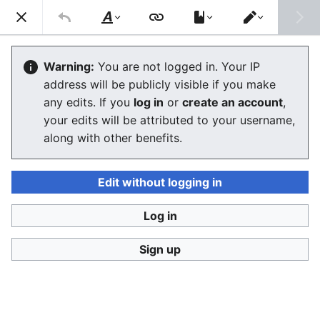
Stop Synthetic Filth! wiki
Search
Us
Style
Switch
text
editor
Scratchpad
Warning:
You are not logged in. Your IP
address will be publicly visible if you make
The editor will now load. If you still see this message
any edits. If you
log in
or
create an account
,
after a few seconds, please
reload the page
.
your edits will be attributed to your username,
along with other benefits.
Edit without logging in
Log in
Stop Synthetic Filth! wiki
Sign up
Privacy policy
Desktop