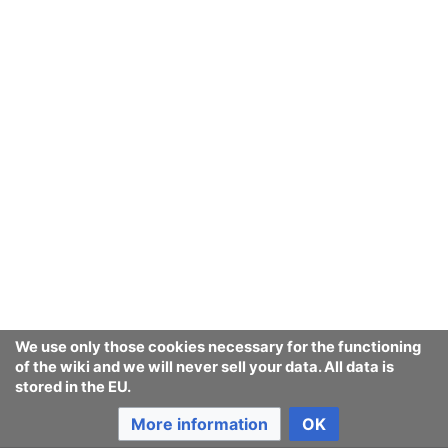
We use only those cookies necessary for the functioning
of the wiki and we will never sell your data. All data is
stored in the EU.
More information
OK