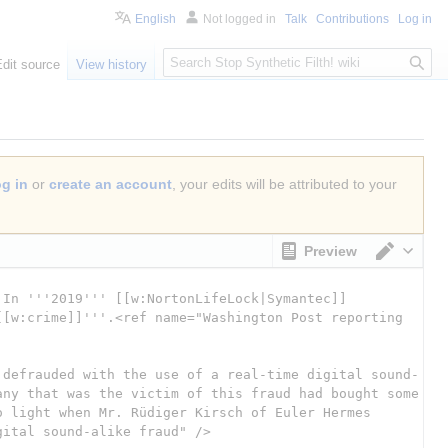
English
Not logged in
Talk
Contributions
Log in
S
Edit source
View history
e
a
r
c
h
og in
or
create an account
, your edits will be attributed to your
Preview
Switch