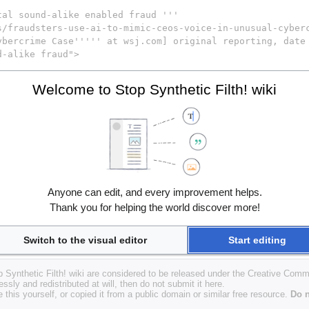
Welcome to Stop Synthetic Filth! wiki
Anyone can edit, and every improvement helps.
Thank you for helping the world discover more!
Switch to the visual editor
Start editing
op Synthetic Filth! wiki are considered to be released under the Creative Com
essly and redistributed at will, then do not submit it here.
 this yourself, or copied it from a public domain or similar free resource.
Do n