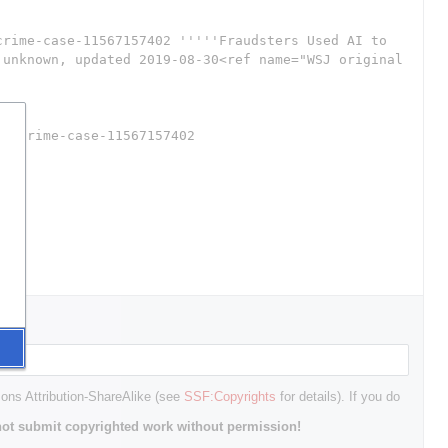
mons Attribution-ShareAlike (see
SSF:Copyrights
for details). If you do
ot submit copyrighted work without permission!