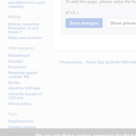
To edit this page, please solve the f
and others from covert
modeling
87+5 =
Biblical
Biblical connection -
Revelation 13 and
Daniel 7
Bibles and churches
Other resources
Mediatheque
Glossary
Privacy policy
About Stop Synthetic Filth! wik
Resources
Marketing against
synthetic filth
Quotes
About the SSF! wiki
About the founder of
SSF! wiki
Privacy policy
Tools
What links here
Related changes
Special pages
We use only those cookies necessary for the func