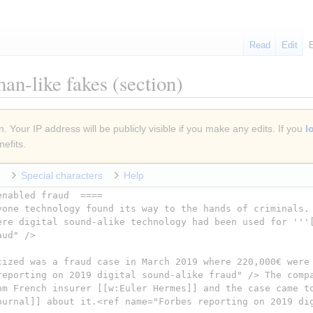
Read
Edit
an-like fakes
(section)
. Your IP address will be publicly visible if you make any edits. If you
l
efits.
Special characters
Help