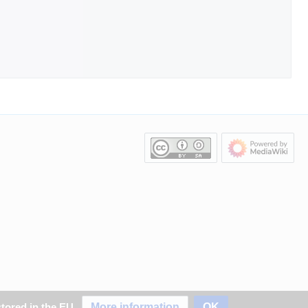
More information
OK
stored in the EU.