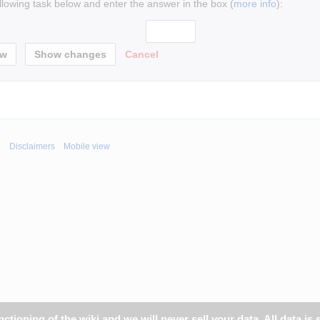
ollowing task below and enter the answer in the box (
more info
):
Cancel
i
Disclaimers
Mobile view
tioning of the wiki and we will never sell your data. All data is 