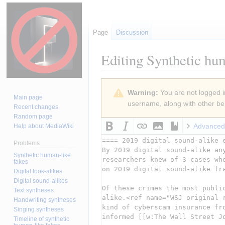
Page
Discussion
Editing
Synthetic hum
Jump
Jump
Warning:
You are not logged in
to
to
Main page
username, along with other ben
navigation
search
Recent changes
Random page
Advanced
Help about MediaWiki
Problems
Synthetic human-like
fakes
Digital look-alikes
Digital sound-alikes
Text syntheses
Handwriting syntheses
Singing syntheses
Timeline of synthetic