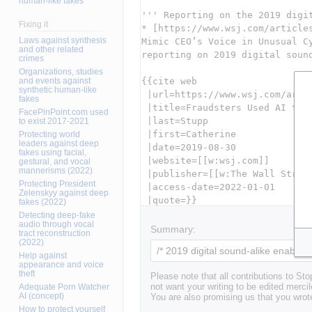
human-like fakes
Fixing it
Laws against synthesis
and other related
crimes
Organizations, studies
and events against
synthetic human-like
fakes
FacePinPoint.com used
to exist 2017-2021
Protecting world
leaders against deep
fakes using facial,
gestural, and vocal
mannerisms (2022)
Protecting President
Zelenskyy against deep
fakes (2022)
Detecting deep-fake
audio through vocal
Summary:
tract reconstruction
(2022)
Help against
appearance and voice
theft
Please note that all contributions to St
Adequate Porn Watcher
not want your writing to be edited mercil
AI (concept)
You are also promising us that you wrote
How to protect yourself