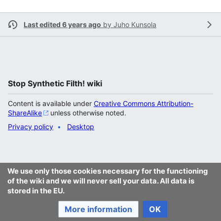
Last edited 6 years ago
by
Juho Kunsola
Stop Synthetic Filth! wiki
Content is available under
Creative Commons Attribution-
ShareAlike
unless otherwise noted.
Privacy policy
Desktop
We use only those cookies necessary for the functioning
of the wiki and we will never sell your data. All data is
stored in the EU.
More information
OK