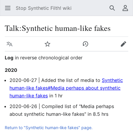
Stop Synthetic Filth! wiki
Search
Us
Talk
:
Synthetic human-like fakes
Language
Watch
View history
Edit
Log
in reverse chronological order
2020
2020-06-27 | Added the list of media to
Synthetic
human-like fakes#Media perhaps about synthetic
human-like fakes
in 1 hr
2020-06-26 | Compiled list of "Media perhaps
about synthetic human-like fakes" in 8.5 hrs
Return to "Synthetic human-like fakes" page.