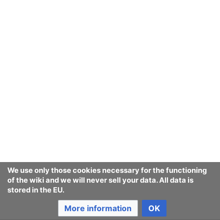
We use only those cookies necessary for the functioning
of the wiki and we will never sell your data. All data is
stored in the EU.
More information
OK