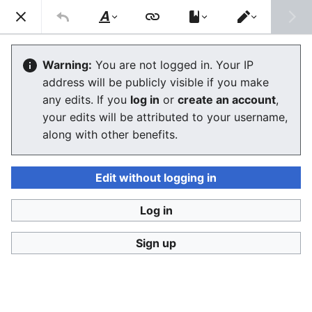
Stop Synthetic Filth! wiki
Search
Us
Style
Switch
text
editor
Synthetic human-like fakes
Warning:
You are not logged in. Your IP
address will be publicly visible if you make
The editor will now load. If you still see this message
any edits. If you
log in
or
create an account
,
after a few seconds, please
reload the page
.
your edits will be attributed to your username,
along with other benefits.
Edit without logging in
Log in
Stop Synthetic Filth! wiki
Sign up
Privacy policy
Desktop