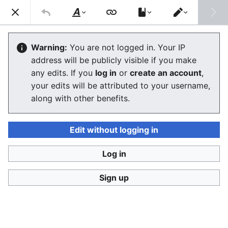
Stop Synthetic Filth! wiki
Search
Us
Style
Switch
text
editor
Synthetic human-like fakes
Warning:
You are not logged in. Your IP
address will be publicly visible if you make
any edits. If you
log in
or
create an account
,
Language
Watch
View history
Edit
your edits will be attributed to your username,
along with other benefits.
Definitions
When the
camera does not exist
, but the subject
Edit without logging in
being imaged with a simulation of a (movie) camera
deceives the watcher to believe it is some living or
Log in
dead person it is a
digital look-alike
.
Sign up
In 2017-2018 this started to be referred to as
w:deepfake
, even though altering video footage of
humans with a computer with a deceiving effect is
actually 20 yrs older than the name "deep fakes" or