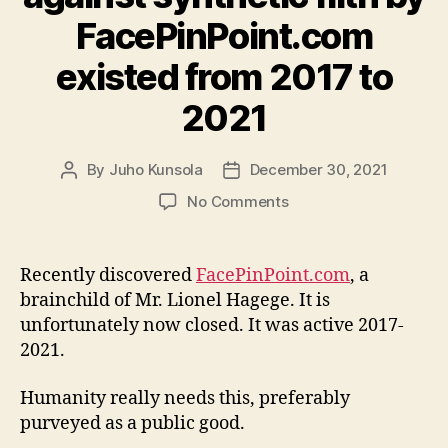
FacePinPoint.com
existed from 2017 to
2021
By
Juho Kunsola
December 30, 2021
Post
Post
author
date
on
No Comments
A
disarming
weapon
Recently discovered
FacePinPoint.com
, a
against
brainchild of Mr. Lionel Hagege. It is
synthetic
unfortunately now closed. It was active 2017-
filth
2021.
by
FacePinPoint.com
Humanity really needs this, preferably
existed
from
purveyed as a public good.
2017