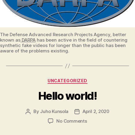
The Defense Advanced Research Projects Agency, better
known as
DARPA
has been active in the field of countering
synthetic fake videos for longer than the public has been
aware of the problems existing.
Categories
UNCATEGORIZED
Hello world!
By
Juho Kunsola
April 2, 2020
Post
Post
author
date
on
No Comments
Hello
world!