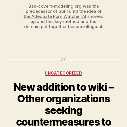
Ban-covert-modeling.org
was the
predecessor of SSF! until the
idea of
the Adequate Porn Watcher AI
showed
up and this key method and the
domain put together became illogical.
Categories
UNCATEGORIZED
New addition to wiki –
Other organizations
seeking
countermeasures to