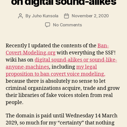
on digital sound-alikes
By
Juho Kunsola
November 2, 2020
Post
Post
author
date
on
No Comments
Updated
Ban-
Covert-
Recently I updated the contents of the
Ban-
Modeling.org
Covert-Modeling.org
with everything the SSF!
with
wiki has on
digital sound-alikes or sound-like-
info
anyone-machines
, including
my legal
on
proposition to ban covert voice modeling,
digital
because there is absolutely no sense to let
sound-
alikes
criminal organizations acquire, trade and grow
their libraries of fake voices stolen from real
people.
The domain is paid until Wednesday 14 March
2029, so much for my “certainty” that nothing