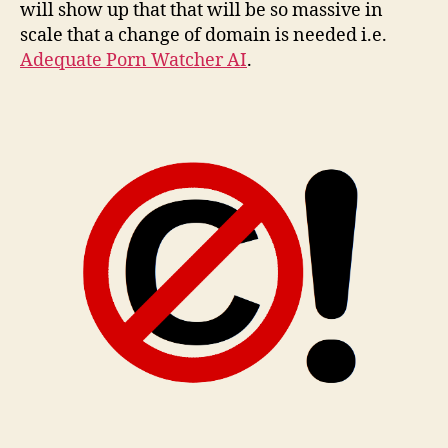
will show up that that will be so massive in
scale that a change of domain is needed i.e.
Adequate Porn Watcher AI
.