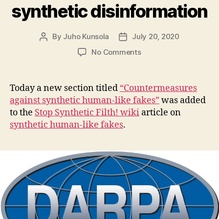
synthetic disinformation
By
Juho Kunsola
July 20, 2020
Post
Post
author
date
on
No Comments
New
addition
to
Today a new section titled
“Countermeasures
wiki
against synthetic human-like fakes”
was added
–
to the
Stop Synthetic Filth! wiki
article on
Other
synthetic human-like fakes
.
organizations
seeking
countermeasures
to
synthetic
disinformation