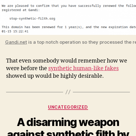
Gandi.net
is a top notch operation so they processed the r
That even somebody would remember how we
were before the
synthetic human-like fakes
showed up would be highly desirable.
Categories
UNCATEGORIZED
A disarming weapon
against synthetic filth by