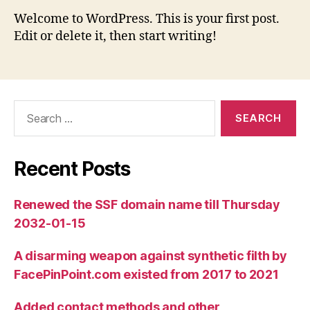
Welcome to WordPress. This is your first post.
Edit or delete it, then start writing!
Search
for:
Recent Posts
Renewed the SSF domain name till Thursday
2032-01-15
A disarming weapon against synthetic filth by
FacePinPoint.com existed from 2017 to 2021
Added contact methods and other