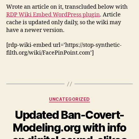
to
Wrote an article on it, transcluded below with
2021
RDP Wiki Embed WordPress plugin
. Article
cache is updated only daily, so the wiki may
have a newer version.
[rdp-wiki-embed url=’https://stop-synthetic-
filth.org/wiki/FacePinPoint.com’]
Categories
UNCATEGORIZED
Updated Ban-Covert-
Modeling.org with info