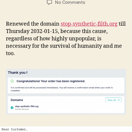
on
No Comments
Renewed
the
SSF
Renewed the domain
stop-synthetic-filth.org
till
domain
Thursday 2032-01-15, because this cause,
name
regardless of how highly unpopular, is
till
necessary for the survival of humanity and me
Thursday
too.
2032-
01-
15