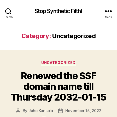
Stop Synthetic Filth!
Search
Menu
Category:
Uncategorized
Categories
UNCATEGORIZED
Renewed the SSF
domain name till
Thursday 2032-01-15
By
Juho Kunsola
November 15, 2022
Post
Post
author
date