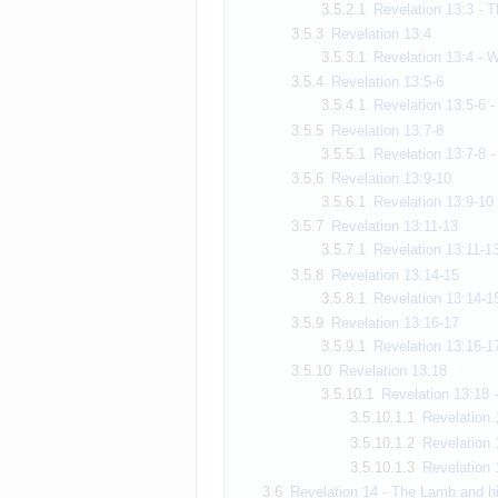
3.5.2.1
Revelation 13:3 - T
3.5.3
Revelation 13:4
3.5.3.1
Revelation 13:4 - W
3.5.4
Revelation 13:5-6
3.5.4.1
Revelation 13:5-6 -
3.5.5
Revelation 13:7-8
3.5.5.1
Revelation 13:7-8 
3.5.6
Revelation 13:9-10
3.5.6.1
Revelation 13:9-10 -
3.5.7
Revelation 13:11-13
3.5.7.1
Revelation 13:11-13
3.5.8
Revelation 13:14-15
3.5.8.1
Revelation 13:14-15
3.5.9
Revelation 13:16-17
3.5.9.1
Revelation 13:16-1
3.5.10
Revelation 13:18
3.5.10.1
Revelation 13:18 
3.5.10.1.1
Revelation 
3.5.10.1.2
Revelation 
3.5.10.1.3
Revelation 
3.6
Revelation 14 - The Lamb and h