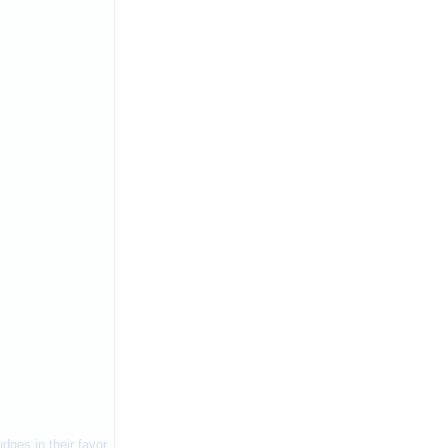
dges in their favor