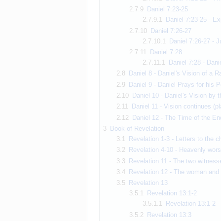
2.7.9
Daniel 7:23-25
2.7.9.1
Daniel 7:23-25 - Ex
2.7.10
Daniel 7:26-27
2.7.10.1
Daniel 7:26-27 - J
2.7.11
Daniel 7:28
2.7.11.1
Daniel 7:28 - Dani
2.8
Daniel 8 - Daniel's Vision of a 
2.9
Daniel 9 - Daniel Prays for his P
2.10
Daniel 10 - Daniel's Vision by t
2.11
Daniel 11 - Vision continues (p
2.12
Daniel 12 - The Time of the En
3
Book of Revelation
3.1
Revelation 1-3 - Letters to the 
3.2
Revelation 4-10 - Heavenly wors
3.3
Revelation 11 - The two witness
3.4
Revelation 12 - The woman and t
3.5
Revelation 13
3.5.1
Revelation 13:1-2
3.5.1.1
Revelation 13:1-2 -
3.5.2
Revelation 13:3