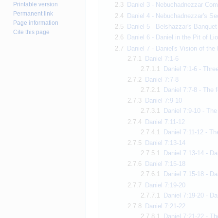
Printable version
2.3
Daniel 3 - Nebuchadnezzar Com
Permanent link
2.4
Daniel 4 - Nebuchadnezzar's Se
Page information
2.5
Daniel 5 - Belshazzar's Banquet 
Cite this page
2.6
Daniel 6 - Daniel in the Pit of Li
2.7
Daniel 7 - Daniel's Vision of th
2.7.1
Daniel 7:1-6
2.7.1.1
Daniel 7:1-6 - Thre
2.7.2
Daniel 7:7-8
2.7.2.1
Daniel 7:7-8 - The 
2.7.3
Daniel 7:9-10
2.7.3.1
Daniel 7:9-10 - The
2.7.4
Daniel 7:11-12
2.7.4.1
Daniel 7:11-12 - Th
2.7.5
Daniel 7:13-14
2.7.5.1
Daniel 7:13-14 - D
2.7.6
Daniel 7:15-18
2.7.6.1
Daniel 7:15-18 - D
2.7.7
Daniel 7:19-20
2.7.7.1
Daniel 7:19-20 - Da
2.7.8
Daniel 7:21-22
2.7.8.1
Daniel 7:21-22 - Th