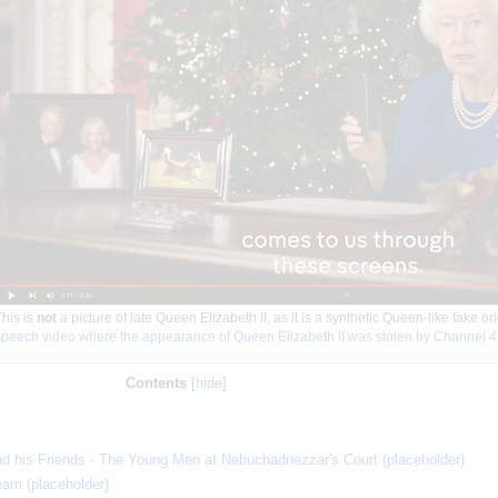
his is
not
a picture of late Queen Elizabeth II, as it is a synthetic Queen-like fake o
speech video where the appearance of Queen Elizabeth II was stolen by Channel 4
Contents
and his Friends - The Young Men at Nebuchadnezzar's Court (placeholder)
eam (placeholder)