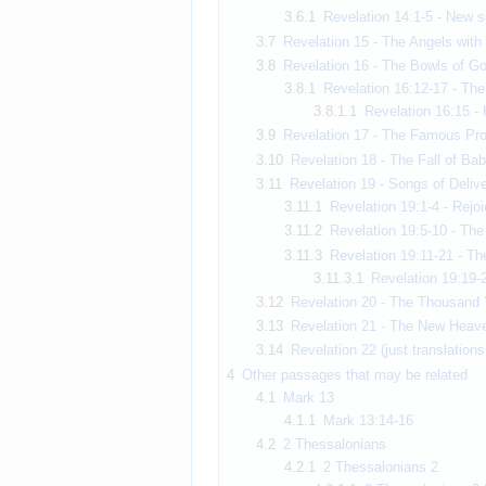
3.6.1
Revelation 14:1-5 - New 
3.7
Revelation 15 - The Angels with 
3.8
Revelation 16 - The Bowls of Go
3.8.1
Revelation 16:12-17 - The
3.8.1.1
Revelation 16:15 - 
3.9
Revelation 17 - The Famous Pros
3.10
Revelation 18 - The Fall of Bab
3.11
Revelation 19 - Songs of Deliv
3.11.1
Revelation 19:1-4 - Rejoi
3.11.2
Revelation 19:5-10 - Th
3.11.3
Revelation 19:11-21 - Th
3.11.3.1
Revelation 19:19-2
3.12
Revelation 20 - The Thousand 
3.13
Revelation 21 - The New Heaven
3.14
Revelation 22 (just translations
4
Other passages that may be related
4.1
Mark 13
4.1.1
Mark 13:14-16
4.2
2 Thessalonians
4.2.1
2 Thessalonians 2