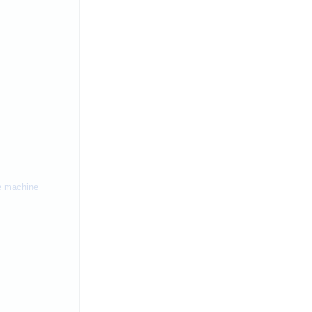
ne machine