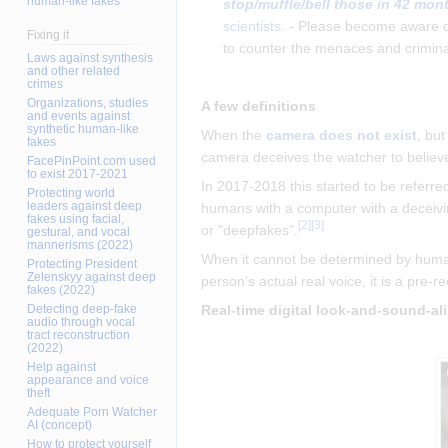
human-like fakes
stop/muffle/bell those in 42 mon
scientists
. - Please become aware 
Fixing it
to counter the menaces and crimina
Laws against synthesis
and other related
crimes
Organizations, studies
A few definitions
and events against
synthetic human-like
When the
camera does not exist
, bu
fakes
camera deceives the watcher to believe 
FacePinPoint.com used
to exist 2017-2021
In 2017-2018 this started to be referre
Protecting world
leaders against deep
humans with a computer with a deceivin
fakes using facial,
[
2
]
[
3
]
or "deepfakes".
gestural, and vocal
mannerisms (2022)
When it cannot be determined by human 
Protecting President
Zelenskyy against deep
person's actual real voice, it is a pre-
fakes (2022)
Detecting deep-fake
Real-time digital look-and-sound-al
audio through vocal
tract reconstruction
(2022)
Help against
appearance and voice
theft
Adequate Porn Watcher
AI (concept)
How to protect yourself