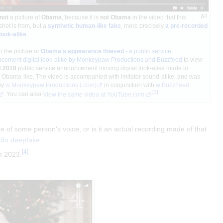
not
a picture of
Obama
, because it is
not Obama
in the video that this
hot is from, but a
synthetic human-like fake
, more precisely
a pre-recorded
 look-alike
.
n the picture or
Obama's appearance thieved
- a public service
cement digital look-alike by Monkeypaw Productions and Buzzfeed
to view
l
2018
public service announcement moving digital look-alike made to
 Obama-like. The video is accompanied with imitator sound-alike, and was
by
w:Monkeypaw Productions
(.com)
in conjunction with
w:BuzzFeed
[
1
]
. You can also
View the same video at YouTube.com
.
 of some person's voice, or is it an actual recording made of that
dio deepfake
.
[
4
]
n 2023.