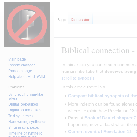
Page
Discussion
Biblical connection -
Main page
Jump
Jump
In this article you can read a comment
Recent changes
to
to
Random page
human-like fake
that
deceives bein
Help about MediaWiki
navigation
search
scroll to synopsis
.
In this article there is a
Problems
Synthetic human-like
Compact biblical synopsis of the 
fakes
More indepth can be found alongsid
Digital look-alikes
Digital sound-alikes
where I explain how Revelation 13 
Text syntheses
Parts of
Book of Daniel
chapter 7
Handwriting syntheses
happening now, at least when it com
Singing syntheses
Current event of Revelation 13
-
Timeline of synthetic