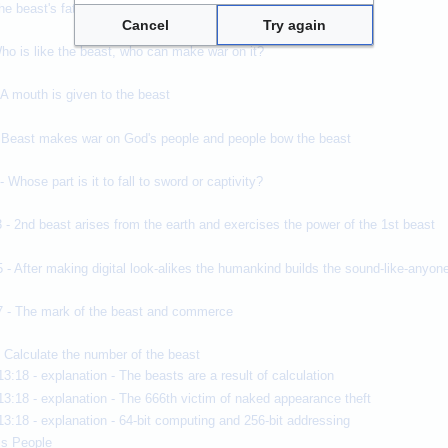
he beast's fatal wound that healed
Cancel
Try again
ho is like the beast, who can make war on it?
 A mouth is given to the beast
- Beast makes war on God's people and people bow the beast
 Whose part is it to fall to sword or captivity?
 - 2nd beast arises from the earth and exercises the power of the 1st beast
 - After making digital look-alikes the humankind builds the sound-like-anyo
7 - The mark of the beast and commerce
- Calculate the number of the beast
13:18 - explanation - The beasts are a result of calculation
13:18 - explanation - The 666th victim of naked appearance theft
13:18 - explanation - 64-bit computing and 256-bit addressing
is People