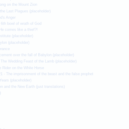
song on the Mount Zion
the Last Plagues (placeholder)
d's Anger
 6th bowl of wrath of God
He comes like a thief?!
titute (placeholder)
ylon (placeholder)
erance
cement over the fall of Babylon (placeholder)
e The Wedding Feast of the Lamb (placeholder)
e Rider on the White Horse
1 - The imprisonment of the beast and the false prophet
Years (placeholder)
 and the New Earth (just translations)
)