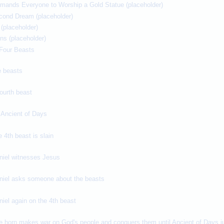
mands Everyone to Worship a Gold Statue (placeholder)
cond Dream (placeholder)
(placeholder)
ons (placeholder)
e Four Beasts
e beasts
fourth beast
 Ancient of Days
e 4th beast is slain
aniel witnesses Jesus
aniel asks someone about the beasts
niel again on the 4th beast
e horn makes war on God's people and conquers them until Ancient of Days ju