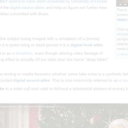
ths?
seems to have been answered by University of Florida
of the
digital sound-alikes
and help us figure out further how
This is
lities committed with those.
screens
digital
Click o
announ
t the subject being imaged with a simulation of a (movie)
an Apri
appear
it is some living or dead person it is a
digital look-alike
.
made 
d to as
w:deepfake
, even though altering video footage of
(.com)
g effect is actually 20 yrs older than the name "deep fakes"
testing or media forensics whether some fake voice is a synthetic fake
recorded
digital sound-alike
. This is now commonly referred to as
w:au
ike
in a video call was used to defraud a substantial amount of money i