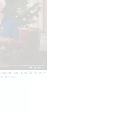
riginating from
a fake Christmas
 in Dec 2020
.