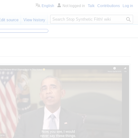
English
Not logged in
Talk
Contributions
Log in
S
Edit source
View history
e
a
r
c
h