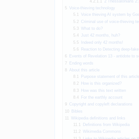
4.2.1.1
2 Thessalonians 2:
5
Voice-thieving technology
5.1
Voice thieving AI system by Go
5.2
Criminal use of voice-thieving 
5.3
What to do?
5.4
Just 42 months, huh?
5.5
Indeed only 42 months!
5.6
Reaction to Detecting deep-fake 
6
Events of Revelation 13 - antidote to s
7
Ending words
8
About this article
8.1
Purpose statement of this articl
8.2
How is this organized?
8.3
How was this text written
8.4
For the earthly account
9
Copyright and copyleft declarations
10
Bibles
11
Wikipedia definitions and links
11.1
Definitions from Wikipedia
11.2
Wikimedia Commons
11.3
Links to Wikipedia articles on 