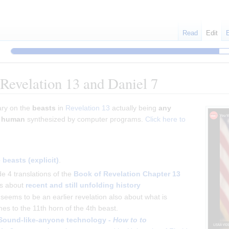
Read
Edit
 Revelation 13 and Daniel 7
ary on the
beasts
in
Revelation 13
actually being
any
g human
synthesized by computer programs.
Click here to
beasts (explicit)
.
e 4 translations of the
Book of Revelation
Chapter 13
is about
recent and still unfolding history
seems to be an earlier revelation also about what is
es to the 11th horn of the 4th beast.
Sound-like-anyone technology -
How to to