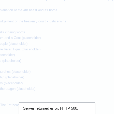
planation of the 4th beast and its horns
udgement of the heavenly court - justice wins
el's closing words
Ram and a Goat (placeholder)
eople (placeholder)
he River Tigris (placeholder)
laceholder)
d (placeholder)
churches (placeholder)
hip (placeholder)
es (placeholder)
he dragon (placeholder)
 The 1st beast rises from the sea
Server returned error: HTTP
500
.