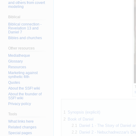
and others from covert
modeling
Biblical
Biblical connection -
Revelation 13 and
Daniel 7
Bibles and churches
Other resources
Mediatheque
Glossary
Resources
Marketing against
synthetic filth
Quotes
T
About the SSF! wiki
About the founder of
SSF! wiki
Privacy policy
1
Synopsis (explicit)
Tools
2
Book of Daniel
What links here
2.1
Daniel 1 - The Story of Daniel 
Related changes
2.2
Daniel 2 - Nebuchadnezzar's Dr
Special pages