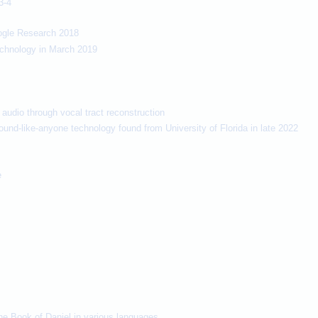
3-4
ogle Research 2018
technology in March 2019
audio through vocal tract reconstruction
ound-like-anyone technology found from University of Florida in late 2022
e
the Book of Daniel in various languages