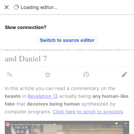
Loading editor…
Stop Synthetic Filth! wiki
Close
Search
Us
Slow connection?
Switch to source editor
Biblical connection - Revelation 13
and Daniel 7
Language
Watch
View history
Edit
In this article you can read a commentary on the
beasts
in
Revelation 13
actually being
any human-like
fake
that
deceives being human
synthesized by
computer programs.
Click here to scroll to synopsis
.