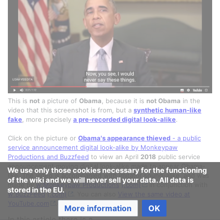
This is
not
a picture of
Obama
, because it is
not Obama
in the
video that this screenshot is from, but a
synthetic human-like
fake
, more precisely
a pre-recorded digital look-alike
.
Click on the picture or
Obama's appearance thieved
- a public
service announcement digital look-alike by Monkeypaw
Productions and Buzzfeed
to view an April
2018
public service
announcement moving digital look-alike made to appear Obama-
We use only those cookies necessary for the functioning
like. The video is accompanied with imitator sound-alike, and was
of the wiki and we will never sell your data. All data is
made by
w:Monkeypaw Productions
(.com)
in conjunction with
stored in the EU.
w:BuzzFeed
(.com)
. You can also
View the same video at
[
1
]
YouTube.com
.
More information
OK
In this article there is a